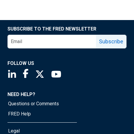
SUBSCRIBE TO THE FRED NEWSLETTER
Subscribe
FOLLOW US
Saint Louis Fed linkedin page
Saint Louis Fed facebook page
Saint Louis Fed X page
Saint Louis Fed YouTube page
NEED HELP?
Questions or Comments
FRED Help
Legal