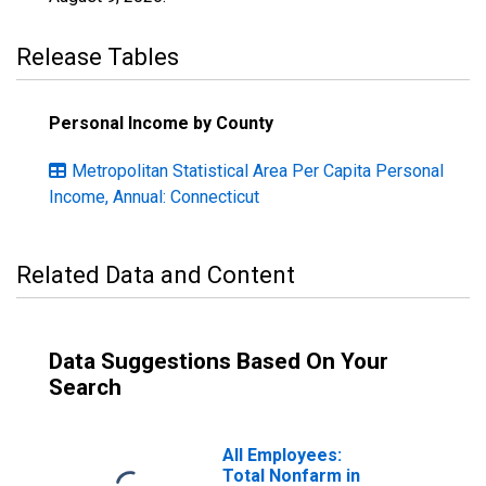
Release Tables
Personal Income by County
Metropolitan Statistical Area Per Capita Personal
Income, Annual: Connecticut
Related Data and Content
Data Suggestions Based On Your
Search
All Employees:
Total Nonfarm in