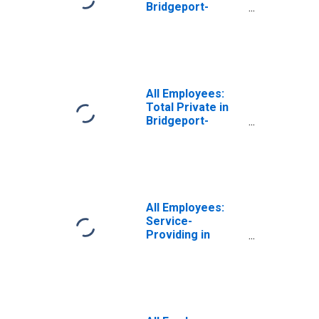
Bridgeport-
Stamford-
Norwalk, CT
(NECTA)
(DISCONTINUED)
All Employees:
Total Private in
Bridgeport-
Stamford-
Norwalk, CT
(NECTA)
(DISCONTINUED)
All Employees:
Service-
Providing in
Bridgeport-
Stamford-
Norwalk, CT
(NECTA)
(DISCONTINUED)