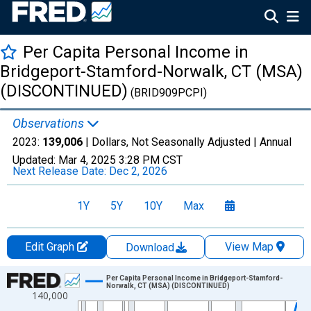
Per Capita Personal Income in
Bridgeport-Stamford-Norwalk, CT (MSA)
(DISCONTINUED)
(BRID909PCPI)
Observations
2023:
139,006
| Dollars, Not Seasonally Adjusted |
Annual
Updated:
Mar 4, 2025
3:28 PM CST
Next Release Date:
Dec 2, 2026
1Y
5Y
10Y
Max
Edit Graph
View Map
Download
Chart
Per Capita Personal Income in Bridgeport-Stamford-
Norwalk, CT (MSA) (DISCONTINUED)
140,000
Line chart with 55 data points.