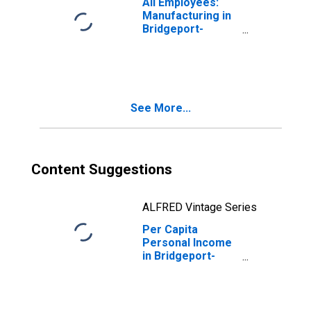
All Employees:
Manufacturing in
Bridgeport-
Stamford-
Norwalk, CT
(NECTA)
(DISCONTINUED)
See More...
Content Suggestions
ALFRED Vintage Series
Per Capita
Personal Income
in Bridgeport-
Stamford-
Norwalk, CT
(MSA)
(DISCONTINUED)