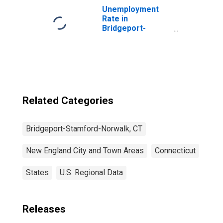
Unemployment
Rate in
Bridgeport-
Stamford-
Norwalk, CT
(NECTA)
Related Categories
Bridgeport-Stamford-Norwalk, CT
New England City and Town Areas
Connecticut
States
U.S. Regional Data
Releases