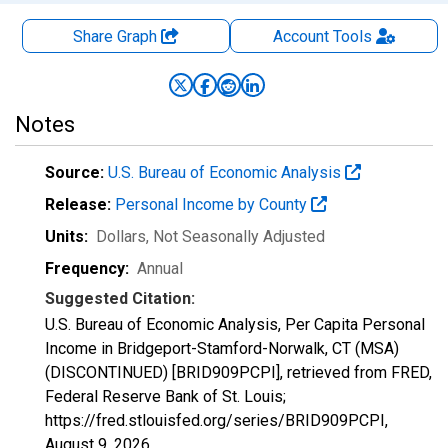
Share Graph
Account
Tools
Notes
Source:
U.S. Bureau of Economic Analysis
Release:
Personal Income by County
Units:
Dollars
, Not Seasonally Adjusted
Frequency:
Annual
Suggested Citation:
U.S. Bureau of Economic Analysis, Per Capita Personal
Income in Bridgeport-Stamford-Norwalk, CT (MSA)
(DISCONTINUED) [BRID909PCPI], retrieved from FRED,
Federal Reserve Bank of St. Louis;
https://fred.stlouisfed.org/series/BRID909PCPI,
August 9, 2026
.