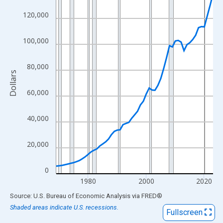
View as data table, Chart
120,000
The chart has 1 X axis displaying xAxis. Data ranges from 1969
The chart has 2 Y axes displaying Dollars and yAxisRight.
100,000
80,000
Dollars
60,000
40,000
20,000
0
1980
2000
2020
End of interactive chart.
Source: U.S. Bureau of Economic Analysis
via
FRED
®
Shaded areas indicate U.S. recessions.
Fullscreen