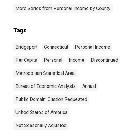
More Series from Personal Income by County
Tags
Bridgeport
Connecticut
Personal Income
Per Capita
Personal
Income
Discontinued
Metropolitan Statistical Area
Bureau of Economic Analysis
Annual
Public Domain: Citation Requested
United States of America
Not Seasonally Adjusted