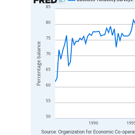
85
Line chart with 165 data points.
View as data table, Chart
80
The chart has 1 X axis displaying xAxis. Data ra
The chart has 2 Y axes displaying Percentage bal
75
Percentage balance
70
65
60
55
50
1990
199
End of interactive chart.
Source: Organization for Economic Co-oper