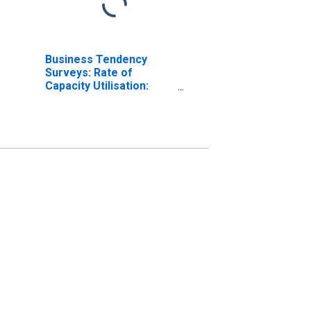
Business Tendency
Surveys: Rate of
Capacity Utilisation:
Economic Activity:
Manufacturing: Current
for Denmark