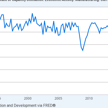
nges from 1985-01-01 1:00:00 to 2026-01-01 1:00:00.
ance and yAxisRight.
5
2000
2005
2010
ation and Development
via
FRED
®