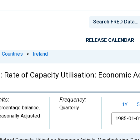
RELEASE CALENDAR
Countries
>
Ireland
Rate of Capacity Utilisation: Economic Ac
its:
Frequency:
1Y
5
ercentage balance
,
Quarterly
easonally Adjusted
From
ate of Capacity Utilisation: Economic Activity: Manufacturing: Curre