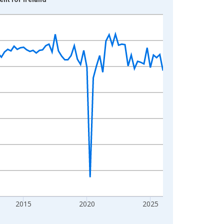
2015
2020
2025