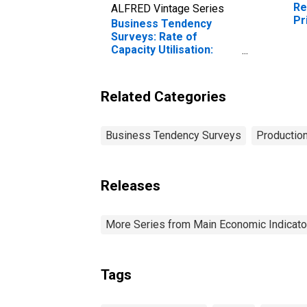
Re
ALFRED Vintage Series
Pr
Business Tendency
Surveys: Rate of
Capacity Utilisation:
Economic Activity:
Manufacturing: Current
for Ireland
Related Categories
Business Tendency Surveys
Production
Releases
More Series from Main Economic Indicato
Tags