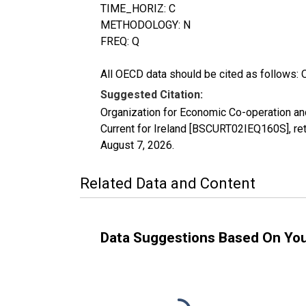
TIME_HORIZ: C
METHODOLOGY: N
FREQ: Q
All OECD data should be cited as follows: 
Suggested Citation:
Organization for Economic Co-operation an
Current for Ireland [BSCURT02IEQ160S], re
August 7, 2026
.
Related Data and Content
Data Suggestions Based On Yo