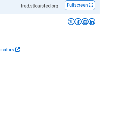
Fullscreen
fred.stlouisfed.org
icators