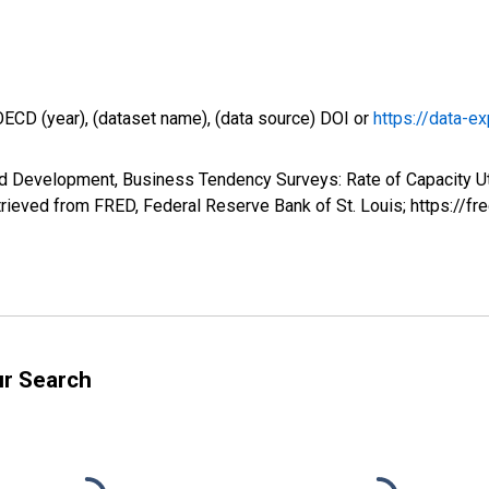
OECD (year), (dataset name), (data source) DOI or
https://data-ex
d Development, Business Tendency Surveys: Rate of Capacity Util
trieved from FRED, Federal Reserve Bank of St. Louis; https://
ur Search