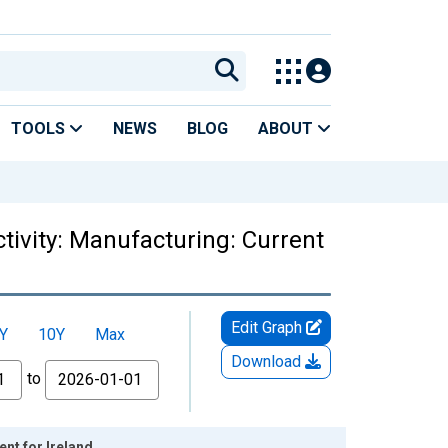
TOOLS
NEWS
BLOG
ABOUT
tivity: Manufacturing: Current
Edit Graph
Y
10Y
Max
Download
to
nt for Ireland