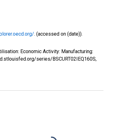
plorer.oecd.org/
. (accessed on (date)).
isation: Economic Activity: Manufacturing:
fred.stlouisfed.org/series/BSCURT02IEQ160S,