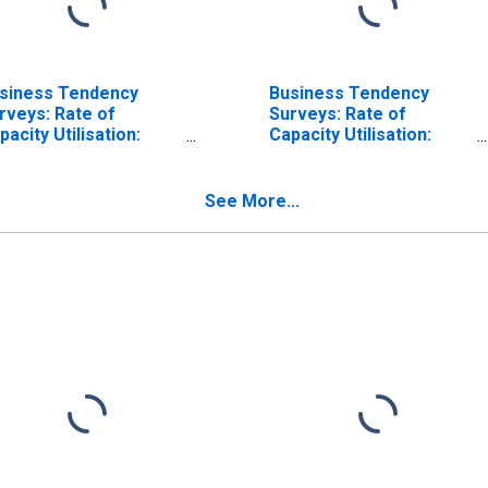
siness Tendency
Business Tendency
rveys: Rate of
Surveys: Rate of
pacity Utilisation:
Capacity Utilisation:
onomic Activity:
Economic Activity:
nufacturing: Current
Manufacturing: Current
r Japan
for Austria
See More...