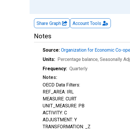
Share Graph
Account
Tools
Notes
Source:
Organization for Economic Co-op
Units:
Percentage balance
, Seasonally Ad
Frequency:
Quarterly
Notes:
OECD Data Filters:
REF_AREA: IRL
MEASURE: CURT
UNIT_MEASURE: PB
ACTIVITY: C
ADJUSTMENT: Y
TRANSFORMATION: _Z