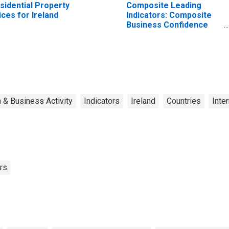
sidential Property
Composite Leading
ices for Ireland
Indicators: Composite
Business Confidence
Amplitude Adjusted for
United States
 & Business Activity
Indicators
Ireland
Countries
Inte
rs