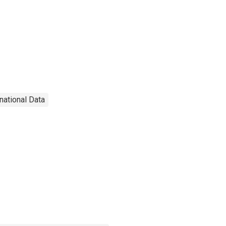
rnational Data