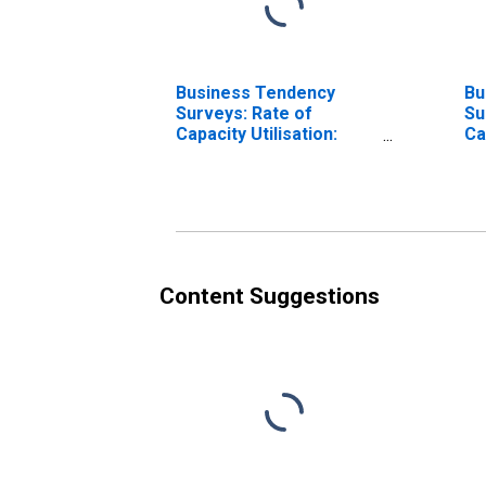
Business Tendency
Bu
Surveys: Rate of
Su
Capacity Utilisation:
Ca
Economic Activity:
Ec
Manufacturing: Current
Ma
for United States
fo
Content Suggestions