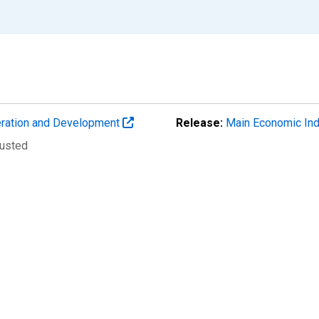
eration and Development
Release:
Main Economic Ind
justed