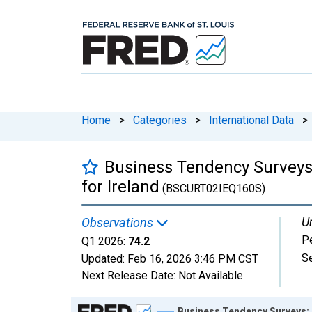
Home
>
Categories
>
International Data
>
Business Tendency Surveys: 
for Ireland
(BSCURT02IEQ160S)
Un
Observations
P
Q1 2026:
74.2
S
Updated:
Feb 16, 2026
3:46 PM CST
Next Release Date:
Not Available
Chart
Business Tendency Surveys: R