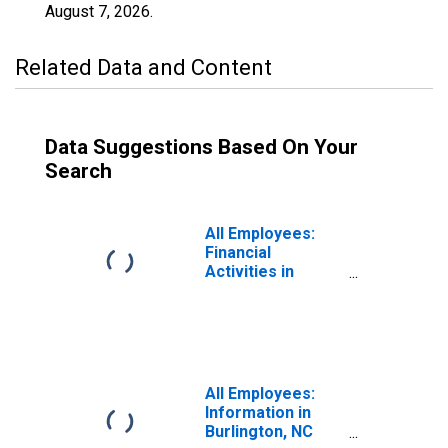
August 7, 2026
.
Related Data and Content
Data Suggestions Based On Your
Search
All Employees:
Financial
Activities in
Burlington, NC
(MSA)
All Employees:
Information in
Burlington, NC