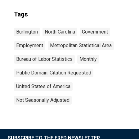
Tags
Burlington
North Carolina
Government
Employment
Metropolitan Statistical Area
Bureau of Labor Statistics
Monthly
Public Domain: Citation Requested
United States of America
Not Seasonally Adjusted
SUBSCRIBE TO THE FRED NEWSLETTER