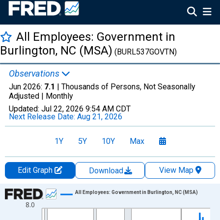
All Employees: Government in
Burlington, NC (MSA)
(BURL537GOVTN)
Observations
Jun 2026:
7.1
| Thousands of Persons, Not Seasonally
Adjusted |
Monthly
Updated:
Jul 22, 2026
9:54 AM CDT
Next Release Date:
Aug 21, 2026
1Y
5Y
10Y
Max
Edit Graph
View Map
Download
Chart
All Employees: Government in Burlington, NC (MSA)
8.0
Line chart with 438 data points.