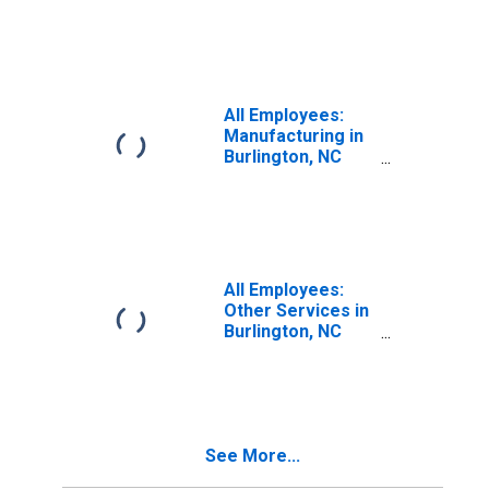
(MSA)
All Employees:
Manufacturing in
Burlington, NC
(MSA)
All Employees:
Other Services in
Burlington, NC
(MSA)
See More...