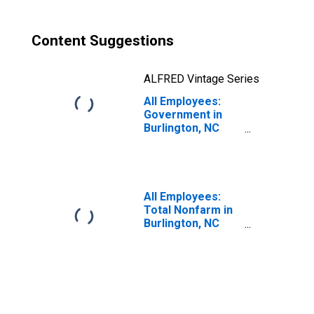
Content Suggestions
ALFRED Vintage Series
All Employees:
Government in
Burlington, NC
(MSA)
All Employees:
Total Nonfarm in
Burlington, NC
(MSA)