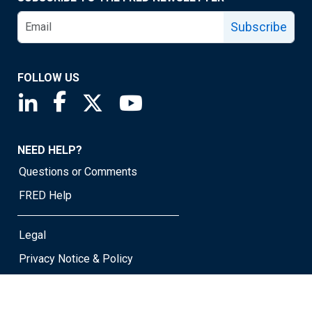
Subscribe
FOLLOW US
Saint Louis Fed linkedin page
Saint Louis Fed facebook page
Saint Louis Fed X page
Saint Louis Fed YouTube page
NEED HELP?
Questions or Comments
FRED Help
Legal
Privacy Notice & Policy