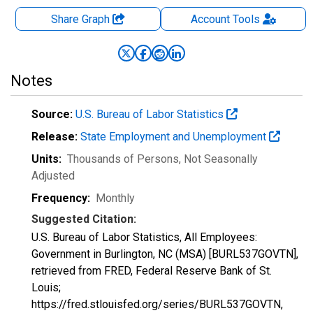
Share Graph
Account
Tools
Notes
Source:
U.S. Bureau of Labor Statistics
Release:
State Employment and Unemployment
Units:
Thousands of Persons
, Not Seasonally
Adjusted
Frequency:
Monthly
Suggested Citation:
U.S. Bureau of Labor Statistics, All Employees:
Government in Burlington, NC (MSA) [BURL537GOVTN],
retrieved from FRED, Federal Reserve Bank of St.
Louis;
https://fred.stlouisfed.org/series/BURL537GOVTN,