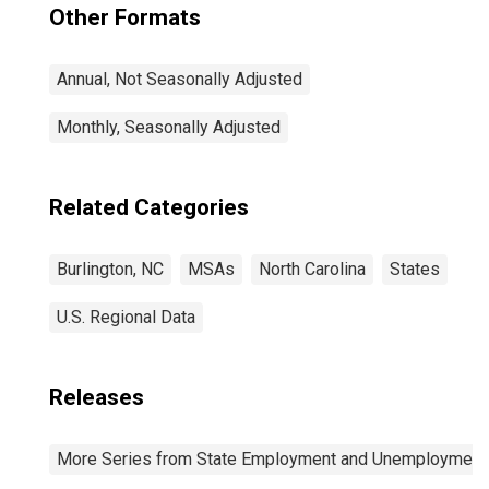
Other Formats
Annual, Not Seasonally Adjusted
Monthly, Seasonally Adjusted
Related Categories
Burlington, NC
MSAs
North Carolina
States
U.S. Regional Data
Releases
More Series from State Employment and Unemployment