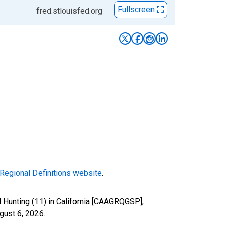
Fullscreen
fred.stlouisfed.org
Regional Definitions website
.
d Hunting (11) in California [CAAGRQGSP],
gust 6, 2026
.