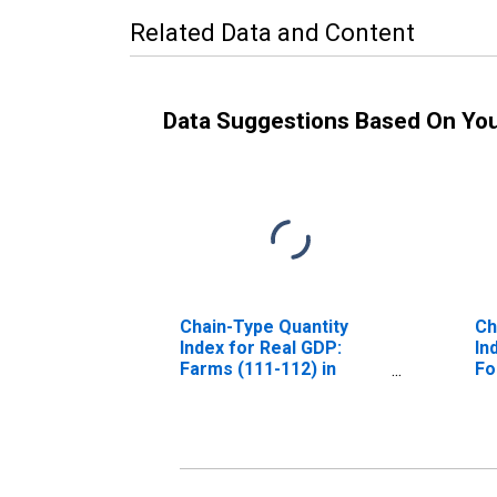
Related Data and Content
Data Suggestions Based On Yo
Chain-Type Quantity
Ch
Index for Real GDP:
In
Farms (111-112) in
Fo
California
Re
11