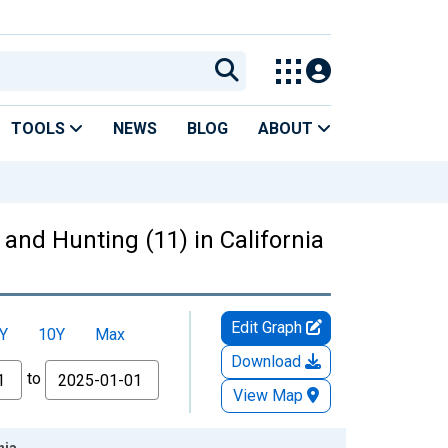
TOOLS
NEWS
BLOG
ABOUT
 and Hunting (11) in California
Edit Graph
Y
10Y
Max
Download
to
View Map
nia