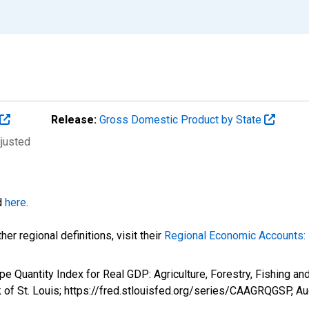
Release:
Gross Domestic Product by State
djusted
d
here
.
er regional definitions, visit their
Regional Economic Accounts: 
e Quantity Index for Real GDP: Agriculture, Forestry, Fishing an
 of St. Louis; https://fred.stlouisfed.org/series/CAAGRQGSP,
Au