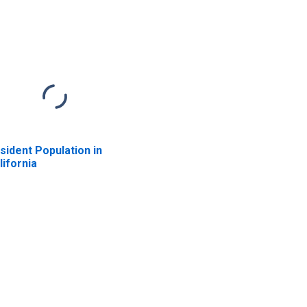
sident Population in
lifornia