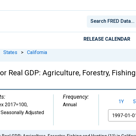
RELEASE CALENDAR
States
>
California
r Real GDP: Agriculture, Forestry, Fishing
ts:
Frequency:
1Y
5
ex 2017=100
,
Annual
 Seasonally Adjusted
From
 Real GDP: Agriculture, Forestry, Fishing and Hunting (11) in Califor