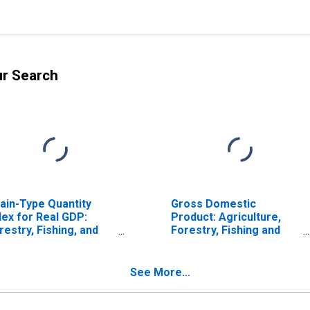
ur Search
ain-Type Quantity
Gross Domestic
dex for Real GDP:
Product: Agriculture,
restry, Fishing, and
Forestry, Fishing and
lated Activities (113-
Hunting (11) in
5) in California
California
See More...