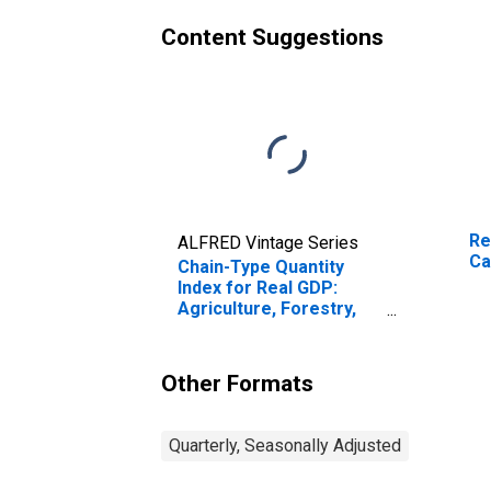
Content Suggestions
Re
ALFRED Vintage Series
Ca
Chain-Type Quantity
Index for Real GDP:
Agriculture, Forestry,
Fishing and Hunting (11)
in California
Other Formats
Quarterly, Seasonally Adjusted