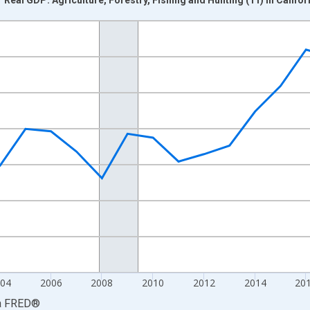
nges from 1997-01-01 1:00:00 to 2025-01-01 1:00:00.
0 and yAxisRight.
04
2006
2008
2010
2012
2014
20
a
FRED
®