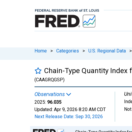
Home
>
Categories
>
U.S. Regional Data
>
Chain-Type Quantity Index fo
(CAAGRQGSP)
Uni
Observations
Ind
2025:
96.035
Not
Updated:
Apr 9, 2026
8:20 AM CDT
Next Release Date:
Sep 30, 2026
Chart
Chain-Type Quantity Index for