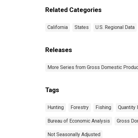
Related Categories
California
States
U.S. Regional Data
Releases
More Series from Gross Domestic Produc
Tags
Hunting
Forestry
Fishing
Quantity 
Bureau of Economic Analysis
Gross Do
Not Seasonally Adjusted