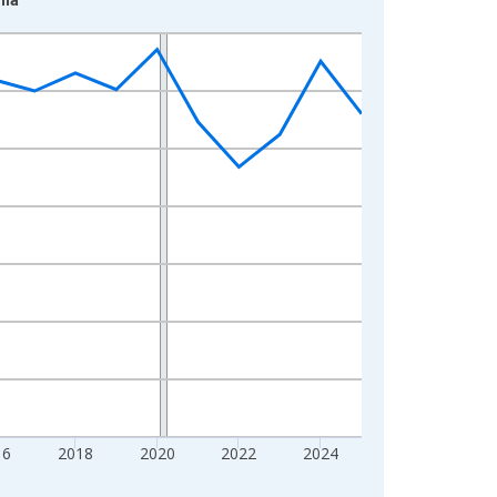
16
2018
2020
2022
2024