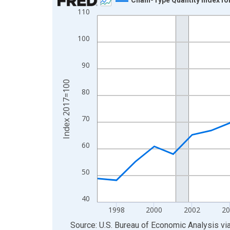
110
Line chart with 29 data points.
View as data table, Chart
100
The chart has 1 X axis displaying xAxis. Data ra
The chart has 2 Y axes displaying Index 2017=10
90
Index 2017=100
80
70
60
50
40
1998
2000
2002
20
End of interactive chart.
Source: U.S. Bureau of Economic Analysis
vi