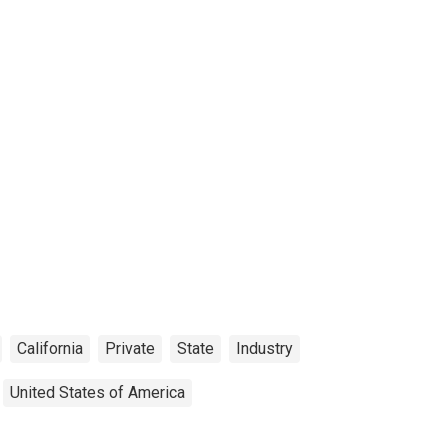
California
Private
State
Industry
United States of America