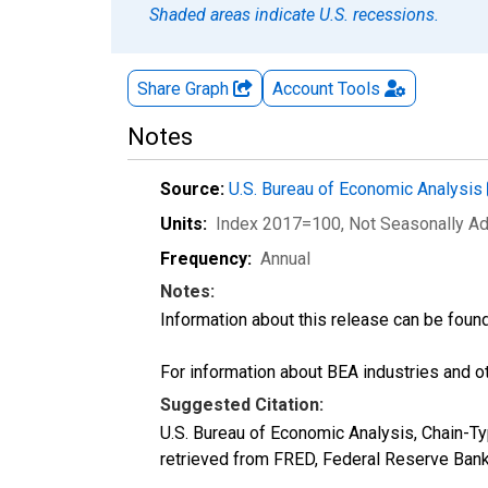
Shaded areas indicate U.S. recessions.
Share Graph
Account
Tools
Notes
Source:
U.S. Bureau of Economic Analysis
Units:
Index 2017=100
, Not Seasonally A
Frequency:
Annual
Notes:
Information about this release can be foun
For information about BEA industries and oth
Suggested Citation:
U.S. Bureau of Economic Analysis, Chain-Typ
retrieved from FRED, Federal Reserve Bank