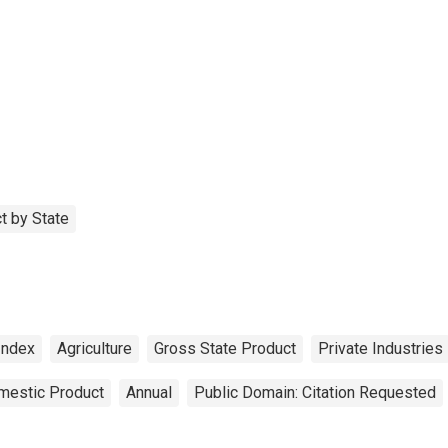
t by State
Index
Agriculture
Gross State Product
Private Industries
mestic Product
Annual
Public Domain: Citation Requested