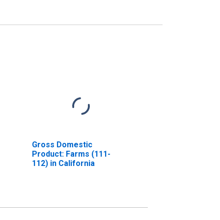
Gross Domestic
Product: Farms (111-
112) in California