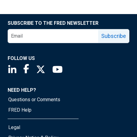
SUBSCRIBE TO THE FRED NEWSLETTER
Subscribe
FOLLOW US
Saint Louis Fed linkedin page
Saint Louis Fed facebook page
Saint Louis Fed X page
Saint Louis Fed YouTube page
NEED HELP?
Questions or Comments
FRED Help
Legal