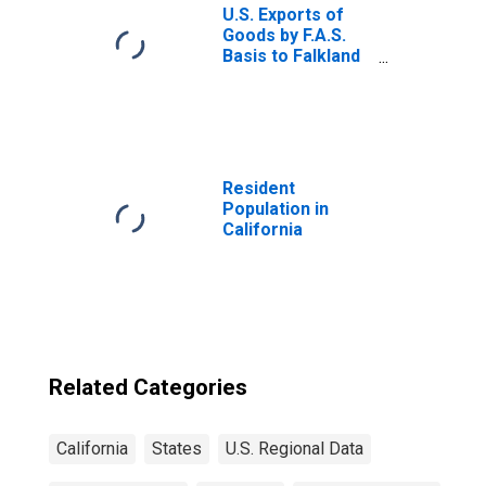
U.S. Exports of
Goods by F.A.S.
Basis to Falkland
Islands
Resident
Population in
California
Related Categories
California
States
U.S. Regional Data