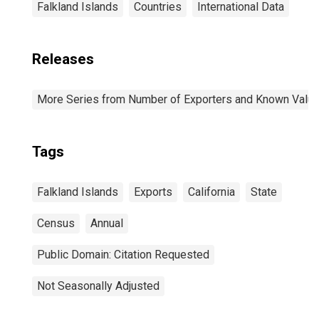
Falkland Islands
Countries
International Data
Releases
More Series from Number of Exporters and Known Value f
Tags
Falkland Islands
Exports
California
State
Census
Annual
Public Domain: Citation Requested
Not Seasonally Adjusted