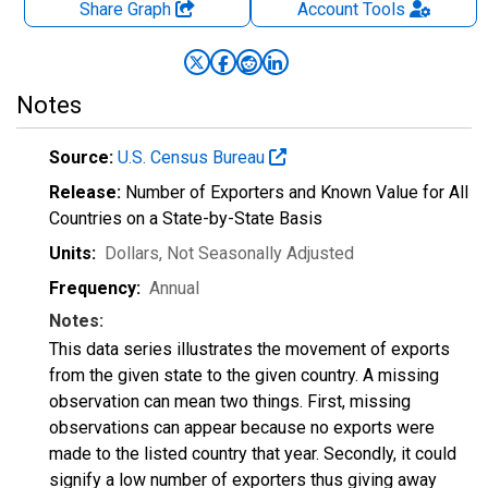
Share Graph
Account
Tools
Notes
Source:
U.S. Census Bureau
Release:
Number of Exporters and Known Value for All
Countries on a State-by-State Basis
Units:
Dollars
, Not Seasonally Adjusted
Frequency:
Annual
Notes:
This data series illustrates the movement of exports
from the given state to the given country. A missing
observation can mean two things. First, missing
observations can appear because no exports were
made to the listed country that year. Secondly, it could
signify a low number of exporters thus giving away