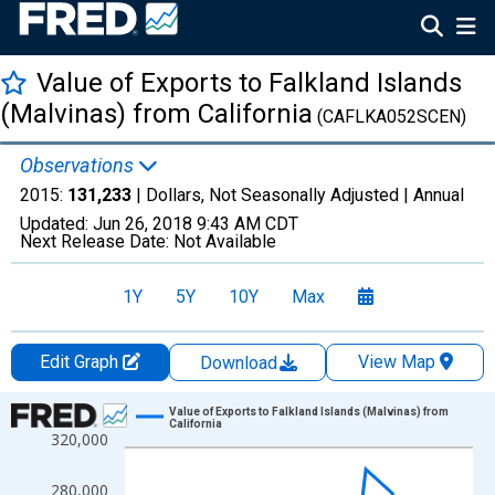
Value of Exports to Falkland Islands
(Malvinas) from California
(CAFLKA052SCEN)
Observations
2015:
131,233
| Dollars, Not Seasonally Adjusted |
Annual
Updated:
Jun 26, 2018
9:43 AM CDT
Next Release Date:
Not Available
1Y
5Y
10Y
Max
Edit Graph
View Map
Download
Chart
Value of Exports to Falkland Islands (Malvinas) from
California
320,000
Line chart with 14 data points.
View as data table, Chart
280,000