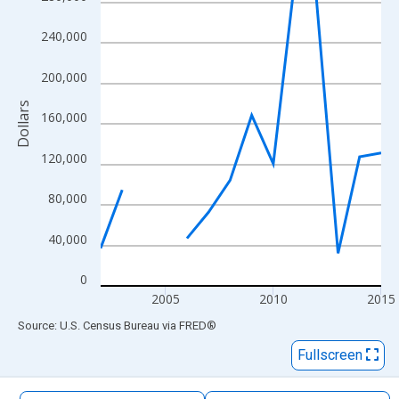
The chart has 1 X axis displaying xAxis. Data ranges from 2002
The chart has 2 Y axes displaying Dollars and yAxisRight.
240,000
200,000
Dollars
160,000
120,000
80,000
40,000
0
2005
2010
2015
End of interactive chart.
Source: U.S. Census Bureau
via
FRED
®
Fullscreen