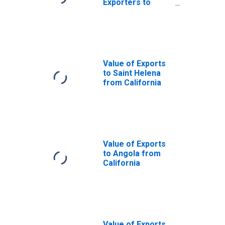
Exporters to
Falkland Islands
(Malvinas) from
California
Value of Exports
to Saint Helena
from California
Value of Exports
to Angola from
California
Value of Exports