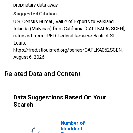
proprietary data away.
Suggested Citation:
U.S. Census Bureau, Value of Exports to Falkland
Islands (Malvinas) from California [CAFLKA052SCEN],
retrieved from FRED, Federal Reserve Bank of St.
Louis;
https://fred.stlouisfed.org/series/CAFLKA052SCEN,
August 6, 2026
.
Related Data and Content
Data Suggestions Based On Your
Search
Number of
Identified