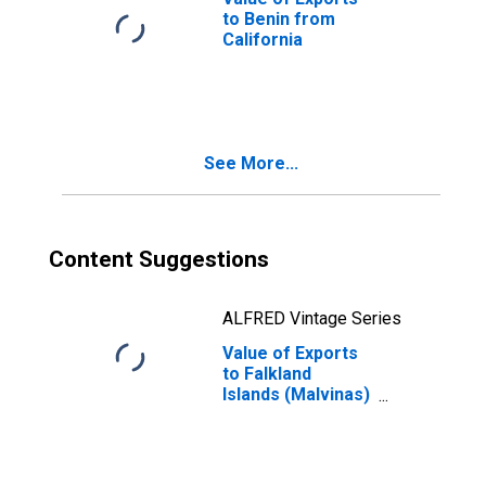
to Benin from
California
See More...
Content Suggestions
ALFRED Vintage Series
Value of Exports
to Falkland
Islands (Malvinas)
from California