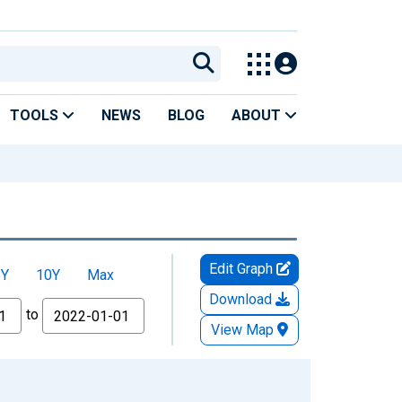
TOOLS
NEWS
BLOG
ABOUT
Edit Graph
5Y
10Y
Max
Download
to
View Map