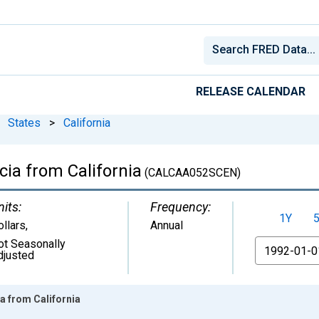
RELEASE CALENDAR
States
>
California
cia from California
(CALCAA052SCEN)
nits:
Frequency:
1Y
ollars
,
Annual
ot Seasonally
From
djusted
ia from California