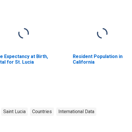
fe Expectancy at Birth,
Resident Population in
tal for St. Lucia
California
Saint Lucia
Countries
International Data