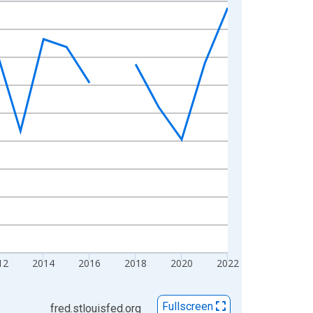
12
2014
2016
2018
2020
2022
Fullscreen
fred.stlouisfed.org