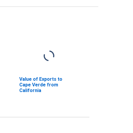
Value of Exports to
Cape Verde from
California