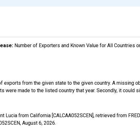
lease:
Number of Exporters and Known Value for All Countries o
f exports from the given state to the given country. A missing o
 were made to the listed country that year. Secondly, it could s
int Lucia from California [CALCAA052SCEN], retrieved from FRED,
AA052SCEN,
August 6, 2026
.