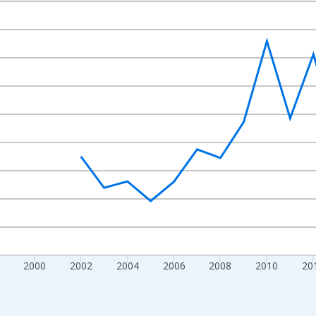
nges from 1992-01-01 1:00:00 to 2022-01-01 1:00:00.
isRight.
2000
2002
2004
2006
2008
2010
20