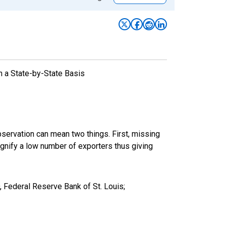
n a State-by-State Basis
bservation can mean two things. First, missing
ignify a low number of exporters thus giving
 Federal Reserve Bank of St. Louis;