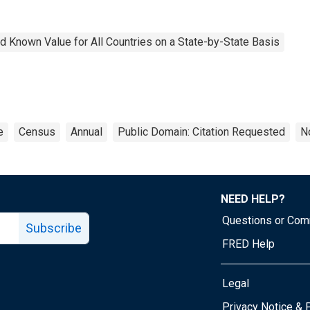
 Known Value for All Countries on a State-by-State Basis
e
Census
Annual
Public Domain: Citation Requested
N
NEED HELP?
Questions or Co
Subscribe
FRED Help
Legal
Tube page
Privacy Notice & 