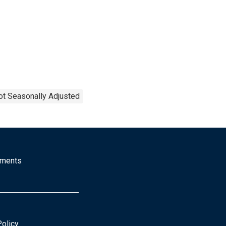
ot Seasonally Adjusted
mments
Policy