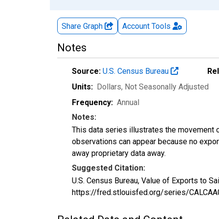
Share Graph
Account
Tools
Notes
Source:
U.S. Census Bureau
Re
Units:
Dollars
, Not Seasonally Adjusted
Frequency:
Annual
Notes:
This data series illustrates the movement o
observations can appear because no exports
away proprietary data away.
Suggested Citation:
U.S. Census Bureau, Value of Exports to Sa
https://fred.stlouisfed.org/series/CALC