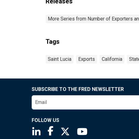
Releases
More Series from Number of Exporters and
Tags
Saint Lucia
Exports
California
Stat
SUBSCRIBE TO THE FRED NEWSLETTER
FOLLOW US
Saint Louis Fed linkedin page
Saint Louis Fed facebook page
Saint Louis Fed X page
Saint Louis Fed You