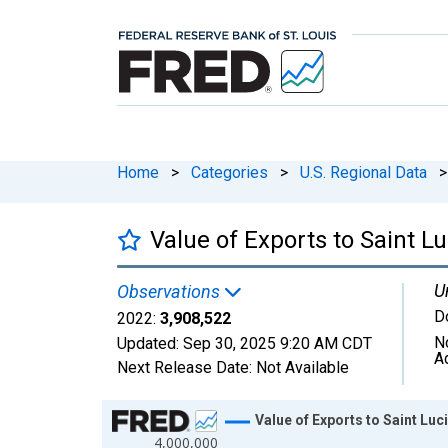
Home
>
Categories
>
U.S. Regional Data
>
Value of Exports to Saint Lu
U
Observations
D
2022:
3,908,522
N
Updated:
Sep 30, 2025
9:20 AM CDT
A
Next Release Date:
Not Available
Chart
Value of Exports to Saint Luc
4,000,000