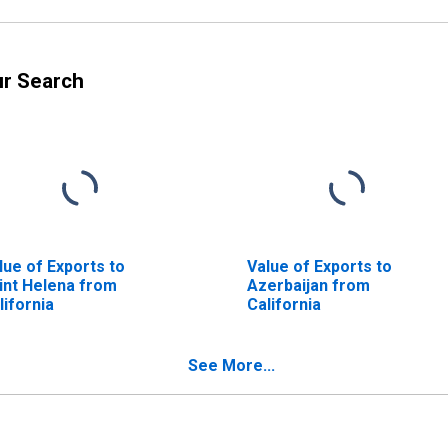
ur Search
lue of Exports to
Value of Exports to
int Helena from
Azerbaijan from
lifornia
California
See More...