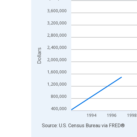
Line chart with 27 data points.
View as data table, Chart
3,600,000
The chart has 1 X axis displaying xAxis. Data ra
3,200,000
The chart has 2 Y axes displaying Dollars and yAx
2,800,000
2,400,000
Dollars
2,000,000
1,600,000
1,200,000
800,000
400,000
1994
1996
1998
End of interactive chart.
Source: U.S. Census Bureau
via
FRED
®