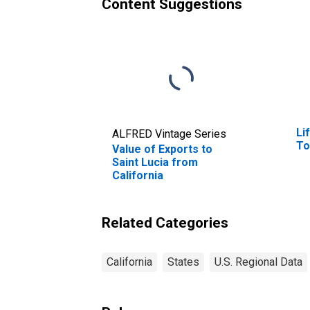
Content Suggestions
Li
ALFRED Vintage Series
To
Value of Exports to
Saint Lucia from
California
Related Categories
California
States
U.S. Regional Data