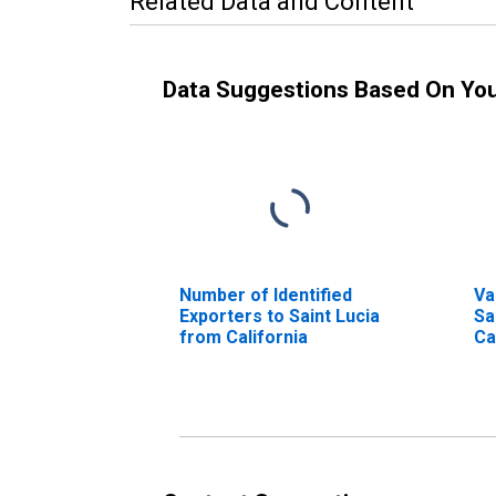
Related Data and Content
Data Suggestions Based On Yo
Number of Identified
Va
Exporters to Saint Lucia
Sa
from California
Ca