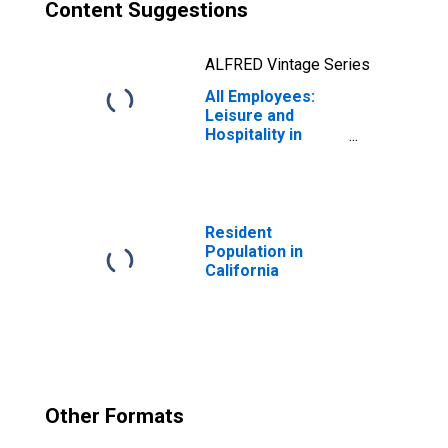
Content Suggestions
ALFRED Vintage Series
All Employees:
Leisure and
Hospitality in
California
Resident
Population in
California
Other Formats