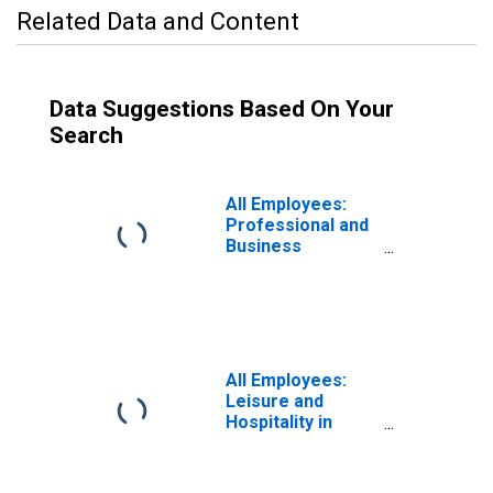
Related Data and Content
Data Suggestions Based On Your
Search
All Employees:
Professional and
Business
Services in
California
All Employees:
Leisure and
Hospitality in
Florida