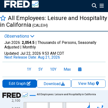
All Employees: Leisure and Hospitality
in California
(CALEIH)
Observations
Jun 2026:
2,054.5
| Thousands of Persons, Seasonally
Adjusted |
Monthly
Updated:
Jul 22, 2026
9:53 AM CDT
Next Release Date:
Aug 21, 2026
1Y
5Y
10Y
Max
Edit Graph
View Map
Download
Chart
All Employees: Leisure and Hospitality in California
2,100
Line chart with 438 data points.