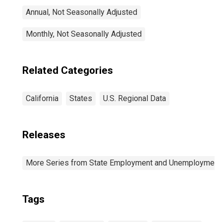
Annual, Not Seasonally Adjusted
Monthly, Not Seasonally Adjusted
Related Categories
California
States
U.S. Regional Data
Releases
More Series from State Employment and Unemployment
Tags