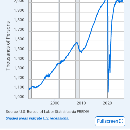
View as data table, Chart
2,000
The chart has 1 X axis displaying xAxis. Data ranges from 1990
1,900
The chart has 2 Y axes displaying Thousands of Persons and yA
1,800
Thousands of Persons
1,700
1,600
1,500
1,400
1,300
1,200
1,100
1,000
2000
2010
2020
End of interactive chart.
Source: U.S. Bureau of Labor Statistics
via
FRED
®
Shaded areas indicate U.S. recessions.
Fullscreen