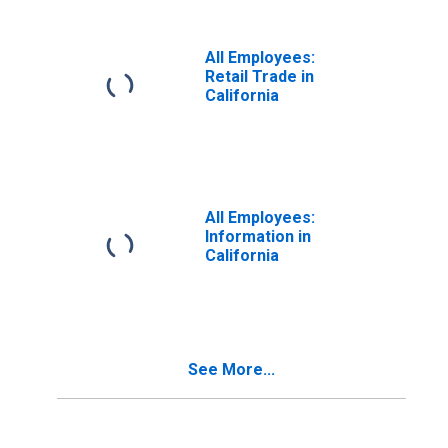
All Employees:
Retail Trade in
California
All Employees:
Information in
California
See More...