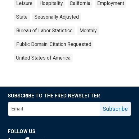
Leisure
Hospitality
California
Employment
State
Seasonally Adjusted
Bureau of Labor Statistics
Monthly
Public Domain: Citation Requested
United States of America
SUBSCRIBE TO THE FRED NEWSLETTER
Subscribe
FOLLOW US