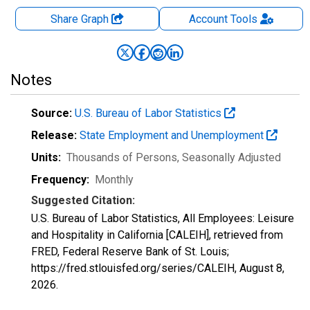
Share Graph
Account
Tools
Notes
Source:
U.S. Bureau of Labor Statistics
Release:
State Employment and Unemployment
Units:
Thousands of Persons
, Seasonally Adjusted
Frequency:
Monthly
Suggested Citation:
U.S. Bureau of Labor Statistics, All Employees: Leisure
and Hospitality in California [CALEIH], retrieved from
FRED, Federal Reserve Bank of St. Louis;
https://fred.stlouisfed.org/series/CALEIH,
August 8,
2026
.