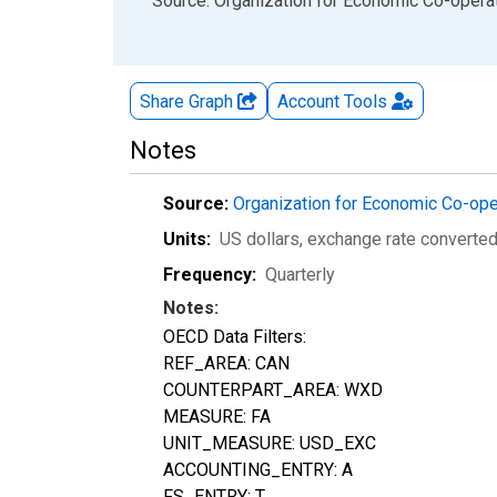
End of interactive chart.
Source: Organization for Economic Co-oper
Share Graph
Account
Tools
Notes
Source:
Organization for Economic Co-op
Units:
US dollars, exchange rate converte
Frequency:
Quarterly
Notes:
OECD Data Filters:
REF_AREA: CAN
COUNTERPART_AREA: WXD
MEASURE: FA
UNIT_MEASURE: USD_EXC
ACCOUNTING_ENTRY: A
FS_ENTRY: T