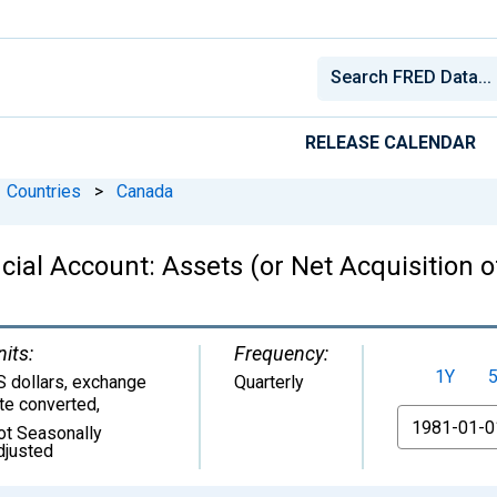
RELEASE CALENDAR
Countries
>
Canada
ial Account: Assets (or Net Acquisition o
nits:
Frequency:
1Y
S dollars, exchange
Quarterly
ate converted
,
From
ot Seasonally
djusted