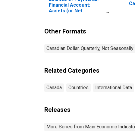
Ca
Financial Account:
Assets (or Net
Acquisition of Assets)
for Canada
Other Formats
Canadian Dollar, Quarterly, Not Seasonally
Related Categories
Canada
Countries
International Data
Releases
More Series from Main Economic Indicato