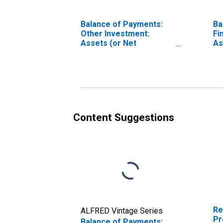
Balance of Payments:
Ba
Other Investment:
Fi
Assets (or Net
As
Acquisition of Assets)
Ac
for Canada
fo
Content Suggestions
Re
ALFRED Vintage Series
Pr
Balance of Payments: