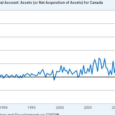
al Account: Assets (or Net Acquisition of Assets) for Canada
nges from 1981-01-01 1:00:00 to 2024-10-01 2:00:00.
hange rate converted and yAxisRight.
1990
1995
2000
2005
2