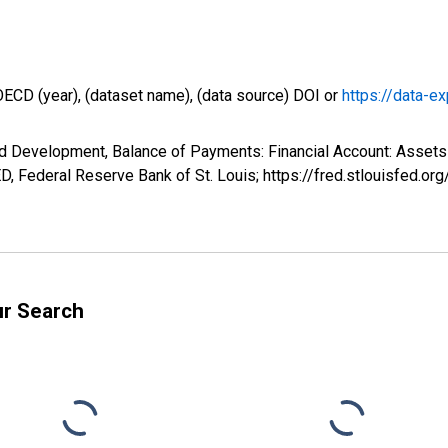
OECD (year), (dataset name), (data source) DOI or
https://data-ex
d Development, Balance of Payments: Financial Account: Assets 
, Federal Reserve Bank of St. Louis; https://fred.stlouisfed
ur Search