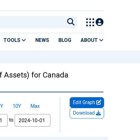
TOOLS
NEWS
BLOG
ABOUT
f Assets) for Canada
Edit Graph
5Y
10Y
Max
Download
to