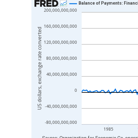
Balance of Payments: Financi
200,000,000,000
Line chart with 176 data points.
View as data table, Chart
160,000,000,000
The chart has 1 X axis displaying xAxis. Data ra
US dollars, exchange rate converted
The chart has 2 Y axes displaying US dollars, exc
120,000,000,000
80,000,000,000
40,000,000,000
0
-40,000,000,000
-80,000,000,000
1985