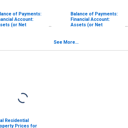
lance of Payments:
Balance of Payments:
nancial Account:
Financial Account:
sets (or Net
Assets (or Net
quisition of Assets)
Acquisition of Assets)
r United States
for Australia
See More...
al Residential
operty Prices for