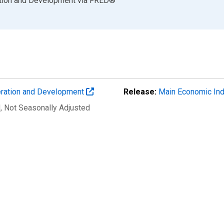
ation and Development
via
FRED
®
eration and Development
Release:
Main Economic Ind
d
, Not Seasonally Adjusted