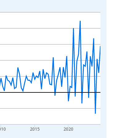
010
2015
2020