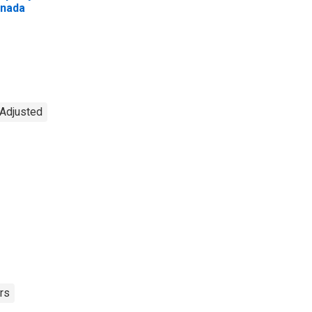
nada
 Adjusted
rs