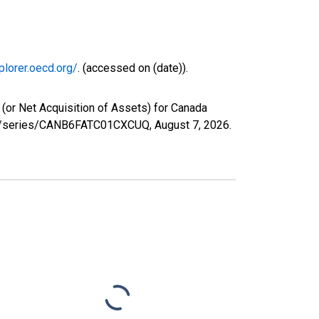
plorer.oecd.org/
. (accessed on (date)).
(or Net Acquisition of Assets) for Canada
.org/series/CANB6FATC01CXCUQ,
August 7, 2026
.