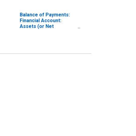
Balance of Payments:
Financial Account:
Assets (or Net
Acquisition of Assets)
for Chile