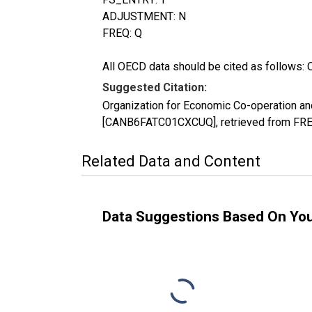
ADJUSTMENT: N
FREQ: Q
All OECD data should be cited as follows: 
Suggested Citation:
Organization for Economic Co-operation an
[CANB6FATC01CXCUQ], retrieved from FRED
Related Data and Content
Data Suggestions Based On Yo