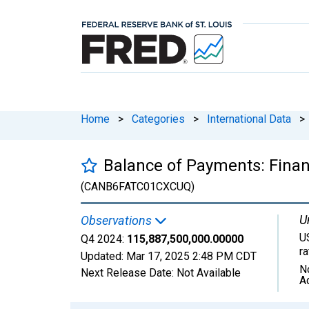
Home
>
Categories
>
International Data
>
Balance of Payments: Financ
(CANB6FATC01CXCUQ)
U
Observations
U
Q4 2024:
115,887,500,000.00000
r
Updated:
Mar 17, 2025
2:48 PM CDT
N
Next Release Date:
Not Available
A
Chart