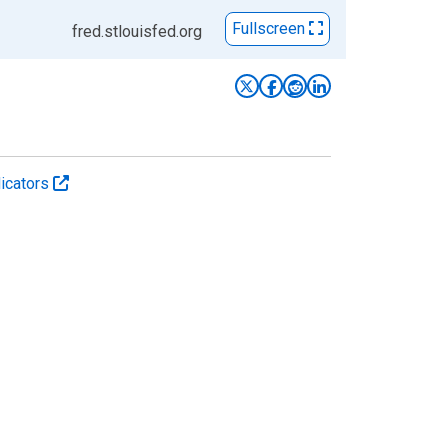
Fullscreen
fred.stlouisfed.org
icators