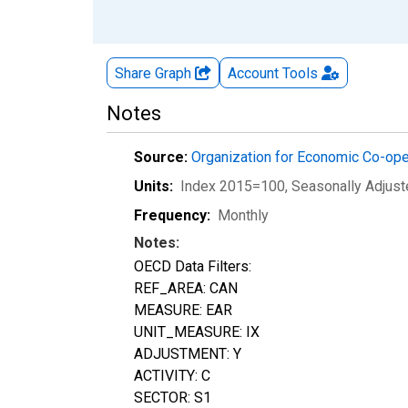
Share Graph
Account
Tools
Notes
Source:
Organization for Economic Co-op
Units:
Index 2015=100
, Seasonally Adjus
Frequency:
Monthly
Notes:
OECD Data Filters:
REF_AREA: CAN
MEASURE: EAR
UNIT_MEASURE: IX
ADJUSTMENT: Y
ACTIVITY: C
SECTOR: S1