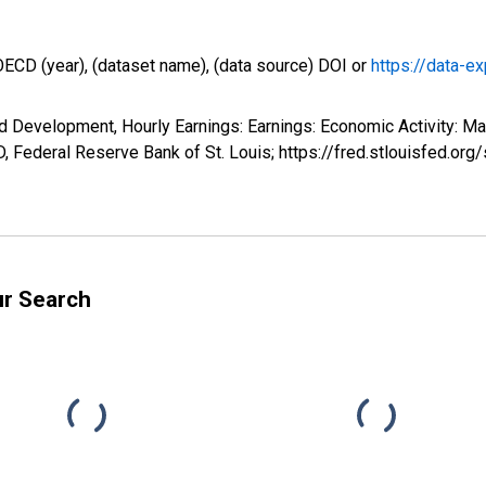
OECD (year), (dataset name), (data source) DOI or
https://data-ex
d Development, Hourly Earnings: Earnings: Economic Activity: Ma
 Federal Reserve Bank of St. Louis; https://fred.stlouisfed
ur Search