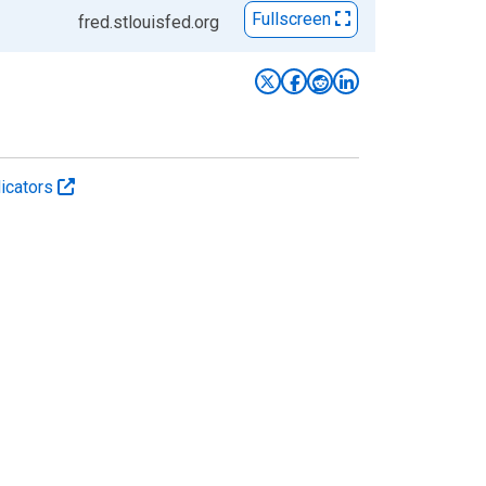
Fullscreen
fred.stlouisfed.org
icators