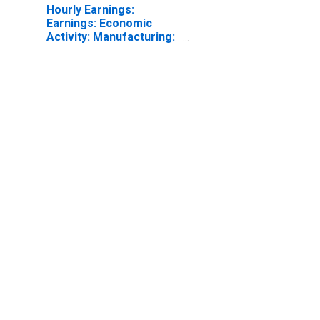
Hourly Earnings:
Earnings: Economic
Activity: Manufacturing:
Total Economy for
United States