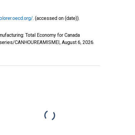
plorer.oecd.org/
. (accessed on (date)).
nufacturing: Total Economy for Canada
.org/series/CANHOUREAMISMEI,
August 6, 2026
.