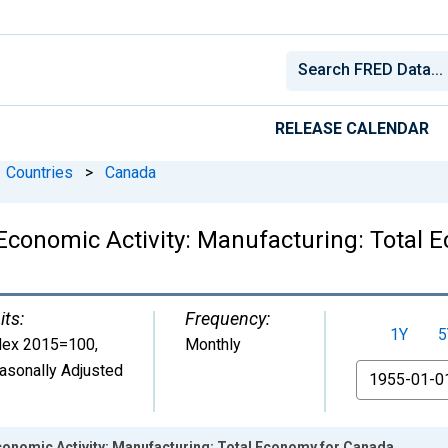
RELEASE CALENDAR
Countries
>
Canada
 Economic Activity: Manufacturing: Total
its:
Frequency:
1Y
5
dex 2015=100
,
Monthly
asonally Adjusted
From
Economic Activity: Manufacturing: Total Economy for Canada