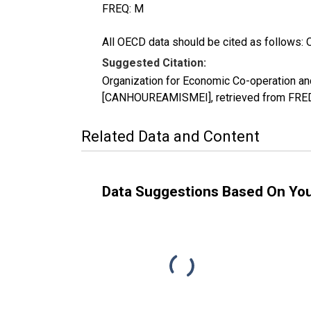
FREQ: M
All OECD data should be cited as follows: 
Suggested Citation:
Organization for Economic Co-operation an
[CANHOUREAMISMEI], retrieved from FRED,
Related Data and Content
Data Suggestions Based On Yo