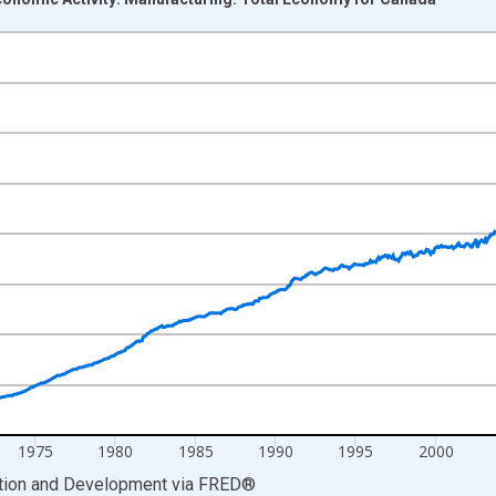
nges from 1955-01-01 1:00:00 to 2026-04-01 1:00:00.
0 and yAxisRight.
1975
1980
1985
1990
1995
2000
ation and Development
via
FRED
®