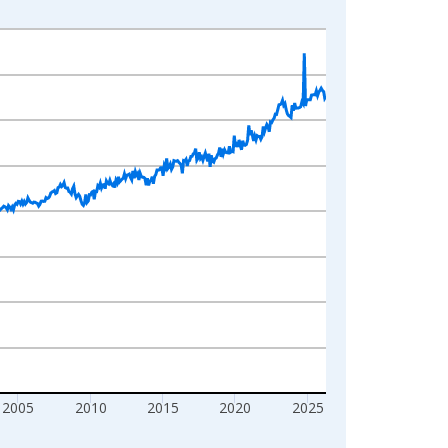
2005
2010
2015
2020
2025