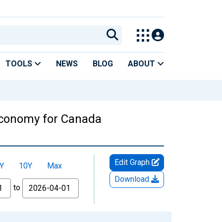
TOOLS
NEWS
BLOG
ABOUT
 Economy for Canada
Edit Graph
Y
10Y
Max
Download
to