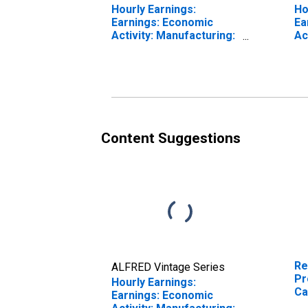
Hourly Earnings:
Ho
Earnings: Economic
Ea
Activity: Manufacturing:
Ac
Total Economy for Euro
To
Area (19 Countries)
Un
Content Suggestions
Re
ALFRED Vintage Series
Pr
Hourly Earnings:
Ca
Earnings: Economic