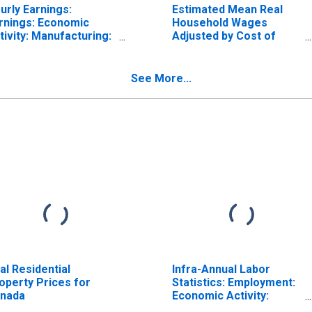
urly Earnings:
Estimated Mean Real
rnings: Economic
Household Wages
tivity: Manufacturing:
Adjusted by Cost of
tal Economy for
Living for Canadian
ited Kingdom
County, OK
See More...
al Residential
Infra-Annual Labor
operty Prices for
Statistics: Employment:
nada
Economic Activity:
Construction: Total for