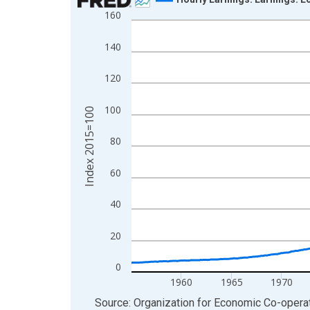
160
Line chart with 856 data points.
View as data table, Chart
140
The chart has 1 X axis displaying xAxis. Data ra
The chart has 2 Y axes displaying Index 2015=10
120
100
Index 2015=100
80
60
40
20
0
1960
1965
1970
End of interactive chart.
Source: Organization for Economic Co-oper