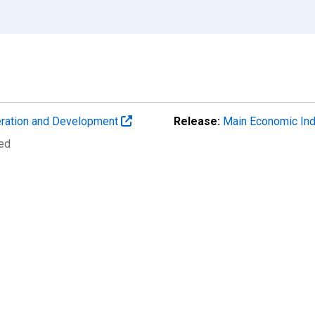
eration and Development
Release:
Main Economic Ind
ted