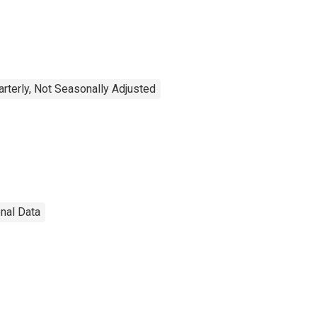
arterly, Not Seasonally Adjusted
onal Data