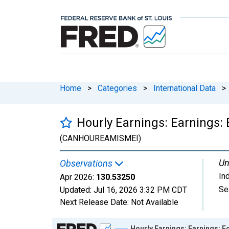
Home
>
Categories
>
International Data
>
Hourly Earnings: Earnings:
(CANHOUREAMISMEI)
Un
Observations
In
Apr 2026:
130.53250
Se
Updated:
Jul 16, 2026
3:32 PM CDT
Next Release Date:
Not Available
Chart
Hourly Earnings: Earnings: 