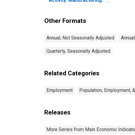
Activity: Manufacturing:
Total Economy for
Canada
Other Formats
Annual, Not Seasonally Adjusted
Annual
Quarterly, Seasonally Adjusted
Related Categories
Employment
Population, Employment, 
Releases
More Series from Main Economic Indicato