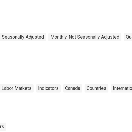
Canada
, Seasonally Adjusted
Monthly, Not Seasonally Adjusted
Qu
& Labor Markets
Indicators
Canada
Countries
Internati
rs