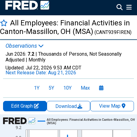
All Employees: Financial Activities in
Canton-Massillon, OH (MSA)
(CANT939FIREN)
Observations
Jun 2026:
7.2
| Thousands of Persons, Not Seasonally
Adjusted |
Monthly
Updated:
Jul 22, 2026
9:53 AM CDT
Next Release Date:
Aug 21, 2026
1Y
5Y
10Y
Max
Edit Graph
View Map
Download
Chart
All Employees: Financial Activities in Canton-Massillon, OH
(MSA)
9.2
Line chart with 438 data points.