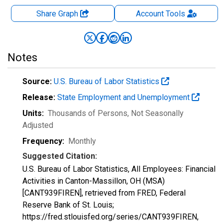
Share Graph
Account
Tools
Notes
Source:
U.S. Bureau of Labor Statistics
Release:
State Employment and Unemployment
Units:
Thousands of Persons
, Not Seasonally
Adjusted
Frequency:
Monthly
Suggested Citation:
U.S. Bureau of Labor Statistics, All Employees: Financial
Activities in Canton-Massillon, OH (MSA)
[CANT939FIREN], retrieved from FRED, Federal
Reserve Bank of St. Louis;
https://fred.stlouisfed.org/series/CANT939FIREN,