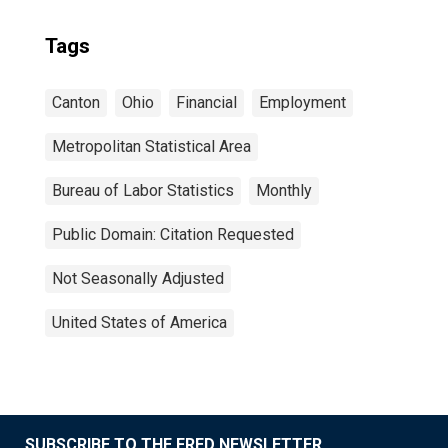
Tags
Canton
Ohio
Financial
Employment
Metropolitan Statistical Area
Bureau of Labor Statistics
Monthly
Public Domain: Citation Requested
Not Seasonally Adjusted
United States of America
SUBSCRIBE TO THE FRED NEWSLETTER