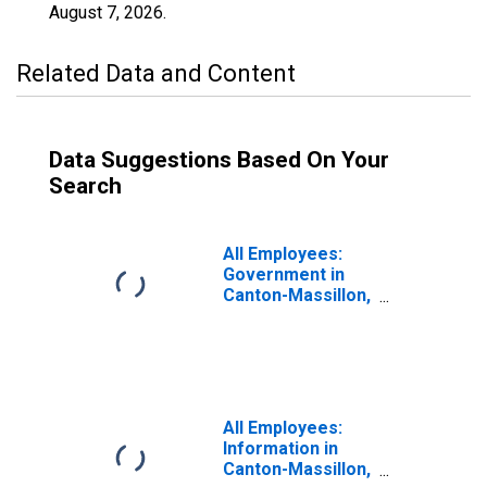
August 7, 2026
.
Related Data and Content
Data Suggestions Based On Your
Search
All Employees:
Government in
Canton-Massillon,
OH (MSA)
All Employees:
Information in
Canton-Massillon,