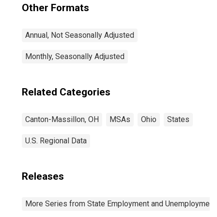
Other Formats
Annual, Not Seasonally Adjusted
Monthly, Seasonally Adjusted
Related Categories
Canton-Massillon, OH
MSAs
Ohio
States
U.S. Regional Data
Releases
More Series from State Employment and Unemployment