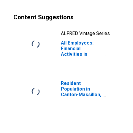
Content Suggestions
ALFRED Vintage Series
All Employees:
Financial
Activities in
Canton-Massillon,
OH (MSA)
Resident
Population in
Canton-Massillon,
OH (MSA)