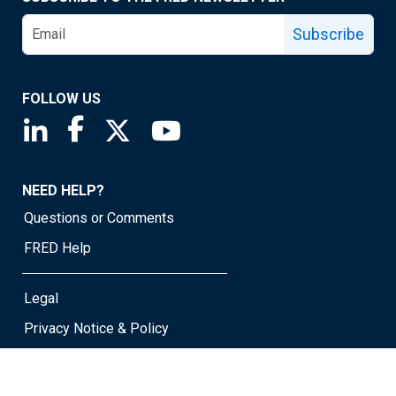
Subscribe
FOLLOW US
Saint Louis Fed linkedin page
Saint Louis Fed facebook page
Saint Louis Fed X page
Saint Louis Fed YouTube page
NEED HELP?
Questions or Comments
FRED Help
Legal
Privacy Notice & Policy