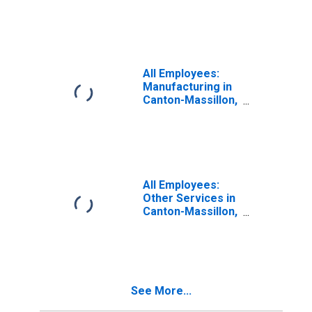
OH (MSA)
All Employees:
Manufacturing in
Canton-Massillon,
OH (MSA)
All Employees:
Other Services in
Canton-Massillon,
OH (MSA)
See More...