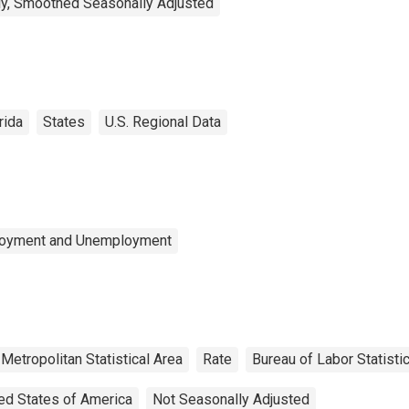
y, Smoothed Seasonally Adjusted
rida
States
U.S. Regional Data
ployment and Unemployment
Metropolitan Statistical Area
Rate
Bureau of Labor Statisti
ed States of America
Not Seasonally Adjusted