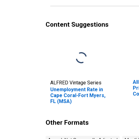
Content Suggestions
Al
ALFRED Vintage Series
Pr
Unemployment Rate in
Co
Cape Coral-Fort Myers,
(M
FL (MSA)
Other Formats