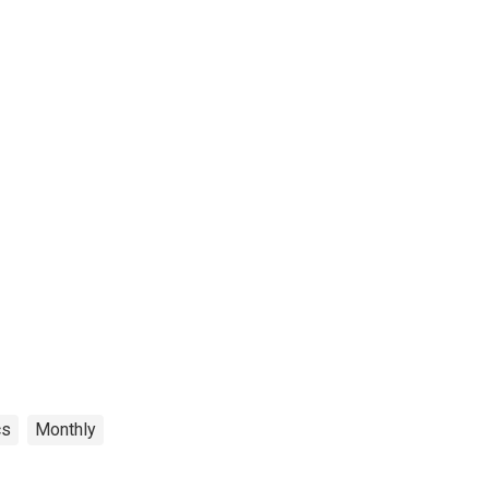
cs
Monthly