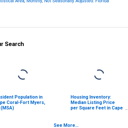
stical Area, Monthly, Not Seasonally Adjusted: Florida
ur Search
sident Population in
Housing Inventory:
pe Coral-Fort Myers,
Median Listing Price
 (MSA)
per Square Feet in Cape
Coral-Fort Myers, FL
(CBSA)
See More...