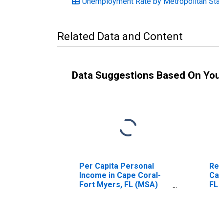
Unemployment Rate by Metropolitan Stati
Related Data and Content
Data Suggestions Based On Yo
Per Capita Personal
Re
Income in Cape Coral-
Ca
Fort Myers, FL (MSA)
FL
(DISCONTINUED)