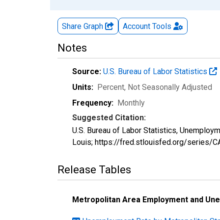
Share Graph
Account
Tools
Notes
Source:
U.S. Bureau of Labor Statistics
Units:
Percent
, Not Seasonally Adjusted
Frequency:
Monthly
Suggested Citation:
U.S. Bureau of Labor Statistics, Unemploy
Louis; https://fred.stlouisfed.org/serie
Release Tables
Metropolitan Area Employment and Un