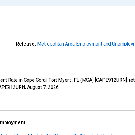
Release:
Metropolitan Area Employment and Unemplo
ment Rate in Cape Coral-Fort Myers, FL (MSA) [CAPE912URN], ret
s/CAPE912URN,
August 7, 2026
.
employment