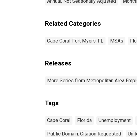
Annual, Not Seasonally Adjusted
Monthl
Related Categories
Cape Coral-Fort Myers, FL
MSAs
Flo
Releases
More Series from Metropolitan Area Em
Tags
Cape Coral
Florida
Unemployment
Public Domain: Citation Requested
Unit