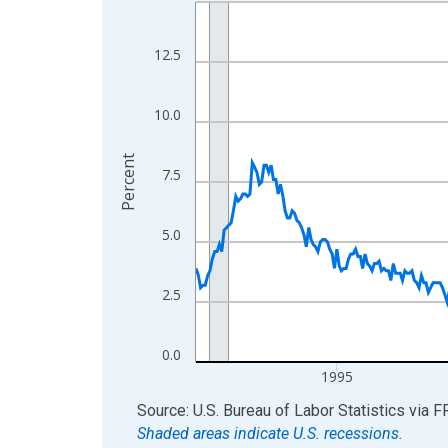
Line chart with 438 data points.
View as data table, Chart
The chart has 1 X axis displaying xAxis. Data ra
12.5
The chart has 2 Y axes displaying Percent and yA
10.0
Percent
7.5
5.0
2.5
0.0
1995
End of interactive chart.
Source: U.S. Bureau of Labor Statistics
via
F
Shaded areas indicate U.S. recessions.