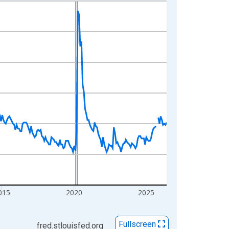
015
2020
2025
Fullscreen
fred.stlouisfed.org