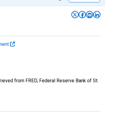
yment
rieved from FRED, Federal Reserve Bank of St.