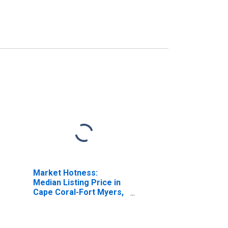
Market Hotness:
Median Listing Price in
Cape Coral-Fort Myers,
FL (CBSA)