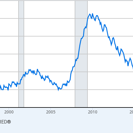
nges from 1990-01-01 1:00:00 to 2026-06-01 1:00:00.
xisRight.
2000
2005
2010
2
RED
®