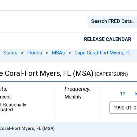
RELEASE CALENDAR
States
>
Florida
>
MSAs
>
Cape Coral-Fort Myers, FL
 Coral-Fort Myers, FL (MSA)
(CAPE912URN)
its:
Frequency:
1Y
rcent
,
Monthly
t Seasonally
From
justed
Coral-Fort Myers, FL (MSA)