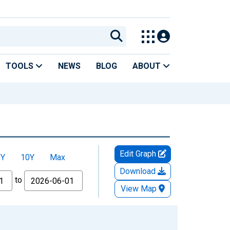
TOOLS
NEWS
BLOG
ABOUT
Edit Graph
5Y
10Y
Max
Download
to
View Map