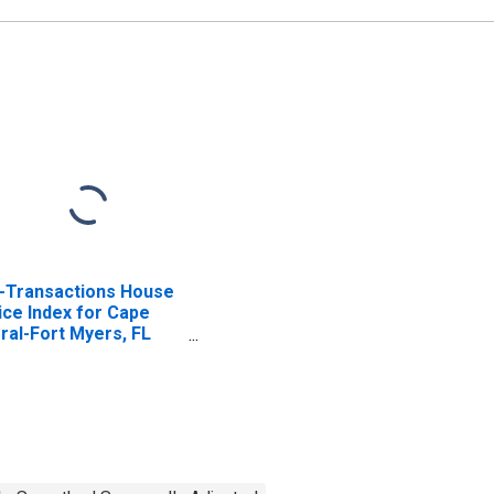
l-Transactions House
ice Index for Cape
ral-Fort Myers, FL
SA)