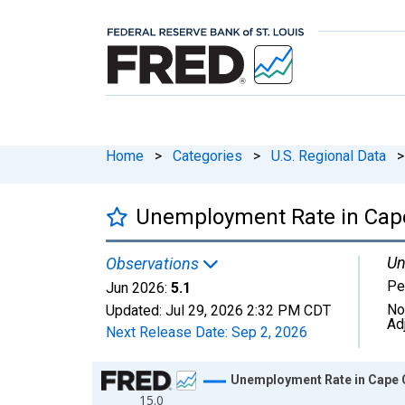
Home
>
Categories
>
U.S. Regional Data
>
Unemployment Rate in Cape
Un
Observations
Pe
Jun 2026:
5.1
No
Updated:
Jul 29, 2026
2:32 PM CDT
Ad
Next Release Date:
Sep 2, 2026
Chart
Unemployment Rate in Cape 
15.0