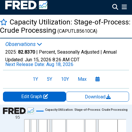
Capacity Utilization: Stage-of-Process:
Crude Processing
(CAPUTLB5610CA)
Observations
2025:
82.8370
| Percent, Seasonally Adjusted |
Annual
Updated:
Jun 15, 2026
8:26 AM CDT
Next Release Date:
Aug 18, 2026
1Y
5Y
10Y
Max
Edit Graph
Download
Chart
Capacity Utilization: Stage-of-Process: Crude Processing
95
Line chart with 59 data points.
View as data table, Chart