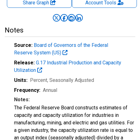
Share Graph
Account
Tools
Notes
Source:
Board of Governors of the Federal
Reserve System (US)
Release:
G.17 Industrial Production and Capacity
Utilization
Units:
Percent
, Seasonally Adjusted
Frequency:
Annual
Notes:
The Federal Reserve Board constructs estimates of
capacity and capacity utilization for industries in
manufacturing, mining, and electric and gas utilities. For
a given industry, the capacity utilization rate is equal to
an output index (seasonally adjusted) divided by a