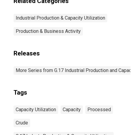
Related Categories
Industrial Production & Capacity Utilization
Production & Business Activity
Releases
More Series from G.17 Industrial Production and Capacity
Tags
Capacity Utilization
Capacity
Processed
Crude