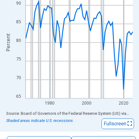
The chart has 1 X axis displaying xAxis. Data ranges from 1967
90
The chart has 2 Y axes displaying Percent and yAxisRight.
85
Percent
80
75
70
65
1980
2000
2020
End of interactive chart.
Source: Board of Governors of the Federal Reserve System (US)
via
FRED
Shaded areas indicate U.S. recessions.
Fullscreen