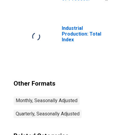
Crude
Processing
Industrial
Production: Total
Index
Other Formats
Monthly, Seasonally Adjusted
Quarterly, Seasonally Adjusted