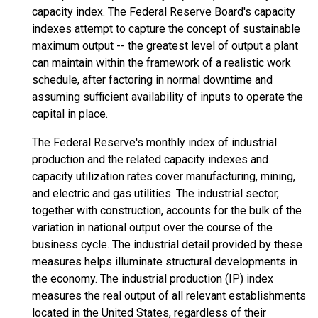
capacity index. The Federal Reserve Board's capacity
indexes attempt to capture the concept of sustainable
maximum output -- the greatest level of output a plant
can maintain within the framework of a realistic work
schedule, after factoring in normal downtime and
assuming sufficient availability of inputs to operate the
capital in place.
The Federal Reserve's monthly index of industrial
production and the related capacity indexes and
capacity utilization rates cover manufacturing, mining,
and electric and gas utilities. The industrial sector,
together with construction, accounts for the bulk of the
variation in national output over the course of the
business cycle. The industrial detail provided by these
measures helps illuminate structural developments in
the economy. The industrial production (IP) index
measures the real output of all relevant establishments
located in the United States, regardless of their