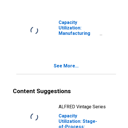
Capacity
Utilization:
Manufacturing
(NAICS)
See More...
Content Suggestions
ALFRED Vintage Series
Capacity
Utilization: Stage-
of-Process: