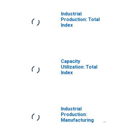
Industrial
Production: Total
Index
Capacity
Utilization: Total
Index
Industrial
Production:
Manufacturing
(NAICS)