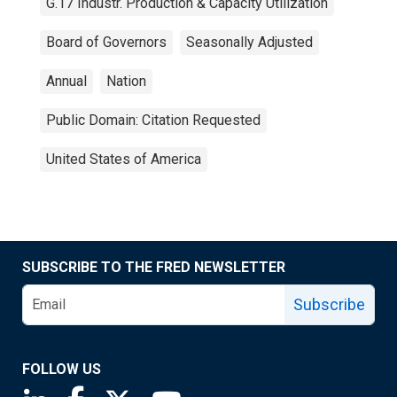
G.17 Industr. Production & Capacity Utilization
Board of Governors
Seasonally Adjusted
Annual
Nation
Public Domain: Citation Requested
United States of America
SUBSCRIBE TO THE FRED NEWSLETTER
Subscribe
FOLLOW US
Saint Louis Fed linkedin page
Saint Louis Fed facebook page
Saint Louis Fed X page
Saint Louis Fed YouTube page