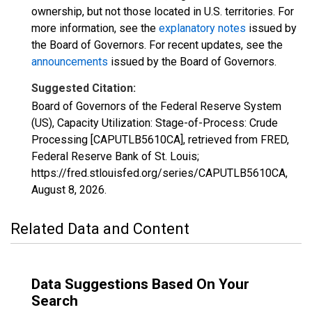
ownership, but not those located in U.S. territories. For
more information, see the
explanatory notes
issued by
the Board of Governors. For recent updates, see the
announcements
issued by the Board of Governors.
Suggested Citation:
Board of Governors of the Federal Reserve System
(US), Capacity Utilization: Stage-of-Process: Crude
Processing [CAPUTLB5610CA], retrieved from FRED,
Federal Reserve Bank of St. Louis;
https://fred.stlouisfed.org/series/CAPUTLB5610CA,
August 8, 2026
.
Related Data and Content
Data Suggestions Based On Your
Search