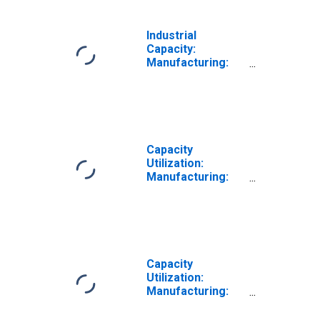
Industrial
Capacity:
Manufacturing:
Durable Goods:
Furniture and
Related Product
(NAICS = 337)
Capacity
Utilization:
Manufacturing:
Durable Goods:
Wood Product
(NAICS = 321)
Capacity
Utilization:
Manufacturing:
Durable Goods:
Machinery (NAICS