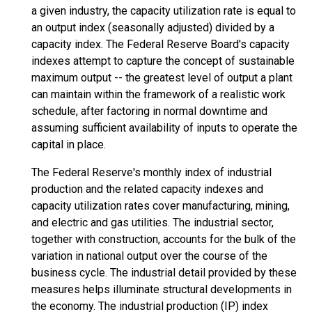
a given industry, the capacity utilization rate is equal to
an output index (seasonally adjusted) divided by a
capacity index. The Federal Reserve Board's capacity
indexes attempt to capture the concept of sustainable
maximum output -- the greatest level of output a plant
can maintain within the framework of a realistic work
schedule, after factoring in normal downtime and
assuming sufficient availability of inputs to operate the
capital in place.
The Federal Reserve's monthly index of industrial
production and the related capacity indexes and
capacity utilization rates cover manufacturing, mining,
and electric and gas utilities. The industrial sector,
together with construction, accounts for the bulk of the
variation in national output over the course of the
business cycle. The industrial detail provided by these
measures helps illuminate structural developments in
the economy. The industrial production (IP) index