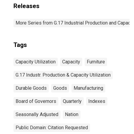
Releases
More Series from G.17 Industrial Production and Capacity
Tags
Capacity Utilization
Capacity
Furniture
G.17 Industr. Production & Capacity Utilization
Durable Goods
Goods
Manufacturing
Board of Governors
Quarterly
Indexes
Seasonally Adjusted
Nation
Public Domain: Citation Requested