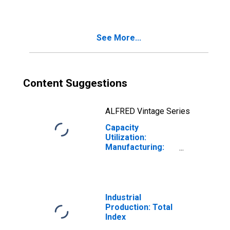
= 333)
See More...
Content Suggestions
ALFRED Vintage Series
Capacity
Utilization:
Manufacturing:
Durable Goods:
Furniture and
Related Product
(NAICS = 337)
Industrial
Production: Total
Index