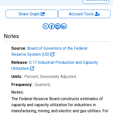
Share Graph
Account
Tools
Notes
Source:
Board of Governors of the Federal
Reserve System (US)
Release:
G.17 Industrial Production and Capacity
Utilization
Units:
Percent
, Seasonally Adjusted
Frequency:
Quarterly
Notes:
The Federal Reserve Board constructs estimates of
capacity and capacity utilization for industries in
manufacturing, mining, and electric and gas utilities. For