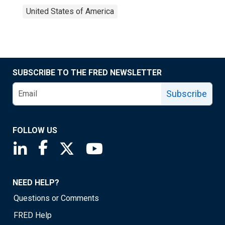
United States of America
SUBSCRIBE TO THE FRED NEWSLETTER
Subscribe
FOLLOW US
Saint Louis Fed linkedin page
Saint Louis Fed facebook page
Saint Louis Fed X page
Saint Louis Fed YouTube page
NEED HELP?
Questions or Comments
FRED Help