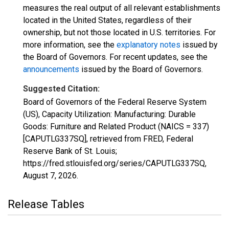
measures the real output of all relevant establishments
located in the United States, regardless of their
ownership, but not those located in U.S. territories. For
more information, see the
explanatory notes
issued by
the Board of Governors. For recent updates, see the
announcements
issued by the Board of Governors.
Suggested Citation:
Board of Governors of the Federal Reserve System
(US), Capacity Utilization: Manufacturing: Durable
Goods: Furniture and Related Product (NAICS = 337)
[CAPUTLG337SQ], retrieved from FRED, Federal
Reserve Bank of St. Louis;
https://fred.stlouisfed.org/series/CAPUTLG337SQ,
August 7, 2026
.
Release Tables