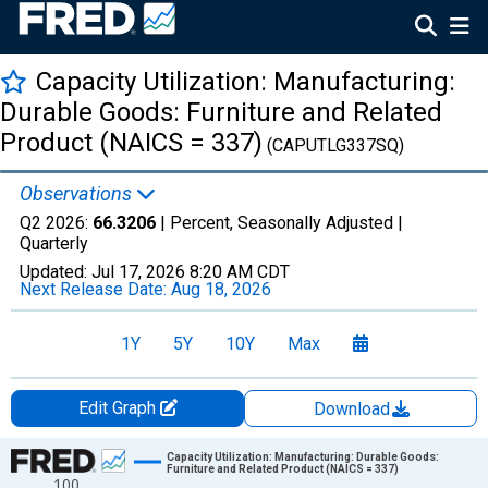
Capacity Utilization: Manufacturing:
Durable Goods: Furniture and Related
Product (NAICS = 337)
(CAPUTLG337SQ)
Observations
Q2 2026:
66.3206
| Percent, Seasonally Adjusted |
Quarterly
Updated:
Jul 17, 2026
8:20 AM CDT
Next Release Date:
Aug 18, 2026
1Y
5Y
10Y
Max
Edit Graph
Download
Chart
Capacity Utilization: Manufacturing: Durable Goods:
Furniture and Related Product (NAICS = 337)
100