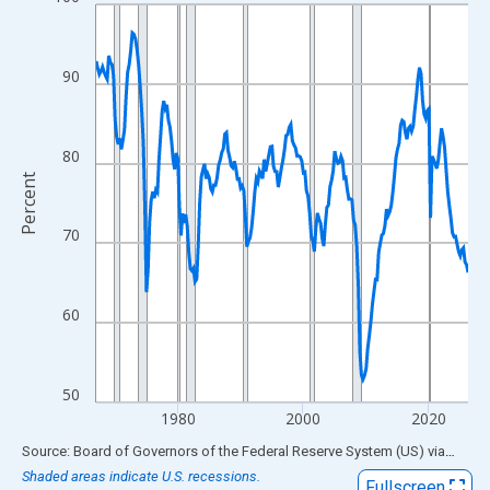
Line chart with 238 data points.
View as data table, Chart
The chart has 1 X axis displaying xAxis. Data ranges from 1967
90
The chart has 2 Y axes displaying Percent and yAxisRight.
80
Percent
70
60
50
1980
2000
2020
End of interactive chart.
Source: Board of Governors of the Federal Reserve System (US)
via
FRED
Shaded areas indicate U.S. recessions.
Fullscreen