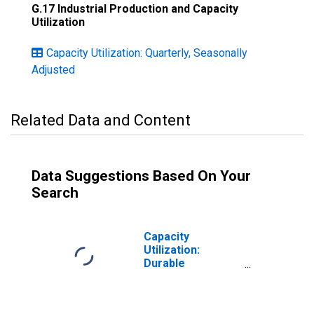
G.17 Industrial Production and Capacity
Utilization
Capacity Utilization: Quarterly, Seasonally
Adjusted
Related Data and Content
Data Suggestions Based On Your
Search
Capacity
Utilization:
Durable
Manufacturing
(NAICS)