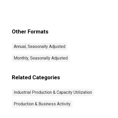
Other Formats
Annual, Seasonally Adjusted
Monthly, Seasonally Adjusted
Related Categories
Industrial Production & Capacity Utilization
Production & Business Activity