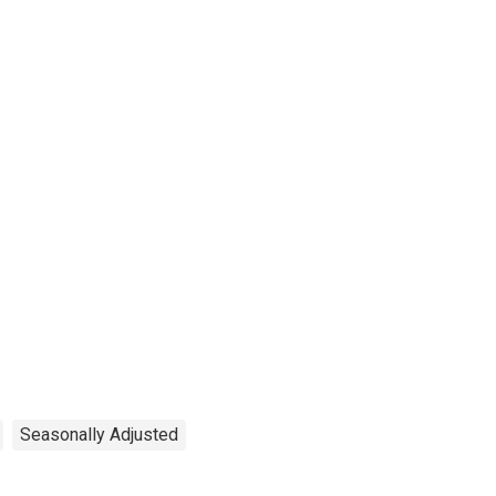
Seasonally Adjusted