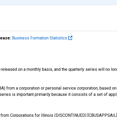
lease:
Business Formation Statistics
released on a monthly basis, and the quarterly series will no l
) from a corporation or personal service corporation, based on t
eries is important primarily because it consists of a set of appli
 from Corporations for Illinois (DISCONTINUED) [CBUSAPPSAIL],