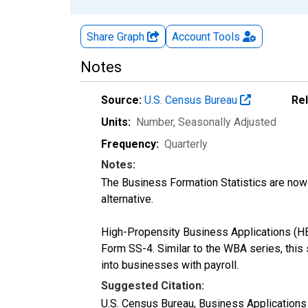
Share Graph
Account
Tools
Notes
Source:
U.S. Census Bureau
Re
Units:
Number
, Seasonally Adjusted
Frequency:
Quarterly
Notes:
The Business Formation Statistics are now 
alternative.
High-Propensity Business Applications (HBA
Form SS-4. Similar to the WBA series, this s
into businesses with payroll.
Suggested Citation:
U.S. Census Bureau, Business Applications