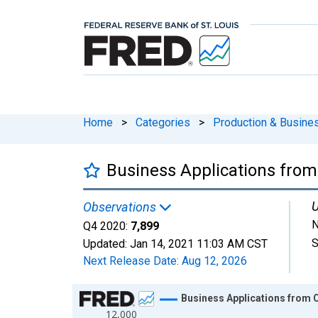
Home
>
Categories
>
Production & Busines
Business Applications from
U
Observations
N
Q4 2020:
7,899
S
Updated:
Jan 14, 2021
11:03 AM CST
Next Release Date:
Aug 12, 2026
Chart
Business Applications from 
12,000