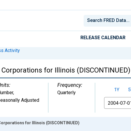
RELEASE CALENDAR
s Activity
 Corporations for Illinois (DISCONTINUED)
nits:
Frequency:
1Y
5
umber
,
Quarterly
easonally Adjusted
From
Corporations for Illinois (DISCONTINUED)