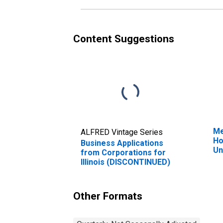
Content Suggestions
Me
ALFRED Vintage Series
Ho
Business Applications
Un
from Corporations for
Illinois (DISCONTINUED)
Other Formats