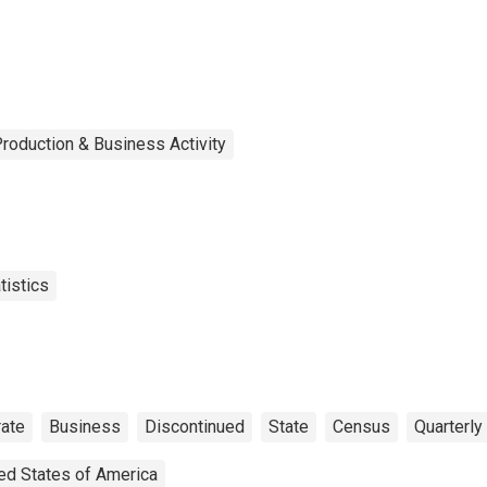
roduction & Business Activity
tistics
ate
Business
Discontinued
State
Census
Quarterly
ed States of America