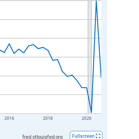
2016
2018
2020
Fullscreen
fred.stlouisfed.org