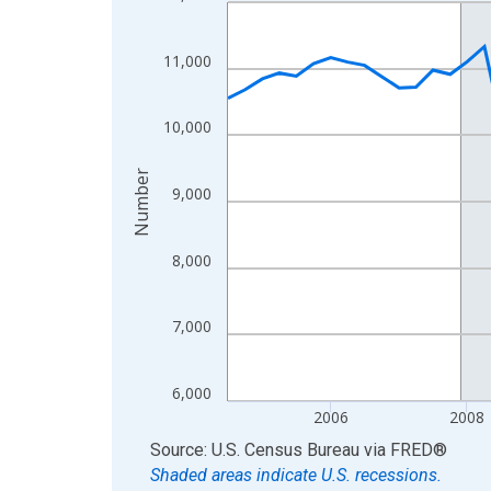
Line chart with 66 data points.
View as data table, Chart
The chart has 1 X axis displaying xAxis. Data ra
11,000
The chart has 2 Y axes displaying Number and yAx
10,000
Number
9,000
8,000
7,000
6,000
2006
2008
End of interactive chart.
Source: U.S. Census Bureau
via
FRED
®
Shaded areas indicate U.S. recessions.