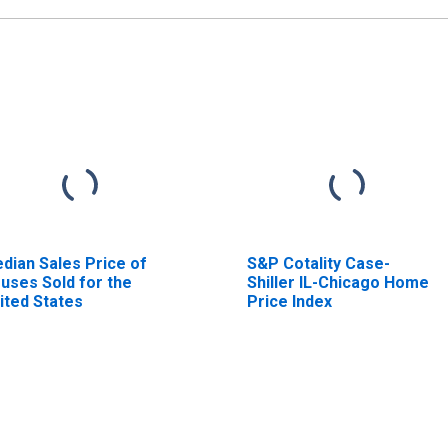
dian Sales Price of
S&P Cotality Case-
uses Sold for the
Shiller IL-Chicago Home
ited States
Price Index