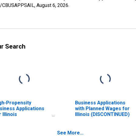
ries/CBUSAPPSAIL,
August 6, 2026
.
ur Search
gh-Propensity
Business Applications
siness Applications
with Planned Wages for
 Illinois
Illinois (DISCONTINUED)
ISCONTINUED)
See More...