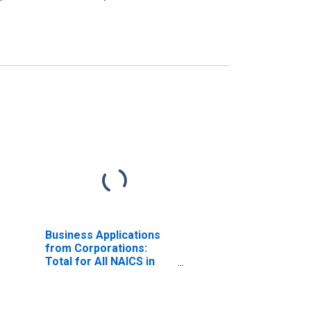
Business Applications
from Corporations:
Total for All NAICS in
Illinois