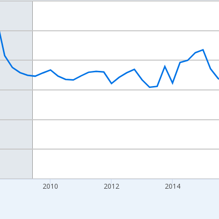
nges from 2004-07-01 2:00:00 to 2020-10-01 2:00:00.
isRight.
2010
2012
2014