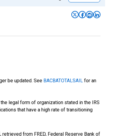
onger be updated. See
BACBATOTALSAIL
for an
he legal form of organization stated in the IRS
cations that have a high rate of transitioning
 retrieved from FRED, Federal Reserve Bank of