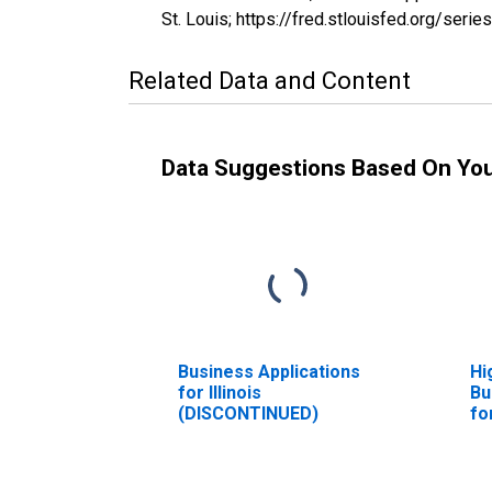
St. Louis; https://fred.stlouisfed.org/se
Related Data and Content
Data Suggestions Based On Yo
Business Applications
Hi
for Illinois
Bu
(DISCONTINUED)
for
(D