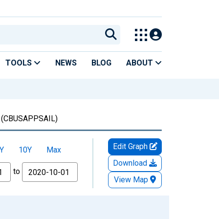
TOOLS
NEWS
BLOG
ABOUT
(CBUSAPPSAIL)
Edit Graph
Y
10Y
Max
Download
to
View Map