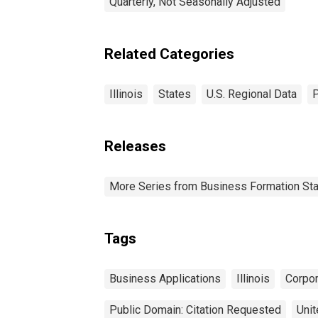
Quarterly, Not Seasonally Adjusted
Related Categories
Illinois
States
U.S. Regional Data
P
Releases
More Series from Business Formation Sta
Tags
Business Applications
Illinois
Corpor
Public Domain: Citation Requested
Unit