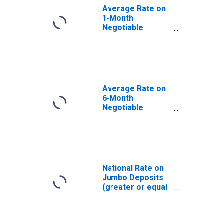
Average Rate on
1-Month
Negotiable
Certificates of
Deposit
(Secondary
Market), Quoted
on an Investment
Basis
Average Rate on
(DISCONTINUED)
6-Month
Negotiable
Certificates of
Deposit
(Secondary
Market), Quoted
on an Investment
Basis
National Rate on
(DISCONTINUED)
Jumbo Deposits
(greater or equal
to $100,000): 3
Month CD
(DISCONTINUED)