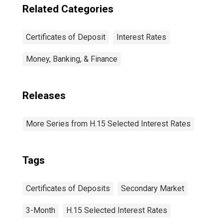
Related Categories
Certificates of Deposit
Interest Rates
Money, Banking, & Finance
Releases
More Series from H.15 Selected Interest Rates
Tags
Certificates of Deposits
Secondary Market
3-Month
H.15 Selected Interest Rates