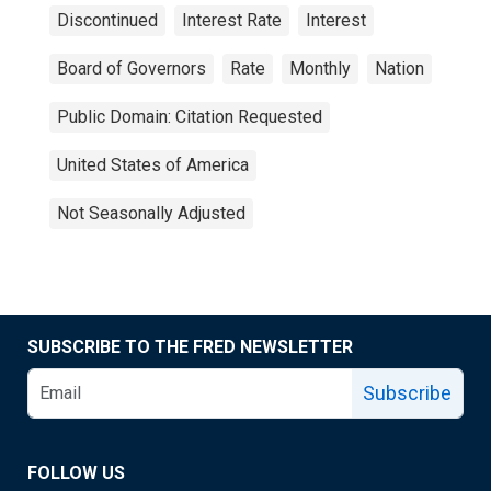
Discontinued
Interest Rate
Interest
Board of Governors
Rate
Monthly
Nation
Public Domain: Citation Requested
United States of America
Not Seasonally Adjusted
SUBSCRIBE TO THE FRED NEWSLETTER
Subscribe
FOLLOW US