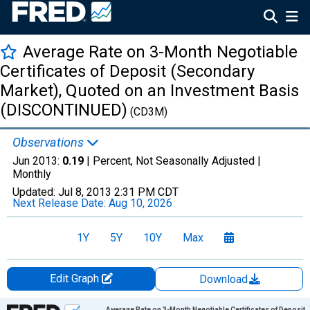
Average Rate on 3-Month Negotiable
Certificates of Deposit (Secondary
Market), Quoted on an Investment Basis
(DISCONTINUED)
(CD3M)
Observations
Jun 2013:
0.19
| Percent, Not Seasonally Adjusted |
Monthly
Updated:
Jul 8, 2013
2:31 PM CDT
Next Release Date:
Aug 10, 2026
1Y
5Y
10Y
Max
Edit Graph
Download
Chart
Average Rate on 3-Month Negotiable Certificates of Deposit