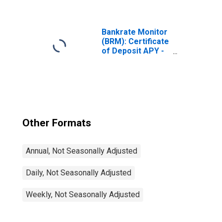
Deposit
(Secondary
Market), Quoted
on an Investment
Bankrate Monitor
Basis
(BRM): Certificate
(DISCONTINUED)
of Deposit APY -
1 Year CD
Other Formats
Annual, Not Seasonally Adjusted
Daily, Not Seasonally Adjusted
Weekly, Not Seasonally Adjusted