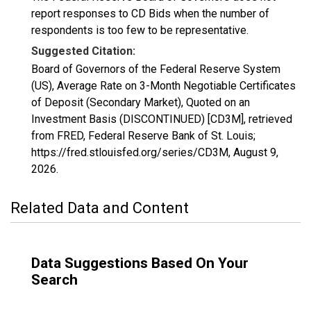
report responses to CD Bids when the number of
respondents is too few to be representative.
Suggested Citation:
Board of Governors of the Federal Reserve System
(US), Average Rate on 3-Month Negotiable Certificates
of Deposit (Secondary Market), Quoted on an
Investment Basis (DISCONTINUED) [CD3M], retrieved
from FRED, Federal Reserve Bank of St. Louis;
https://fred.stlouisfed.org/series/CD3M,
August 9,
2026
.
Related Data and Content
Data Suggestions Based On Your
Search