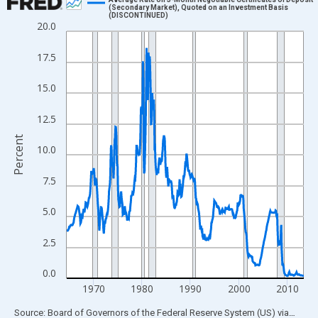
(Secondary Market), Quoted on an Investment Basis
(DISCONTINUED)
Line chart with 589 data points.
20.0
View as data table, Chart
17.5
The chart has 1 X axis displaying xAxis. Data ranges from 1964
The chart has 2 Y axes displaying Percent and yAxisRight.
15.0
12.5
Percent
10.0
7.5
5.0
2.5
0.0
1970
1980
1990
2000
2010
End of interactive chart.
Source: Board of Governors of the Federal Reserve System (US)
via
FRED