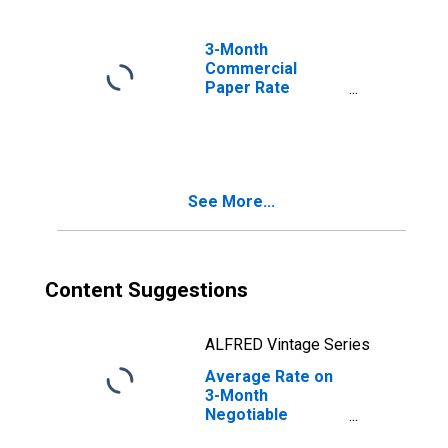
3-Month
Commercial
Paper Rate
(DISCONTINUED)
See More...
Content Suggestions
ALFRED Vintage Series
Average Rate on
3-Month
Negotiable
Certificates of