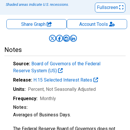
Shaded areas indicate U.S. recessions.
Fullscreen
Share Graph
Account
Tools
Notes
Source:
Board of Governors of the Federal
Reserve System (US)
Release:
H.15 Selected Interest Rates
Units:
Percent
, Not Seasonally Adjusted
Frequency:
Monthly
Notes:
Averages of Business Days.
The Federal Reserve Board of Governors does not