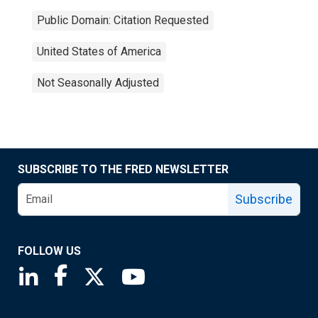
Public Domain: Citation Requested
United States of America
Not Seasonally Adjusted
SUBSCRIBE TO THE FRED NEWSLETTER
Subscribe
FOLLOW US
Saint Louis Fed linkedin page
Saint Louis Fed facebook page
Saint Louis Fed X page
Saint Louis Fed YouTube page