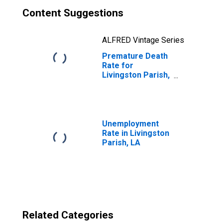
Content Suggestions
ALFRED Vintage Series
Premature Death
Rate for
Livingston Parish,
LA
Unemployment
Rate in Livingston
Parish, LA
Related Categories