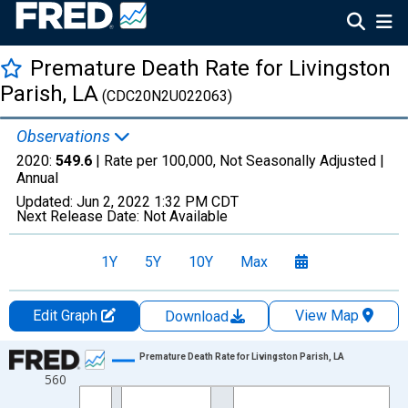
Premature Death Rate for Livingston
Parish, LA
(CDC20N2U022063)
Observations
2020:
549.6
| Rate per 100,000, Not Seasonally Adjusted |
Annual
Updated:
Jun 2, 2022
1:32 PM CDT
Next Release Date:
Not Available
1Y
5Y
10Y
Max
Edit Graph
View Map
Download
Chart
Premature Death Rate for Livingston Parish, LA
560
Line chart with 22 data points.