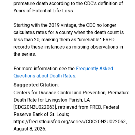
premature death according to the CDC's definition of
Years of Potential Life Loss.
Starting with the 2019 vintage, the CDC no longer
calculates rates for a county when the death count is
less than 20, marking them as "unreliable." FRED
records these instances as missing observations in
the series.
For more information see the
Frequently Asked
Questions about Death Rates
.
Suggested Citation:
Centers for Disease Control and Prevention, Premature
Death Rate for Livingston Parish, LA
[CDC20N2U022063], retrieved from FRED, Federal
Reserve Bank of St. Louis;
https://fred.stlouisfed.org/series/CDC20N2U022063,
August 8, 2026
.