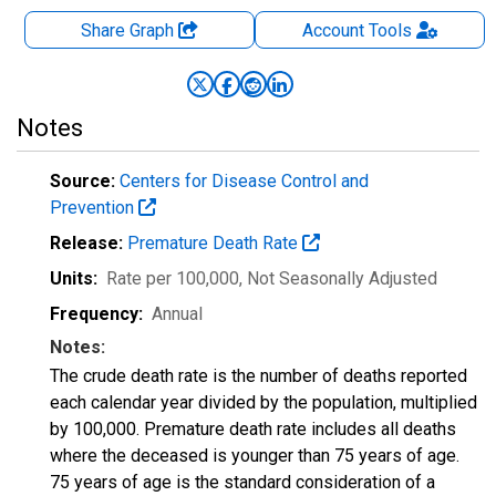
Share Graph
Account
Tools
Notes
Source:
Centers for Disease Control and
Prevention
Release:
Premature Death Rate
Units:
Rate per 100,000
, Not Seasonally Adjusted
Frequency:
Annual
Notes:
The crude death rate is the number of deaths reported
each calendar year divided by the population, multiplied
by 100,000. Premature death rate includes all deaths
where the deceased is younger than 75 years of age.
75 years of age is the standard consideration of a