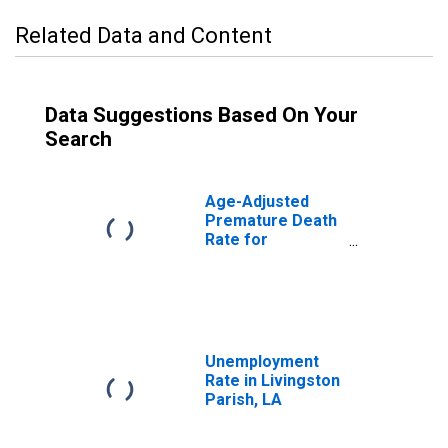
Related Data and Content
Data Suggestions Based On Your
Search
Age-Adjusted
Premature Death
Rate for
Livingston Parish,
LA
Unemployment
Rate in Livingston
Parish, LA