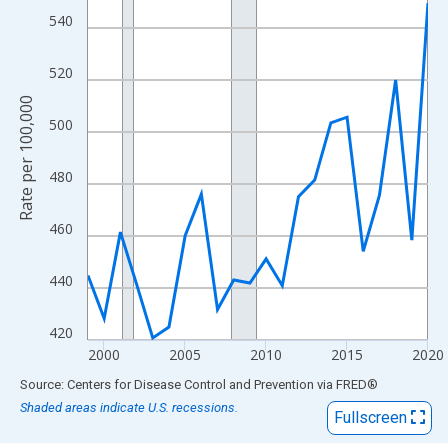
View as data table, Chart
540
The chart has 1 X axis displaying xAxis. Data ranges from 1999
The chart has 2 Y axes displaying Rate per 100,000 and yAxisRig
520
Rate per 100,000
500
480
460
440
420
2000
2005
2010
2015
2020
End of interactive chart.
Source: Centers for Disease Control and Prevention
via
FRED
®
Shaded areas indicate U.S. recessions.
Fullscreen