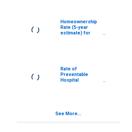
Homeownership
Rate (5-year
estimate) for
Livingston Parish,
LA
Rate of
Preventable
Hospital
Admissions (5-
year estimate) in
Livingston Parish,
LA
(DISCONTINUED)
See More...