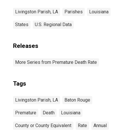
Livingston Parish, LA
Parishes
Louisiana
States
U.S. Regional Data
Releases
More Series from Premature Death Rate
Tags
Livingston Parish, LA
Baton Rouge
Premature
Death
Louisiana
County or County Equivalent
Rate
Annual