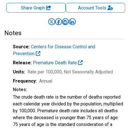
Share Graph
Account
Tools
Notes
Source:
Centers for Disease Control and
Prevention
Release:
Premature Death Rate
Units:
Rate per 100,000
, Not Seasonally Adjusted
Frequency:
Annual
Notes:
The crude death rate is the number of deaths reported
each calendar year divided by the population, multiplied
by 100,000. Premature death rate includes all deaths
where the deceased is younger than 75 years of age.
75 years of age is the standard consideration of a