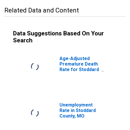
Related Data and Content
Data Suggestions Based On Your
Search
Age-Adjusted
Premature Death
Rate for Stoddard
County, MO
Unemployment
Rate in Stoddard
County, MO