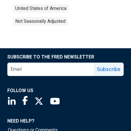
United States of America
Not Seasonally Adjusted
SUBSCRIBE TO THE FRED NEWSLETTER
Subscribe
FOLLOW US
Saint Louis Fed linkedin page
Saint Louis Fed facebook page
Saint Louis Fed X page
Saint Louis Fed YouTube page
NEED HELP?
Questions or Comments