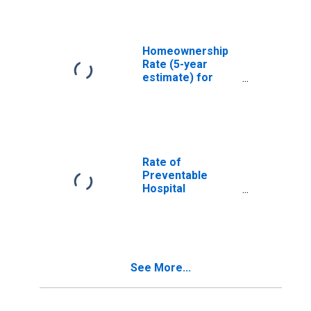
Homeownership
Rate (5-year
estimate) for
Stoddard County,
MO
Rate of
Preventable
Hospital
Admissions (5-
year estimate) in
Stoddard County,
MO
(DISCONTINUED)
See More...