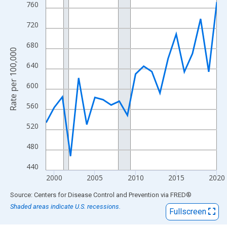
View as data table, Chart
760
The chart has 1 X axis displaying xAxis. Data ranges from 1999
720
The chart has 2 Y axes displaying Rate per 100,000 and yAxisRig
680
Rate per 100,000
640
600
560
520
480
440
2000
2005
2010
2015
2020
End of interactive chart.
Source: Centers for Disease Control and Prevention
via
FRED
®
Shaded areas indicate U.S. recessions.
Fullscreen