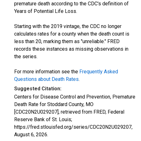
premature death according to the CDC's definition of
Years of Potential Life Loss.
Starting with the 2019 vintage, the CDC no longer
calculates rates for a county when the death count is
less than 20, marking them as "unreliable." FRED
records these instances as missing observations in
the series.
For more information see the
Frequently Asked
Questions about Death Rates
.
Suggested Citation:
Centers for Disease Control and Prevention, Premature
Death Rate for Stoddard County, MO
[CDC20N2U029207], retrieved from FRED, Federal
Reserve Bank of St. Louis;
https://fred.stlouisfed.org/series/CDC20N2U029207,
August 6, 2026
.