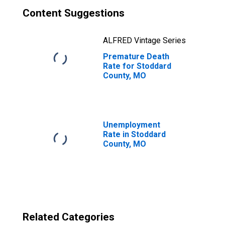
Content Suggestions
ALFRED Vintage Series
Premature Death
Rate for Stoddard
County, MO
Unemployment
Rate in Stoddard
County, MO
Related Categories