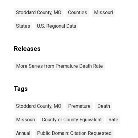
Stoddard County, MO
Counties
Missouri
States
U.S. Regional Data
Releases
More Series from Premature Death Rate
Tags
Stoddard County, MO
Premature
Death
Missouri
County or County Equivalent
Rate
Annual
Public Domain: Citation Requested