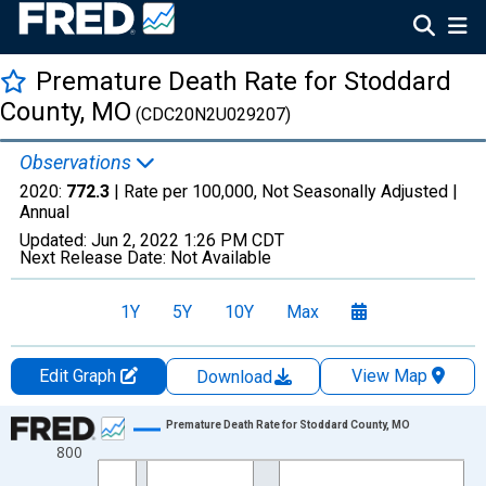
Premature Death Rate for Stoddard
County, MO
(CDC20N2U029207)
Observations
2020:
772.3
| Rate per 100,000, Not Seasonally Adjusted |
Annual
Updated:
Jun 2, 2022
1:26 PM CDT
Next Release Date:
Not Available
1Y
5Y
10Y
Max
Edit Graph
View Map
Download
Chart
Premature Death Rate for Stoddard County, MO
800
Line chart with 22 data points.