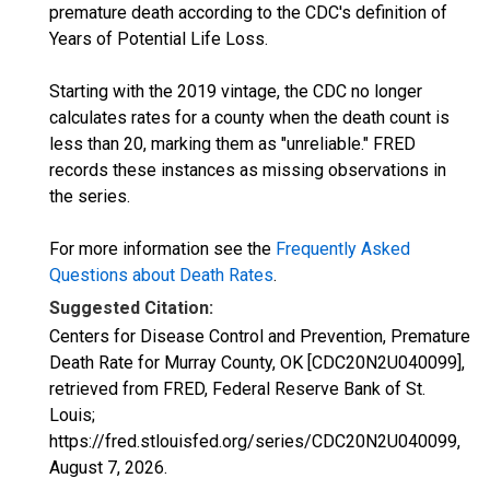
premature death according to the CDC's definition of
Years of Potential Life Loss.
Starting with the 2019 vintage, the CDC no longer
calculates rates for a county when the death count is
less than 20, marking them as "unreliable." FRED
records these instances as missing observations in
the series.
For more information see the
Frequently Asked
Questions about Death Rates
.
Suggested Citation:
Centers for Disease Control and Prevention, Premature
Death Rate for Murray County, OK [CDC20N2U040099],
retrieved from FRED, Federal Reserve Bank of St.
Louis;
https://fred.stlouisfed.org/series/CDC20N2U040099,
August 7, 2026
.