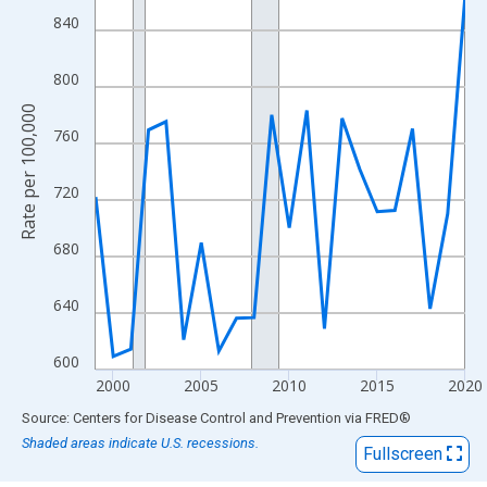
View as data table, Chart
840
The chart has 1 X axis displaying xAxis. Data ranges from 1999
The chart has 2 Y axes displaying Rate per 100,000 and yAxisRig
800
Rate per 100,000
760
720
680
640
600
2000
2005
2010
2015
2020
End of interactive chart.
Source: Centers for Disease Control and Prevention
via
FRED
®
Shaded areas indicate U.S. recessions.
Fullscreen