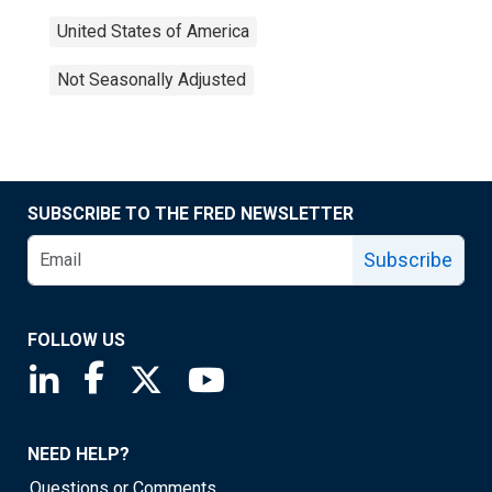
United States of America
Not Seasonally Adjusted
SUBSCRIBE TO THE FRED NEWSLETTER
Subscribe
FOLLOW US
Saint Louis Fed linkedin page
Saint Louis Fed facebook page
Saint Louis Fed X page
Saint Louis Fed YouTube page
NEED HELP?
Questions or Comments