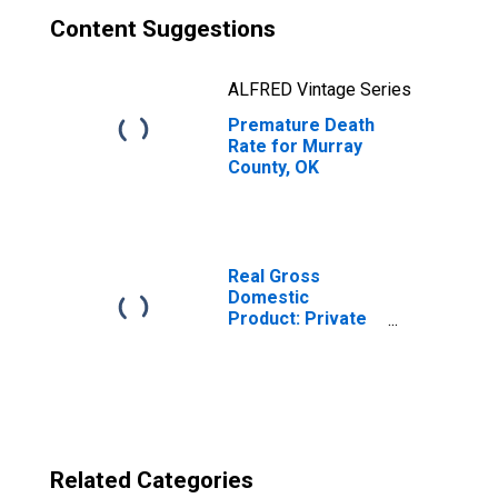
Content Suggestions
ALFRED Vintage Series
Premature Death
Rate for Murray
County, OK
Real Gross
Domestic
Product: Private
Goods-Producing
Industries in
Murray County,
OK
Related Categories