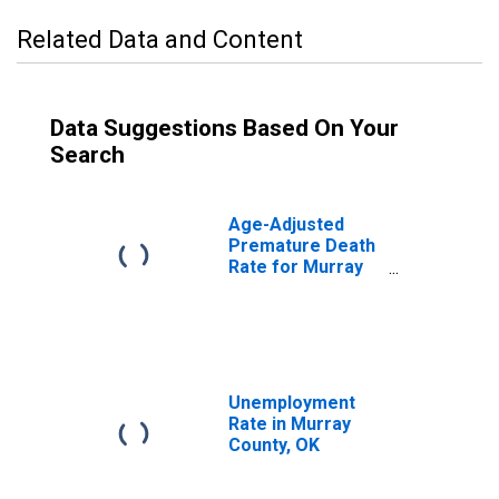
Related Data and Content
Data Suggestions Based On Your
Search
Age-Adjusted
Premature Death
Rate for Murray
County, OK
Unemployment
Rate in Murray
County, OK