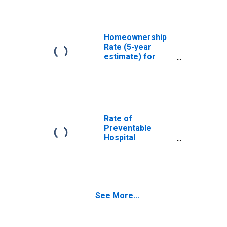
Homeownership
Rate (5-year
estimate) for
Murray County,
OK
Rate of
Preventable
Hospital
Admissions (5-
year estimate) in
Murray County,
OK
(DISCONTINUED)
See More...