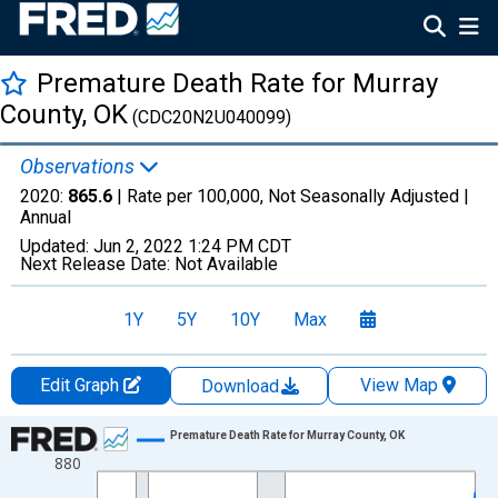
Premature Death Rate for Murray
County, OK
(CDC20N2U040099)
Observations
2020:
865.6
| Rate per 100,000, Not Seasonally Adjusted |
Annual
Updated:
Jun 2, 2022
1:24 PM CDT
Next Release Date:
Not Available
1Y
5Y
10Y
Max
Edit Graph
View Map
Download
Chart
Premature Death Rate for Murray County, OK
880
Line chart with 22 data points.