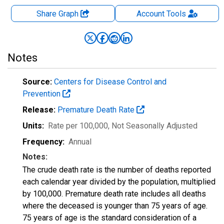
Share Graph
Account
Tools
Notes
Source:
Centers for Disease Control and
Prevention
Release:
Premature Death Rate
Units:
Rate per 100,000
, Not Seasonally Adjusted
Frequency:
Annual
Notes:
The crude death rate is the number of deaths reported
each calendar year divided by the population, multiplied
by 100,000. Premature death rate includes all deaths
where the deceased is younger than 75 years of age.
75 years of age is the standard consideration of a