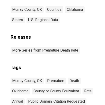
Murray County, OK
Counties
Oklahoma
States
U.S. Regional Data
Releases
More Series from Premature Death Rate
Tags
Murray County, OK
Premature
Death
Oklahoma
County or County Equivalent
Rate
Annual
Public Domain: Citation Requested