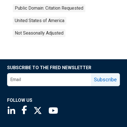
Public Domain: Citation Requested
United States of America
Not Seasonally Adjusted
SUBSCRIBE TO THE FRED NEWSLETTER
Subscribe
FOLLOW US
Saint Louis Fed linkedin page
Saint Louis Fed facebook page
Saint Louis Fed X page
Saint Louis Fed YouTube page