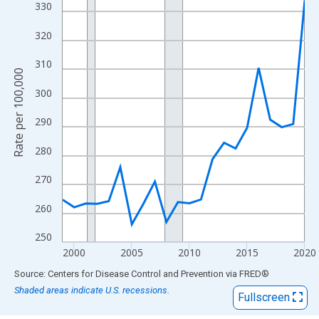
View as data table, Chart
330
The chart has 1 X axis displaying xAxis. Data ranges from 1999
320
The chart has 2 Y axes displaying Rate per 100,000 and yAxisRig
310
Rate per 100,000
300
290
280
270
260
250
2000
2005
2010
2015
2020
End of interactive chart.
Source: Centers for Disease Control and Prevention
via
FRED
®
Shaded areas indicate U.S. recessions.
Fullscreen