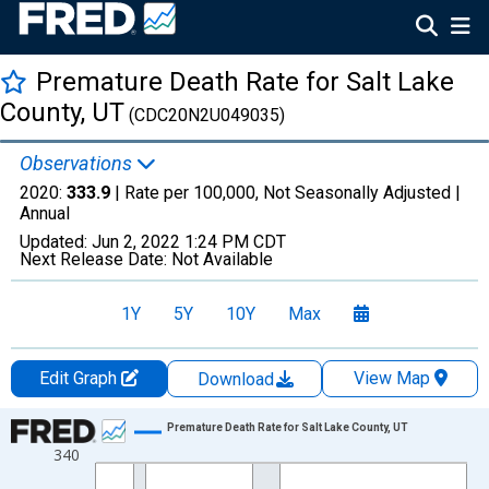
Premature Death Rate for Salt Lake
County, UT
(CDC20N2U049035)
Observations
2020:
333.9
| Rate per 100,000, Not Seasonally Adjusted |
Annual
Updated:
Jun 2, 2022
1:24 PM CDT
Next Release Date:
Not Available
1Y
5Y
10Y
Max
Edit Graph
View Map
Download
Chart
Premature Death Rate for Salt Lake County, UT
340
Line chart with 22 data points.