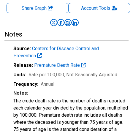
Share Graph
Account
Tools
Notes
Source:
Centers for Disease Control and
Prevention
Release:
Premature Death Rate
Units:
Rate per 100,000
, Not Seasonally Adjusted
Frequency:
Annual
Notes:
The crude death rate is the number of deaths reported
each calendar year divided by the population, multiplied
by 100,000. Premature death rate includes all deaths
where the deceased is younger than 75 years of age.
75 years of age is the standard consideration of a