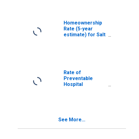
Homeownership
Rate (5-year
estimate) for Salt
Lake County, UT
Rate of
Preventable
Hospital
Admissions (5-
year estimate) in
Salt Lake County,
UT
(DISCONTINUED)
See More...