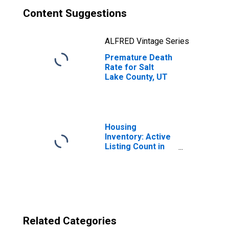
Content Suggestions
ALFRED Vintage Series
Premature Death
Rate for Salt
Lake County, UT
Housing
Inventory: Active
Listing Count in
Salt Lake County,
UT
Related Categories