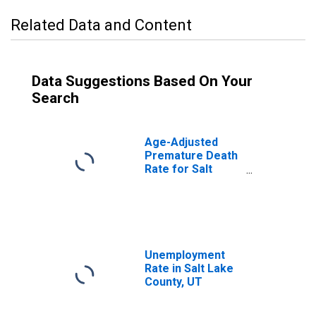
Related Data and Content
Data Suggestions Based On Your
Search
Age-Adjusted
Premature Death
Rate for Salt
Lake County, UT
Unemployment
Rate in Salt Lake
County, UT