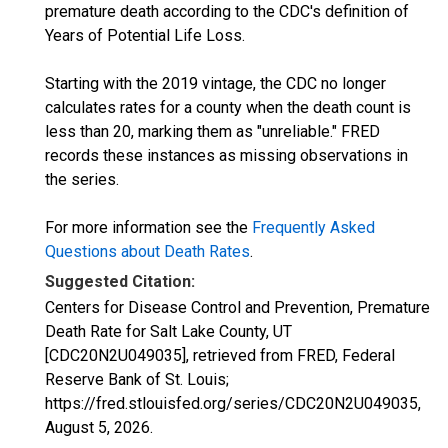
premature death according to the CDC's definition of
Years of Potential Life Loss.
Starting with the 2019 vintage, the CDC no longer
calculates rates for a county when the death count is
less than 20, marking them as "unreliable." FRED
records these instances as missing observations in
the series.
For more information see the
Frequently Asked
Questions about Death Rates
.
Suggested Citation:
Centers for Disease Control and Prevention, Premature
Death Rate for Salt Lake County, UT
[CDC20N2U049035], retrieved from FRED, Federal
Reserve Bank of St. Louis;
https://fred.stlouisfed.org/series/CDC20N2U049035,
August 5, 2026
.