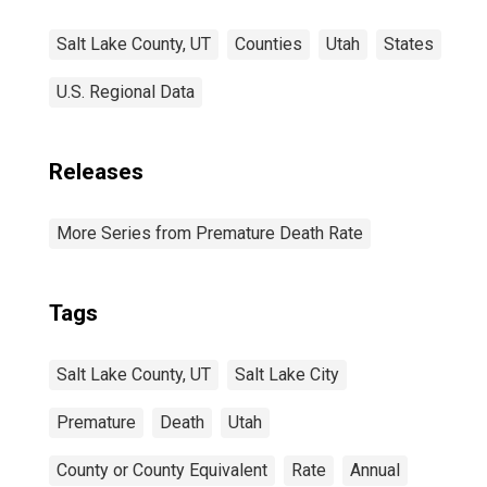
Salt Lake County, UT
Counties
Utah
States
U.S. Regional Data
Releases
More Series from Premature Death Rate
Tags
Salt Lake County, UT
Salt Lake City
Premature
Death
Utah
County or County Equivalent
Rate
Annual