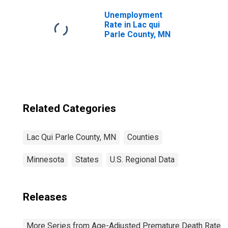
Unemployment
Rate in Lac qui
Parle County, MN
Related Categories
Lac Qui Parle County, MN
Counties
Minnesota
States
U.S. Regional Data
Releases
More Series from Age-Adjusted Premature Death Rate