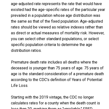
age-adjusted rate represents the rate that would have
existed had the age-specific rates of the particular year
prevailed in a population whose age distribution was
the same as that of the fixed population. Age-adjusted
rates should be viewed as relative indexes rather than
as direct or actual measures of mortality risk. However,
you can select other standard populations, or select
specific population criteria to determine the age
distribution ratios.
Premature death rate includes all deaths where the
deceased is younger than 75 years of age. 75 years of
age is the standard consideration of a premature death
according to the CDC's definition of Years of Potential
Life Loss.
Starting with the 2019 vintage, the CDC no longer
calculates rates for a county when the death count is
less than 20, marking them as "unreliable." FRED