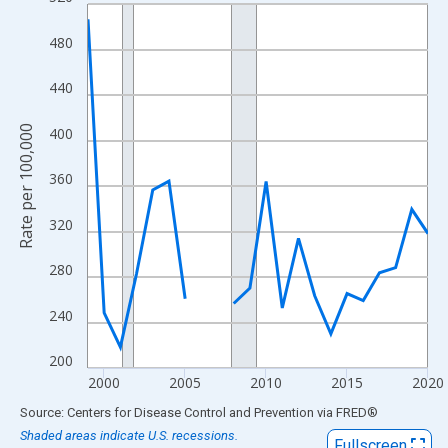
Line chart with 22 data points.
View as data table, Chart
480
The chart has 1 X axis displaying xAxis. Data ranges from 1999
The chart has 2 Y axes displaying Rate per 100,000 and yAxisRig
440
Rate per 100,000
400
360
320
280
240
200
2000
2005
2010
2015
2020
End of interactive chart.
Source: Centers for Disease Control and Prevention
via
FRED
®
Shaded areas indicate U.S. recessions.
Fullscreen