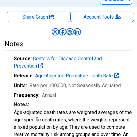
Share Graph
Account
Tools
Notes
Source:
Centers for Disease Control and
Prevention
Release:
Age-Adjusted Premature Death Rate
Units:
Rate per 100,000
, Not Seasonally Adjusted
Frequency:
Annual
Notes:
Age-adjusted death rates are weighted averages of the
age-specific death rates, where the weights represent
a fixed population by age. They are used to compare
relative mortality risk among groups and over time. An