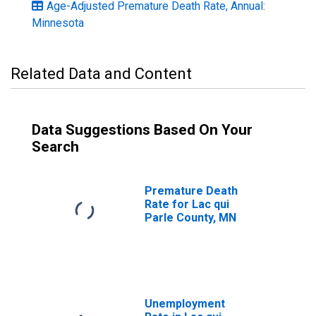
Age-Adjusted Premature Death Rate, Annual:
Minnesota
Related Data and Content
Data Suggestions Based On Your
Search
Premature Death
Rate for Lac qui
Parle County, MN
Unemployment