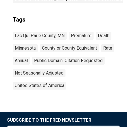
Tags
Lac Qui Parle County, MN
Premature
Death
Minnesota
County or County Equivalent
Rate
Annual
Public Domain: Citation Requested
Not Seasonally Adjusted
United States of America
SUBSCRIBE TO THE FRED NEWSLETTER