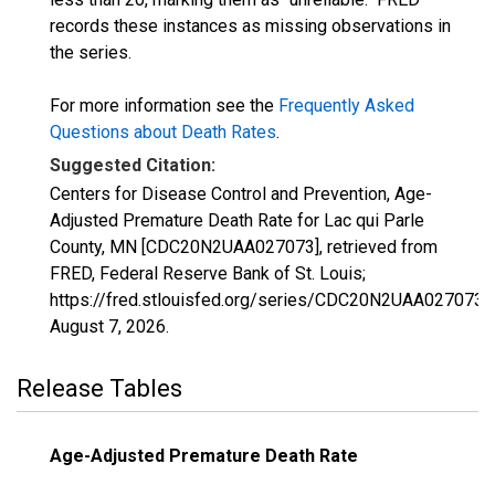
records these instances as missing observations in
the series.
For more information see the
Frequently Asked
Questions about Death Rates
.
Suggested Citation:
Centers for Disease Control and Prevention, Age-
Adjusted Premature Death Rate for Lac qui Parle
County, MN [CDC20N2UAA027073], retrieved from
FRED, Federal Reserve Bank of St. Louis;
https://fred.stlouisfed.org/series/CDC20N2UAA027073,
August 7, 2026
.
Release Tables
Age-Adjusted Premature Death Rate