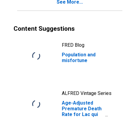
See More...
Content Suggestions
FRED Blog
Population and
misfortune
ALFRED Vintage Series
Age-Adjusted
Premature Death
Rate for Lac qui
Parle County, MN