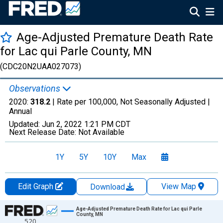
Age-Adjusted Premature Death Rate
for Lac qui Parle County, MN
(CDC20N2UAA027073)
Observations
2020:
318.2
| Rate per 100,000, Not Seasonally Adjusted |
Annual
Updated:
Jun 2, 2022
1:21 PM CDT
Next Release Date:
Not Available
1Y
5Y
10Y
Max
Edit Graph
View Map
Download
Chart
Age-Adjusted Premature Death Rate for Lac qui Parle
County, MN
520