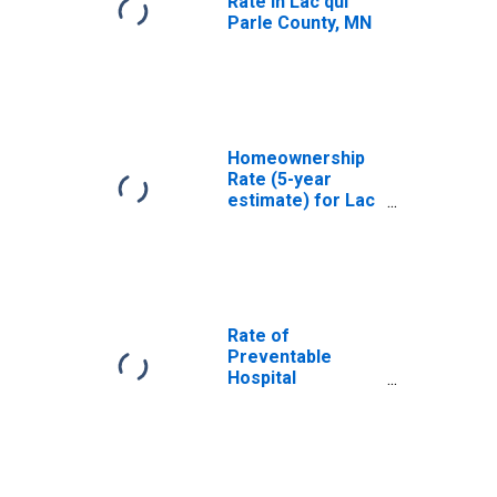
Rate in Lac qui
Parle County, MN
Homeownership
Rate (5-year
estimate) for Lac
qui Parle County,
MN
Rate of
Preventable
Hospital
Admissions (5-
year estimate) in
Lac qui Parle
County, MN
(DISCONTINUED)