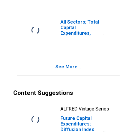
All Sectors; Total
Capital
Expenditures,
Transactions
See More...
Content Suggestions
ALFRED Vintage Series
Future Capital
Expenditures;
Diffusion Index