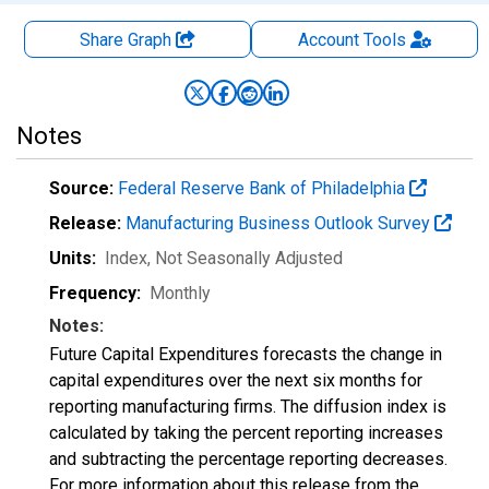
Share Graph
Account
Tools
Notes
Source:
Federal Reserve Bank of Philadelphia
Release:
Manufacturing Business Outlook Survey
Units:
Index
, Not Seasonally Adjusted
Frequency:
Monthly
Notes:
Future Capital Expenditures forecasts the change in
capital expenditures over the next six months for
reporting manufacturing firms. The diffusion index is
calculated by taking the percent reporting increases
and subtracting the percentage reporting decreases.
For more information about this release from the