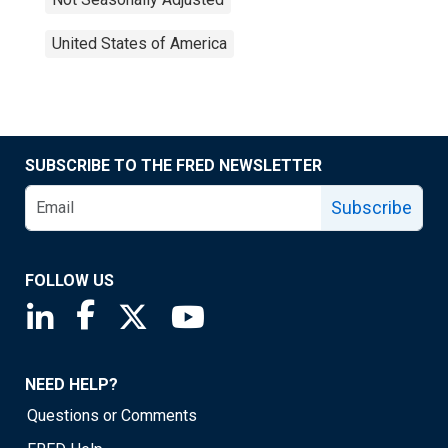
United States of America
SUBSCRIBE TO THE FRED NEWSLETTER
Subscribe
FOLLOW US
Saint Louis Fed linkedin page
Saint Louis Fed facebook page
Saint Louis Fed X page
Saint Louis Fed YouTube page
NEED HELP?
Questions or Comments