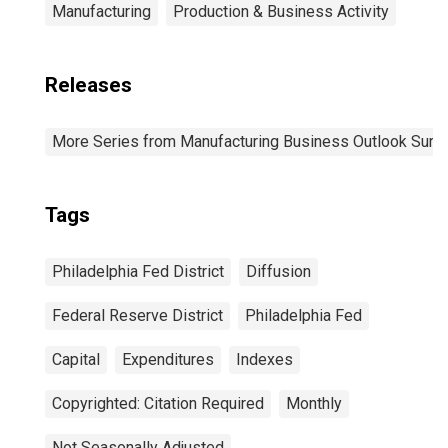
Manufacturing
Production & Business Activity
Releases
More Series from Manufacturing Business Outlook Surv
Tags
Philadelphia Fed District
Diffusion
Federal Reserve District
Philadelphia Fed
Capital
Expenditures
Indexes
Copyrighted: Citation Required
Monthly
Not Seasonally Adjusted