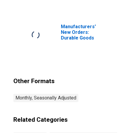
for Federal
Reserve District
3: Philadelphia
Manufacturers'
New Orders:
Durable Goods
Other Formats
Monthly, Seasonally Adjusted
Related Categories