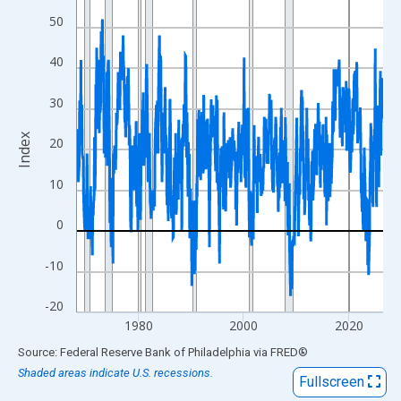
View as data table, Chart
50
The chart has 1 X axis displaying xAxis. Data ranges from 1968
The chart has 2 Y axes displaying Index and yAxisRight.
40
30
Index
20
10
0
-10
-20
1980
2000
2020
End of interactive chart.
Source: Federal Reserve Bank of Philadelphia
via
FRED
®
Shaded areas indicate U.S. recessions.
Fullscreen