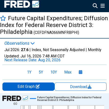
Future Capital Expenditures; Diffusion
Index for Federal Reserve District 3:
Philadelphia
(CEFDFNA066MNFRBPHI)
Observations
Jul 2026:
27.6
| Index, Not Seasonally Adjusted |
Monthly
Updated:
Jul 16, 2026
7:48 AM CDT
Next Release Date:
Aug 20, 2026
1Y
5Y
10Y
Max
Edit Graph
Download
Chart
Future Capital Expenditures; Diffusion Index for Federal
Reserve District 3: Philadelphia
60
Line chart with 699 data points.