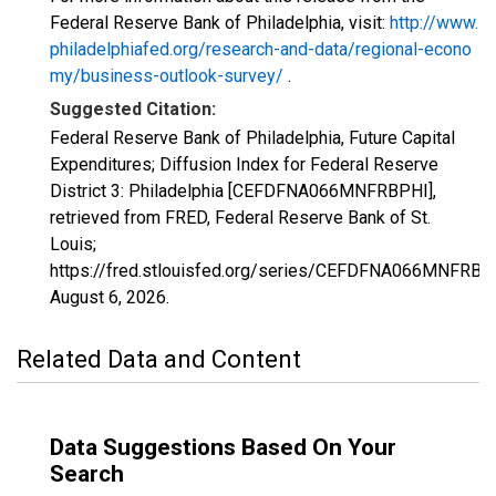
Federal Reserve Bank of Philadelphia, visit:
http://www.
philadelphiafed.org/research-and-data/regional-econo
my/business-outlook-survey/
.
Suggested Citation:
Federal Reserve Bank of Philadelphia, Future Capital
Expenditures; Diffusion Index for Federal Reserve
District 3: Philadelphia [CEFDFNA066MNFRBPHI],
retrieved from FRED, Federal Reserve Bank of St.
Louis;
https://fred.stlouisfed.org/series/CEFDFNA066MNFRBP
August 6, 2026
.
Related Data and Content
Data Suggestions Based On Your
Search