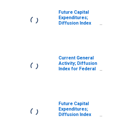
Future Capital
Expenditures;
Diffusion Index
for New York
Current General
Activity; Diffusion
Index for Federal
Reserve District
3: Philadelphia
Future Capital
Expenditures;
Diffusion Index
for Texas