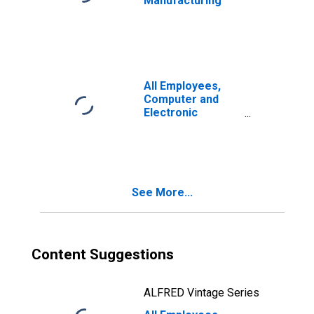
Manufacturing
All Employees,
Computer and
Electronic
Product
Manufacturing
See More...
Content Suggestions
ALFRED Vintage Series