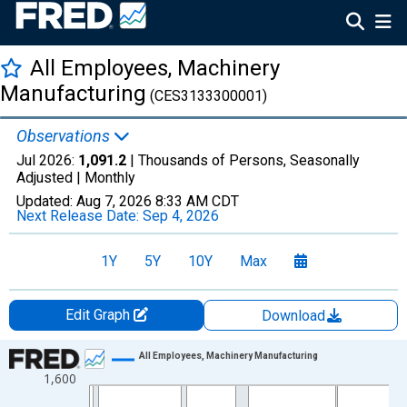
All Employees, Machinery
Manufacturing
(CES3133300001)
Observations
Jul 2026:
1,091.2
| Thousands of Persons, Seasonally
Adjusted |
Monthly
Updated:
Aug 7, 2026
8:33 AM CDT
Next Release Date:
Sep 4, 2026
1Y
5Y
10Y
Max
Edit Graph
Download
Chart
All Employees, Machinery Manufacturing
1,600
Line chart with 439 data points.