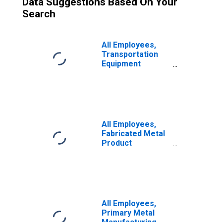
Data Suggestions Based On Your
Search
All Employees,
Transportation
Equipment
Manufacturing
All Employees,
Fabricated Metal
Product
Manufacturing
All Employees,
Primary Metal