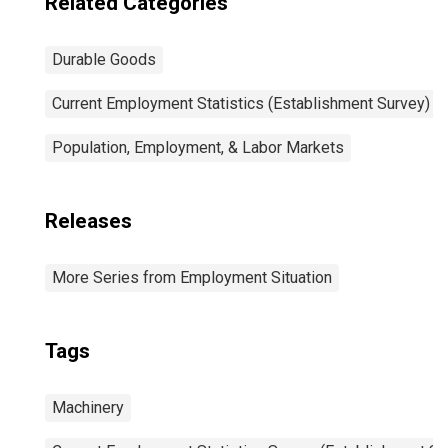
Related Categories
Durable Goods
Current Employment Statistics (Establishment Survey)
Population, Employment, & Labor Markets
Releases
More Series from Employment Situation
Tags
Machinery