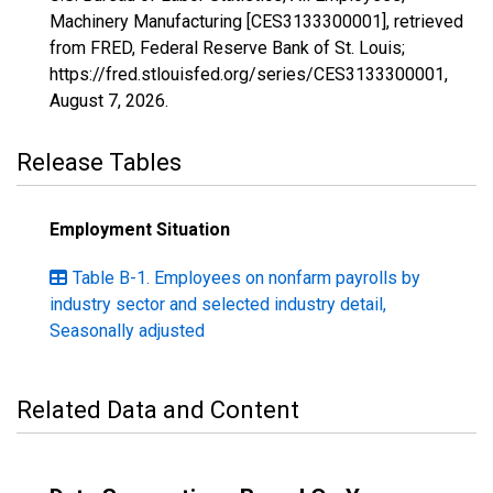
Machinery Manufacturing [CES3133300001], retrieved
from FRED, Federal Reserve Bank of St. Louis;
https://fred.stlouisfed.org/series/CES3133300001,
August 7, 2026
.
Release Tables
Employment Situation
Table B-1. Employees on nonfarm payrolls by
industry sector and selected industry detail,
Seasonally adjusted
Related Data and Content