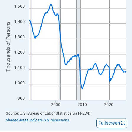
View as data table, Chart
1,500
The chart has 1 X axis displaying xAxis. Data ranges from 1990
The chart has 2 Y axes displaying Thousands of Persons and yA
1,400
Thousands of Persons
1,300
1,200
1,100
1,000
900
2000
2010
2020
End of interactive chart.
Source: U.S. Bureau of Labor Statistics
via
FRED
®
Shaded areas indicate U.S. recessions.
Fullscreen