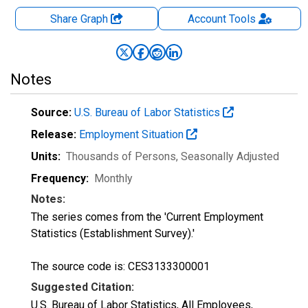
Share Graph
Account
Tools
Notes
Source:
U.S. Bureau of Labor Statistics
Release:
Employment Situation
Units:
Thousands of Persons
, Seasonally Adjusted
Frequency:
Monthly
Notes:
The series comes from the 'Current Employment
Statistics (Establishment Survey).'
The source code is: CES3133300001
Suggested Citation:
U.S. Bureau of Labor Statistics, All Employees,