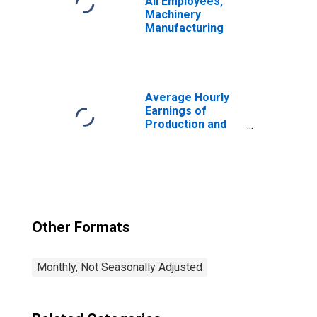
All Employees,
Machinery
Manufacturing
Average Hourly
Earnings of
Production and
Nonsupervisory
Employees,
Durable Goods
Other Formats
Monthly, Not Seasonally Adjusted