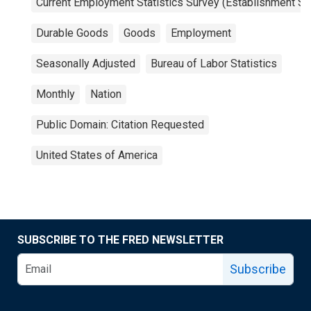
Current Employment Statistics Survey (Establishment Su
Durable Goods
Goods
Employment
Seasonally Adjusted
Bureau of Labor Statistics
Monthly
Nation
Public Domain: Citation Requested
United States of America
SUBSCRIBE TO THE FRED NEWSLETTER
Subscribe