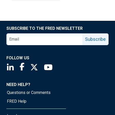
SUBSCRIBE TO THE FRED NEWSLETTER
Subscribe
FOLLOW US
Saint Louis Fed linkedin page
Saint Louis Fed facebook page
Saint Louis Fed X page
Saint Louis Fed YouTube page
NEED HELP?
Questions or Comments
FRED Help