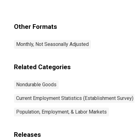
Other Formats
Monthly, Not Seasonally Adjusted
Related Categories
Nondurable Goods
Current Employment Statistics (Establishment Survey)
Population, Employment, & Labor Markets
Releases