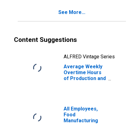
See More...
Content Suggestions
ALFRED Vintage Series
Average Weekly
Overtime Hours
of Production and
Nonsupervisory
Employees,
Nondurable
Goods
All Employees,
Food
Manufacturing