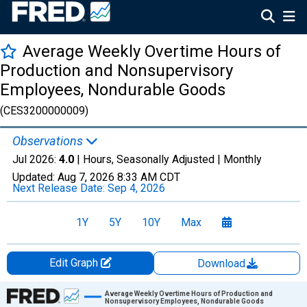
Average Weekly Overtime Hours of
Production and Nonsupervisory
Employees, Nondurable Goods
(CES3200000009)
Observations
Jul 2026:
4.0
| Hours, Seasonally Adjusted |
Monthly
Updated:
Aug 7, 2026
8:33 AM CDT
Next Release Date:
Sep 4, 2026
1Y
5Y
10Y
Max
Edit Graph
Download
Chart
Average Weekly Overtime Hours of Production and
Nonsupervisory Employees, Nondurable Goods