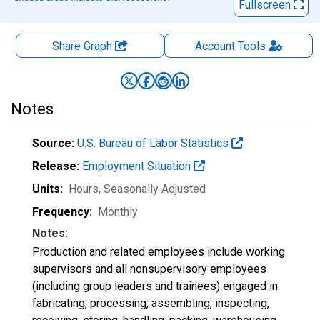
Fullscreen
Share Graph
Account
Tools
Notes
Source:
U.S. Bureau of Labor Statistics
Release:
Employment Situation
Units:
Hours
, Seasonally Adjusted
Frequency:
Monthly
Notes:
Production and related employees include working
supervisors and all nonsupervisory employees
(including group leaders and trainees) engaged in
fabricating, processing, assembling, inspecting,