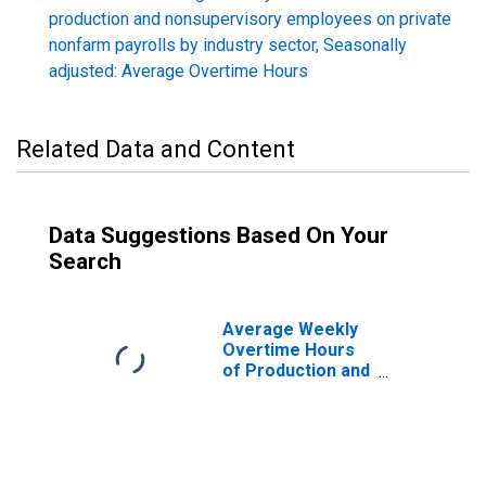
production and nonsupervisory employees on private
nonfarm payrolls by industry sector, Seasonally
adjusted: Average Overtime Hours
Related Data and Content
Data Suggestions Based On Your
Search
Average Weekly
Overtime Hours
of Production and
Nonsupervisory
Employees,
Durable Goods