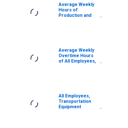
Average Weekly
Hours of
Production and
Nonsupervisory
Employees, Retail
Trade
Average Weekly
Overtime Hours
of All Employees,
Durable Goods
All Employees,
Transportation
Equipment
Manufacturing