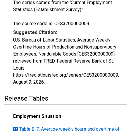
The series comes from the 'Current Employment
Statistics (Establishment Survey).'
The source code is: CES3200000009
Suggested Citation:
U.S. Bureau of Labor Statistics, Average Weekly
Overtime Hours of Production and Nonsupervisory
Employees, Nondurable Goods [CES3200000009],
retrieved from FRED, Federal Reserve Bank of St.
Louis;
https://fred.stlouisfed.org/series/CES3200000009,
August 9, 2026
.
Release Tables
Employment Situation
Table B-7. Average weekly hours and overtime of