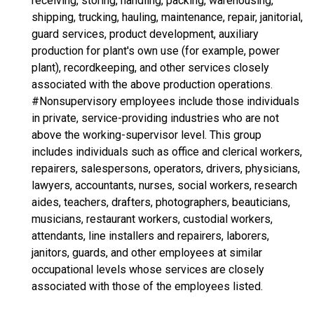
receiving, storing, handling, packing, warehousing,
shipping, trucking, hauling, maintenance, repair, janitorial,
guard services, product development, auxiliary
production for plant's own use (for example, power
plant), recordkeeping, and other services closely
associated with the above production operations.
#Nonsupervisory employees include those individuals
in private, service-providing industries who are not
above the working-supervisor level. This group
includes individuals such as office and clerical workers,
repairers, salespersons, operators, drivers, physicians,
lawyers, accountants, nurses, social workers, research
aides, teachers, drafters, photographers, beauticians,
musicians, restaurant workers, custodial workers,
attendants, line installers and repairers, laborers,
janitors, guards, and other employees at similar
occupational levels whose services are closely
associated with those of the employees listed.