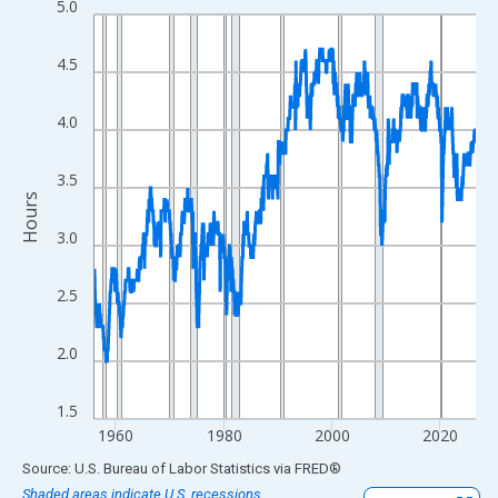
5.0
Line chart with 847 data points.
View as data table, Chart
4.5
The chart has 1 X axis displaying xAxis. Data ranges from 1956
The chart has 2 Y axes displaying Hours and yAxisRight.
4.0
3.5
Hours
3.0
2.5
2.0
1.5
1960
1980
2000
2020
End of interactive chart.
Source: U.S. Bureau of Labor Statistics
via
FRED
®
Shaded areas indicate U.S. recessions.