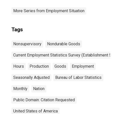
More Series from Employment Situation
Tags
Nonsupervisory
Nondurable Goods
Current Employment Statistics Survey (Establishment Su
Hours
Production
Goods
Employment
Seasonally Adjusted
Bureau of Labor Statistics
Monthly
Nation
Public Domain: Citation Requested
United States of America