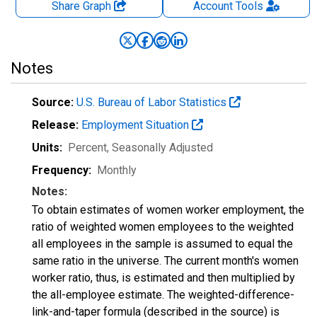
Share Graph
Account
Tools
Notes
Source:
U.S. Bureau of Labor Statistics
Release:
Employment Situation
Units:
Percent
, Seasonally Adjusted
Frequency:
Monthly
Notes:
To obtain estimates of women worker employment, the
ratio of weighted women employees to the weighted
all employees in the sample is assumed to equal the
same ratio in the universe. The current month's women
worker ratio, thus, is estimated and then multiplied by
the all-employee estimate. The weighted-difference-
link-and-taper formula (described in the source) is