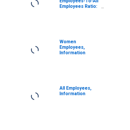
Employees-To-All
Employees Ratio:
Other Services
Women
Employees,
Information
All Employees,
Information