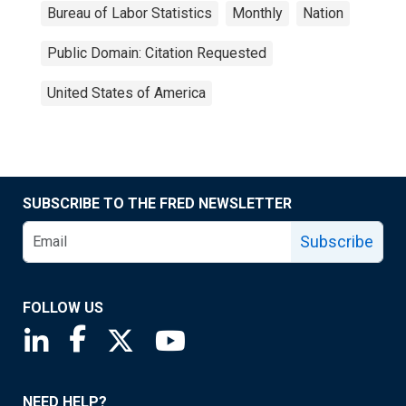
Bureau of Labor Statistics
Monthly
Nation
Public Domain: Citation Requested
United States of America
SUBSCRIBE TO THE FRED NEWSLETTER
Subscribe
FOLLOW US
Saint Louis Fed linkedin page
Saint Louis Fed facebook page
Saint Louis Fed X page
Saint Louis Fed YouTube page
NEED HELP?