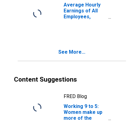
Average Hourly
Earnings of All
Employees,
Information
See More...
Content Suggestions
FRED Blog
Working 9 to 5:
Women make up
more of the
workforce