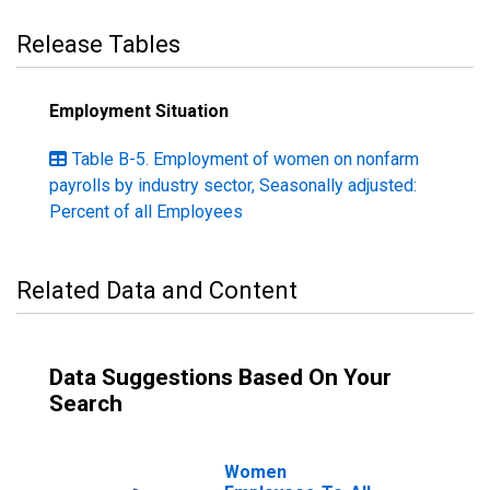
Release Tables
Employment Situation
Table B-5. Employment of women on nonfarm
payrolls by industry sector, Seasonally adjusted:
Percent of all Employees
Related Data and Content
Data Suggestions Based On Your
Search
Women