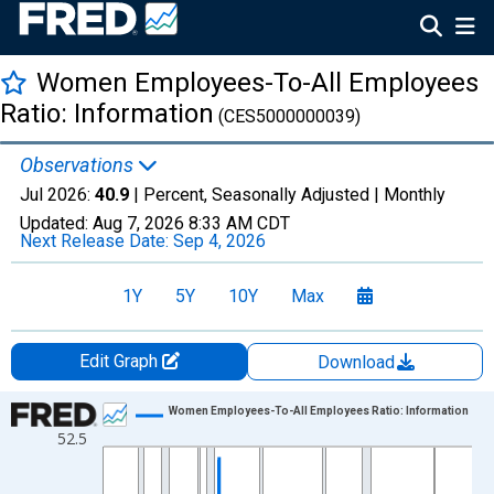
Women Employees-To-All Employees
Ratio: Information
(CES5000000039)
Observations
Jul 2026:
40.9
| Percent, Seasonally Adjusted |
Monthly
Updated:
Aug 7, 2026
8:33 AM CDT
Next Release Date:
Sep 4, 2026
1Y
5Y
10Y
Max
Edit Graph
Download
Chart
Women Employees-To-All Employees Ratio: Information
52.5
Line chart with 751 data points.
View as data table, Chart