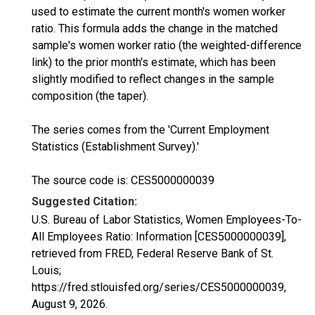
used to estimate the current month's women worker
ratio. This formula adds the change in the matched
sample's women worker ratio (the weighted-difference
link) to the prior month's estimate, which has been
slightly modified to reflect changes in the sample
composition (the taper).
The series comes from the 'Current Employment
Statistics (Establishment Survey).'
The source code is: CES5000000039
Suggested Citation:
U.S. Bureau of Labor Statistics, Women Employees-To-
All Employees Ratio: Information [CES5000000039],
retrieved from FRED, Federal Reserve Bank of St.
Louis;
https://fred.stlouisfed.org/series/CES5000000039,
August 9, 2026
.