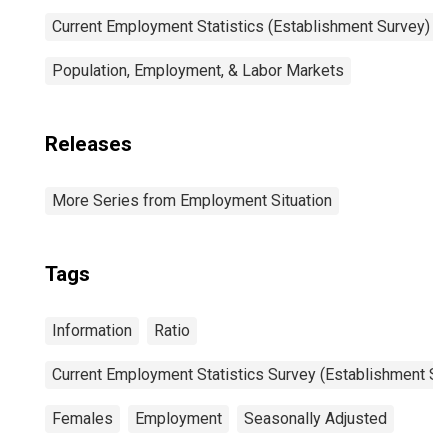
Current Employment Statistics (Establishment Survey)
Population, Employment, & Labor Markets
Releases
More Series from Employment Situation
Tags
Information
Ratio
Current Employment Statistics Survey (Establishment Su
Females
Employment
Seasonally Adjusted