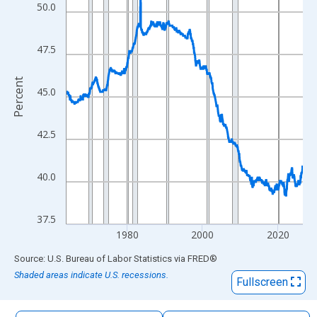
The chart has 1 X axis displaying xAxis. Data ranges from 1964
50.0
The chart has 2 Y axes displaying Percent and yAxisRight.
47.5
Percent
45.0
42.5
40.0
37.5
1980
2000
2020
End of interactive chart.
Source: U.S. Bureau of Labor Statistics
via
FRED
®
Shaded areas indicate U.S. recessions.
Fullscreen