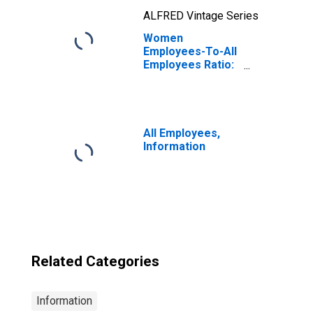
ALFRED Vintage Series
Women
Employees-To-All
Employees Ratio:
Information
All Employees,
Information
Related Categories
Information