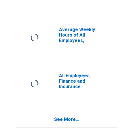
Activities
Average Weekly
Hours of All
Employees,
Financial
Activities
All Employees,
Finance and
Insurance
See More...