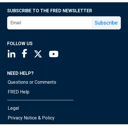
SUBSCRIBE TO THE FRED NEWSLETTER
Subscribe
FOLLOW US
Saint Louis Fed linkedin page
Saint Louis Fed facebook page
Saint Louis Fed X page
Saint Louis Fed YouTube page
NEED HELP?
Questions or Comments
FRED Help
Legal
Privacy Notice & Policy