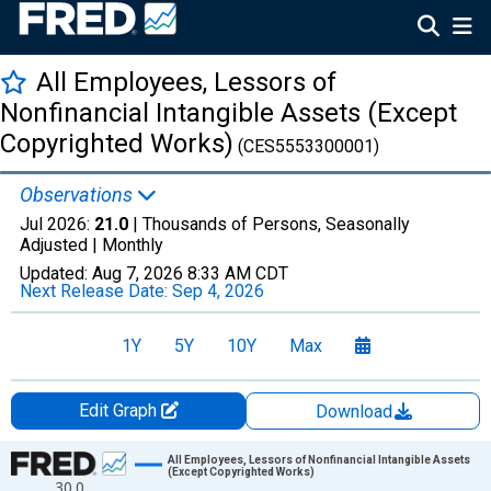
All Employees, Lessors of
Nonfinancial Intangible Assets (Except
Copyrighted Works)
(CES5553300001)
Observations
Jul 2026:
21.0
| Thousands of Persons, Seasonally
Adjusted |
Monthly
Updated:
Aug 7, 2026
8:33 AM CDT
Next Release Date:
Sep 4, 2026
1Y
5Y
10Y
Max
Edit Graph
Download
Chart
All Employees, Lessors of Nonfinancial Intangible Assets
(Except Copyrighted Works)
30.0