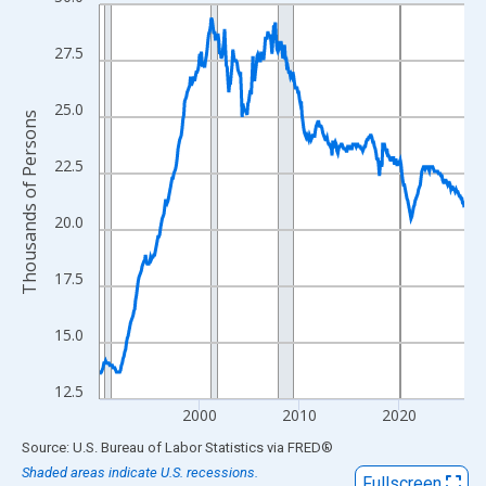
Line chart with 439 data points.
View as data table, Chart
27.5
The chart has 1 X axis displaying xAxis. Data ranges from 1990
The chart has 2 Y axes displaying Thousands of Persons and yA
25.0
Thousands of Persons
22.5
20.0
17.5
15.0
12.5
2000
2010
2020
End of interactive chart.
Source: U.S. Bureau of Labor Statistics
via
FRED
®
Shaded areas indicate U.S. recessions.
Fullscreen