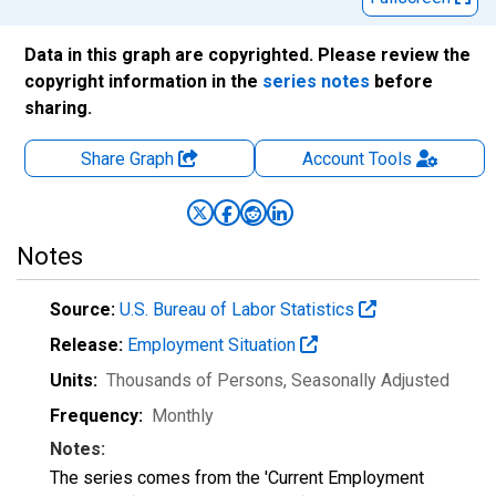
Data in this graph are copyrighted. Please review the
copyright information in the
series notes
before
sharing.
Share Graph
Account
Tools
Notes
Source:
U.S. Bureau of Labor Statistics
Release:
Employment Situation
Units:
Thousands of Persons
, Seasonally Adjusted
Frequency:
Monthly
Notes:
The series comes from the 'Current Employment