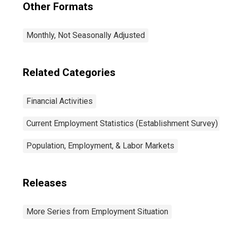
Other Formats
Monthly, Not Seasonally Adjusted
Related Categories
Financial Activities
Current Employment Statistics (Establishment Survey)
Population, Employment, & Labor Markets
Releases
More Series from Employment Situation