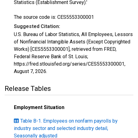
Statistics (Establishment Survey).'
The source code is: CES5553300001
Suggested Citation:
U.S. Bureau of Labor Statistics, All Employees, Lessors
of Nonfinancial Intangible Assets (Except Copyrighted
Works) [CES5553300001], retrieved from FRED,
Federal Reserve Bank of St. Louis;
https://fred.stlouisfed.org/series/CES5553300001,
August 7, 2026
.
Release Tables
Employment Situation
Table B-1. Employees on nonfarm payrolls by
industry sector and selected industry detail,
Seasonally adjusted