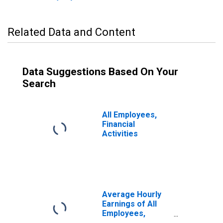
Related Data and Content
Data Suggestions Based On Your
Search
All Employees,
Financial
Activities
Average Hourly
Earnings of All
Employees,
Financial