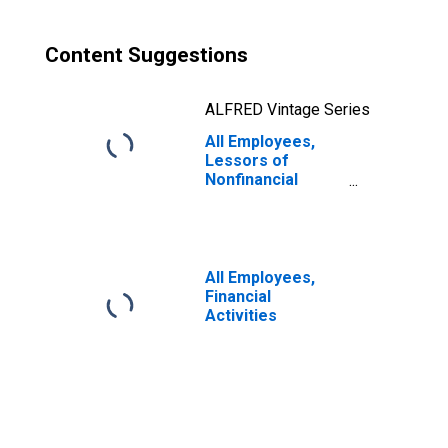
Content Suggestions
ALFRED Vintage Series
All Employees,
Lessors of
Nonfinancial
Intangible Assets
(Except
Copyrighted
Works)
All Employees,
Financial
Activities