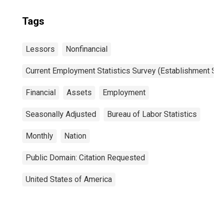
Tags
Lessors
Nonfinancial
Current Employment Statistics Survey (Establishment Su
Financial
Assets
Employment
Seasonally Adjusted
Bureau of Labor Statistics
Monthly
Nation
Public Domain: Citation Requested
United States of America