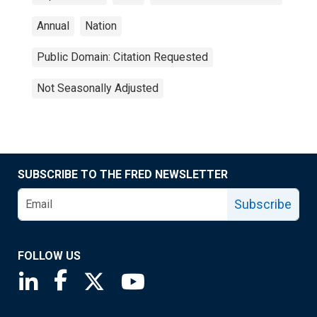
Annual
Nation
Public Domain: Citation Requested
Not Seasonally Adjusted
SUBSCRIBE TO THE FRED NEWSLETTER
Subscribe
FOLLOW US
Saint Louis Fed linkedin page
Saint Louis Fed facebook page
Saint Louis Fed X page
Saint Louis Fed YouTube page