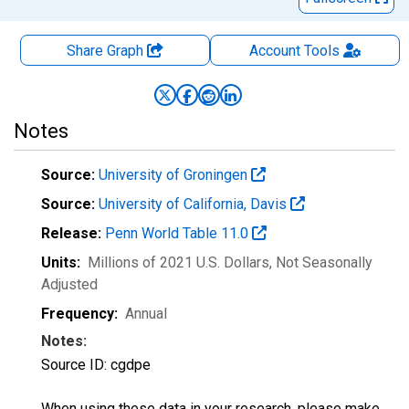
Share Graph
Account
Tools
Notes
Source:
University of Groningen
Source:
University of California, Davis
Release:
Penn World Table 11.0
Units:
Millions of 2021 U.S. Dollars
, Not Seasonally
Adjusted
Frequency:
Annual
Notes:
Source ID: cgdpe
When using these data in your research, please make