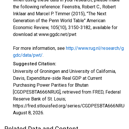
the following reference: Feenstra, Robert C., Robert
Inklaar and Marcel P. Timmer (2015), "The Next
Generation of the Penn World Table" American
Economic Review, 105(10), 3150-3182, available for
download at www.ggdc.net/pwt
For more information, see
http://www.rug.nl/research/g
gdc/data/pwt/
.
Suggested Citation:
University of Groningen and University of California,
Davis, Expenditure-side Real GDP at Current
Purchasing Power Parities for Bhutan
[CGDPESBTA666NRUG], retrieved from FRED, Federal
Reserve Bank of St. Louis;
https://fred.stlouisfed.org/series/CGDPESBTA666NRUG,
August 8, 2026
.
Related Data and Content