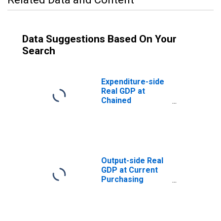
Data Suggestions Based On Your
Search
Expenditure-side
Real GDP at
Chained
Purchasing
Power Parities
for Bhutan
Output-side Real
GDP at Current
Purchasing
Power Parities
for Bhutan