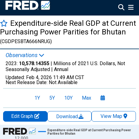
Expenditure-side Real GDP at Current
Purchasing Power Parities for Bhutan
(CGDPESBTA666NRUG)
Observations
2023:
10,578.14355
| Millions of 2021 U.S. Dollars, Not
Seasonally Adjusted |
Annual
Updated:
Feb 4, 2026
11:49 AM CST
Next Release Date:
Not Available
1Y
5Y
10Y
Max
Edit Graph
View Map
Download
Chart
Expenditure-side Real GDP at Current Purchasing Power
Parities for Bhutan
12,000