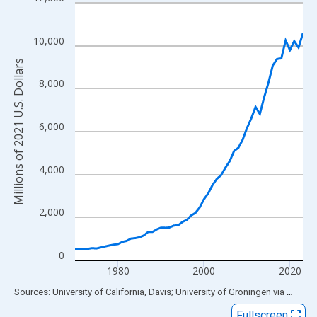
Line chart with 54 data points.
View as data table, Chart
The chart has 1 X axis displaying xAxis. Data ranges from 1970
10,000
The chart has 2 Y axes displaying Millions of 2021 U.S. Dollars 
Millions of 2021 U.S. Dollars
8,000
6,000
4,000
2,000
0
1980
2000
2020
End of interactive chart.
Sources: University of California, Davis; University of Groningen
via
FRED
®
Fullscreen