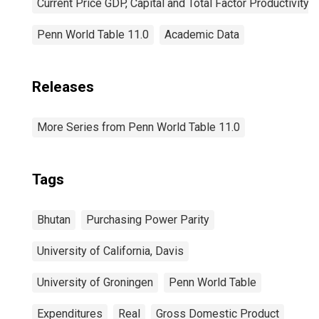
Current Price GDP, Capital and Total Factor Productivity
Penn World Table 11.0
Academic Data
Releases
More Series from Penn World Table 11.0
Tags
Bhutan
Purchasing Power Parity
University of California, Davis
University of Groningen
Penn World Table
Expenditures
Real
Gross Domestic Product