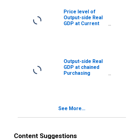
Price level of
Output-side Real
GDP at Current
Purchasing
Power Parities
(Purchasing
Power
Parity/Exchange
Rate) for Bhutan
Output-side Real
GDP at chained
Purchasing
Power Parities
for Bhutan
See More...
Content Suggestions