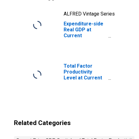
ALFRED Vintage Series
Expenditure-side
Real GDP at
Current
Purchasing
Power Parities
for Bhutan
Total Factor
Productivity
Level at Current
Purchasing
Power Parities
for China
Related Categories