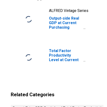
ALFRED Vintage Series
Output-side Real
GDP at Current
Purchasing
Power Parities
for Madagascar
Total Factor
Productivity
Level at Current
Purchasing
Power Parities
for China
Related Categories