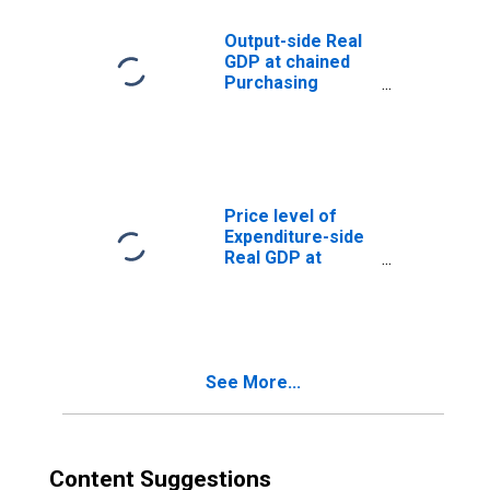
Parity/Exchange
Rate) for
Output-side Real
Madagascar
GDP at chained
Purchasing
Power Parities
for Madagascar
Price level of
Expenditure-side
Real GDP at
Current
Purchasing
Power Parities
(Purchasing
Power
See More...
Parity/Exchange
Rate) for
Madagascar
(DISCONTINUED)
Content Suggestions