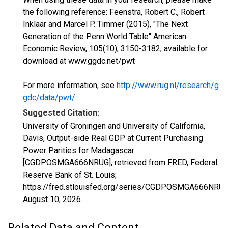
the following reference: Feenstra, Robert C., Robert
Inklaar and Marcel P. Timmer (2015), "The Next
Generation of the Penn World Table" American
Economic Review, 105(10), 3150-3182, available for
download at www.ggdc.net/pwt
For more information, see
http://www.rug.nl/research/g
gdc/data/pwt/
.
Suggested Citation:
University of Groningen and University of California,
Davis, Output-side Real GDP at Current Purchasing
Power Parities for Madagascar
[CGDPOSMGA666NRUG], retrieved from FRED, Federal
Reserve Bank of St. Louis;
https://fred.stlouisfed.org/series/CGDPOSMGA666NRUG
August 10, 2026
.
Related Data and Content