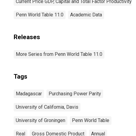
Current Price GDP, Capital and Total Factor Productivity
Penn World Table 11.0
Academic Data
Releases
More Series from Penn World Table 11.0
Tags
Madagascar
Purchasing Power Parity
University of California, Davis
University of Groningen
Penn World Table
Real
Gross Domestic Product
Annual