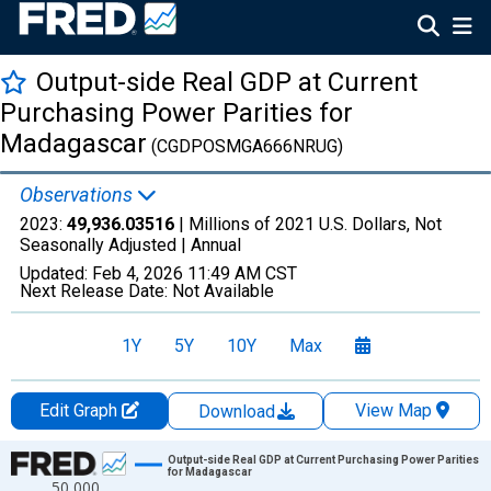
Output-side Real GDP at Current
Purchasing Power Parities for
Madagascar
(CGDPOSMGA666NRUG)
Observations
2023:
49,936.03516
| Millions of 2021 U.S. Dollars, Not
Seasonally Adjusted |
Annual
Updated:
Feb 4, 2026
11:49 AM CST
Next Release Date:
Not Available
1Y
5Y
10Y
Max
Edit Graph
View Map
Download
Chart
Output-side Real GDP at Current Purchasing Power Parities
for Madagascar
50,000