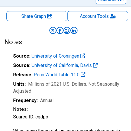
Share Graph
Account
Tools
Notes
Source:
University of Groningen
Source:
University of California, Davis
Release:
Penn World Table 11.0
Units:
Millions of 2021 U.S. Dollars
, Not Seasonally
Adjusted
Frequency:
Annual
Notes:
Source ID: cgdpo
When using these data in your research, please make