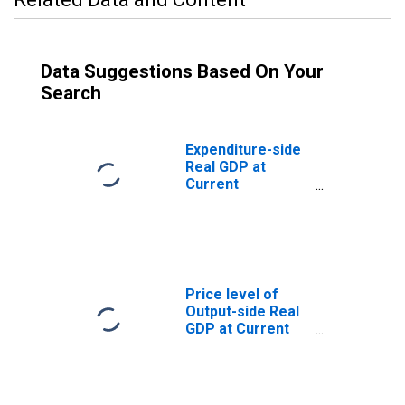
Data Suggestions Based On Your
Search
Expenditure-side
Real GDP at
Current
Purchasing
Power Parities
for Madagascar
Price level of
Output-side Real
GDP at Current
Purchasing
Power Parities
(Purchasing
Power