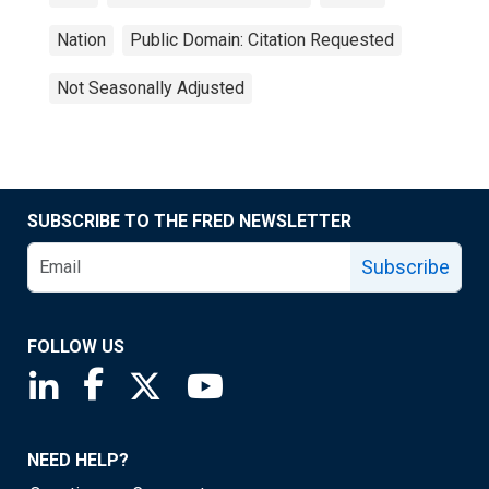
Nation
Public Domain: Citation Requested
Not Seasonally Adjusted
SUBSCRIBE TO THE FRED NEWSLETTER
Subscribe
FOLLOW US
Saint Louis Fed linkedin page
Saint Louis Fed facebook page
Saint Louis Fed X page
Saint Louis Fed YouTube page
NEED HELP?