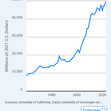
Line chart with 64 data points.
View as data table, Chart
The chart has 1 X axis displaying xAxis. Data ranges from 1960
40,000
The chart has 2 Y axes displaying Millions of 2021 U.S. Dollars 
Millions of 2021 U.S. Dollars
30,000
20,000
10,000
0
1980
2000
2020
End of interactive chart.
Sources: University of California, Davis; University of Groningen
via
FRED
®
Fullscreen