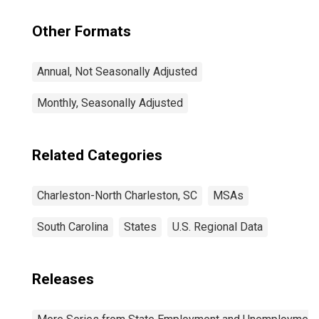
Other Formats
Annual, Not Seasonally Adjusted
Monthly, Seasonally Adjusted
Related Categories
Charleston-North Charleston, SC
MSAs
South Carolina
States
U.S. Regional Data
Releases