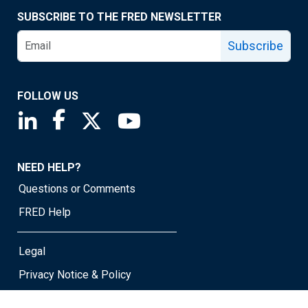
SUBSCRIBE TO THE FRED NEWSLETTER
Subscribe
FOLLOW US
Saint Louis Fed linkedin page
Saint Louis Fed facebook page
Saint Louis Fed X page
Saint Louis Fed YouTube page
NEED HELP?
Questions or Comments
FRED Help
Legal
Privacy Notice & Policy