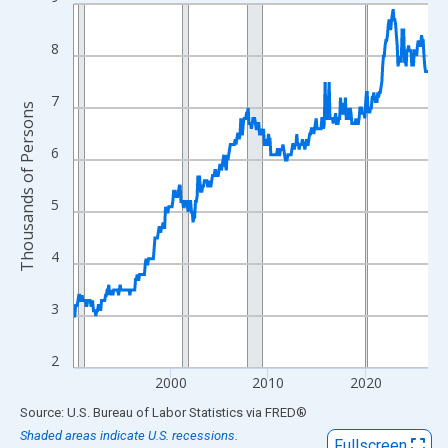
Line chart with 438 data points.
View as data table, Chart
8
The chart has 1 X axis displaying xAxis. Data ranges from 1990
The chart has 2 Y axes displaying Thousands of Persons and yA
7
Thousands of Persons
6
5
4
3
2
2000
2010
2020
End of interactive chart.
Source: U.S. Bureau of Labor Statistics
via
FRED
®
Shaded areas indicate U.S. recessions.
Fullscreen