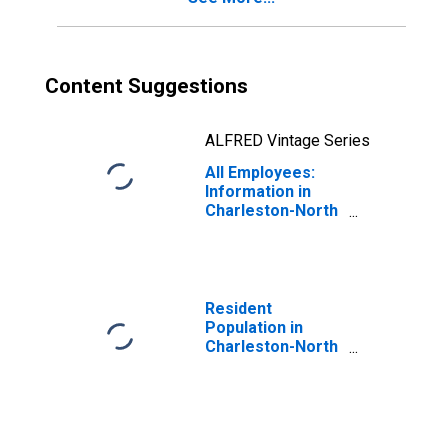
Content Suggestions
ALFRED Vintage Series
All Employees:
Information in
Charleston-North
Charleston, SC
(MSA)
Resident
Population in
Charleston-North
Charleston, SC
(MSA)