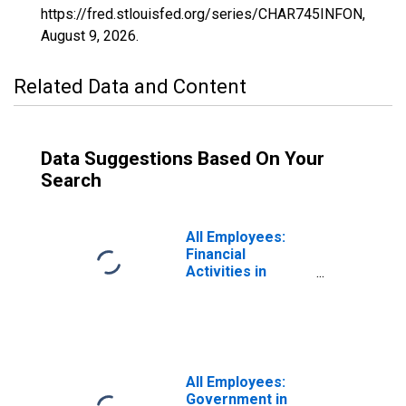
https://fred.stlouisfed.org/series/CHAR745INFON,
August 9, 2026
.
Related Data and Content
Data Suggestions Based On Your
Search
All Employees:
Financial
Activities in
Charleston-North
Charleston, SC
(MSA)
All Employees:
Government in