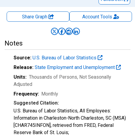
Share Graph
Account
Tools
Notes
Source:
U.S. Bureau of Labor Statistics
Release:
State Employment and Unemployment
Units:
Thousands of Persons
, Not Seasonally
Adjusted
Frequency:
Monthly
Suggested Citation:
U.S. Bureau of Labor Statistics, All Employees:
Information in Charleston-North Charleston, SC (MSA)
[CHAR745INFON], retrieved from FRED, Federal
Reserve Bank of St. Louis;