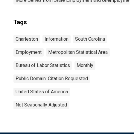
More Series from State Employment and Unemployment
Tags
Charleston
Information
South Carolina
Employment
Metropolitan Statistical Area
Bureau of Labor Statistics
Monthly
Public Domain: Citation Requested
United States of America
Not Seasonally Adjusted