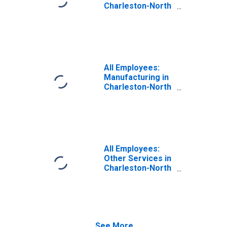
Charleston-North
Charleston, SC
(MSA)
All Employees:
Manufacturing in
Charleston-North
Charleston, SC
(MSA)
All Employees:
Other Services in
Charleston-North
Charleston, SC
(MSA)
See More...