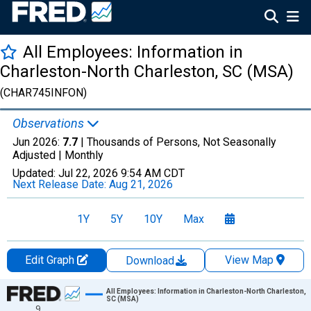
All Employees: Information in
Charleston-North Charleston, SC (MSA)
(CHAR745INFON)
Observations
Jun 2026:
7.7
| Thousands of Persons, Not Seasonally
Adjusted |
Monthly
Updated:
Jul 22, 2026
9:54 AM CDT
Next Release Date:
Aug 21, 2026
1Y
5Y
10Y
Max
Edit Graph
View Map
Download
Chart
All Employees: Information in Charleston-North Charleston,
SC (MSA)
9