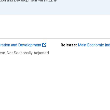
ation and Development
via
FRED
®
eration and Development
Release:
Main Economic Ind
ear
, Not Seasonally Adjusted