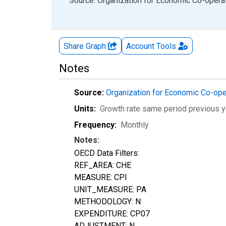
End of interactive chart.
Source: Organization for Economic Co-oper
Share Graph
Account
Tools
Notes
Source:
Organization for Economic Co-op
Units:
Growth rate same period previous y
Frequency:
Monthly
Notes:
OECD Data Filters:
REF_AREA: CHE
MEASURE: CPI
UNIT_MEASURE: PA
METHODOLOGY: N
EXPENDITURE: CP07
ADJUSTMENT: N