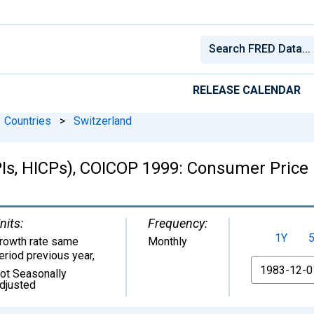
RELEASE CALENDAR
Countries
>
Switzerland
Is, HICPs), COICOP 1999: Consumer Price 
nits:
Frequency:
1Y
rowth rate same
Monthly
eriod previous year
,
From
ot Seasonally
djusted