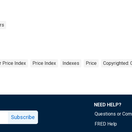
rs
 Price Index
Price Index
Indexes
Price
Copyrighted: 
NEED HELP?
Questions or Co
Subscribe
FRED Help