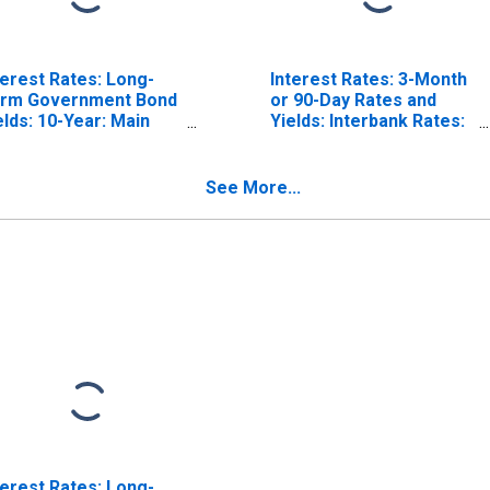
terest Rates: Long-
Interest Rates: 3-Month
rm Government Bond
or 90-Day Rates and
elds: 10-Year: Main
Yields: Interbank Rates:
ncluding Benchmark)
Total for Switzerland
r Switzerland
See More...
terest Rates: Long-