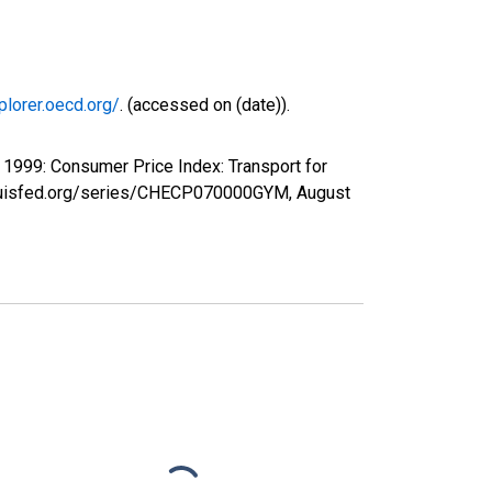
plorer.oecd.org/
. (accessed on (date)).
1999: Consumer Price Index: Transport for
stlouisfed.org/series/CHECP070000GYM,
August