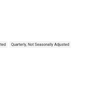
sted
Quarterly, Not Seasonally Adjusted