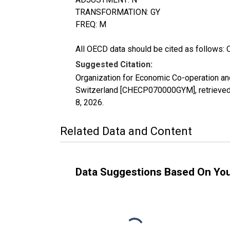
TRANSFORMATION: GY
FREQ: M
All OECD data should be cited as follows: 
Suggested Citation:
Organization for Economic Co-operation a
Switzerland [CHECP070000GYM], retrieved 
8, 2026
.
Related Data and Content
Data Suggestions Based On Yo