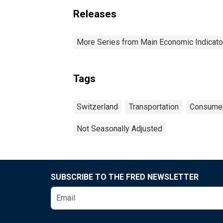
Releases
More Series from Main Economic Indicato
Tags
Switzerland
Transportation
Consumer
Not Seasonally Adjusted
SUBSCRIBE TO THE FRED NEWSLETTER