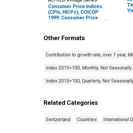
Te
Consumer Price Indices
Yi
(CPIs, HICPs), COICOP
(I
1999: Consumer Price
fo
Index: Transport for
Switzerland
Other Formats
Contribution to growth rate, over 1 year, 
Index 2015=100, Monthly, Not Seasonally
Index 2015=100, Quarterly, Not Seasonall
Related Categories
Switzerland
Countries
International 