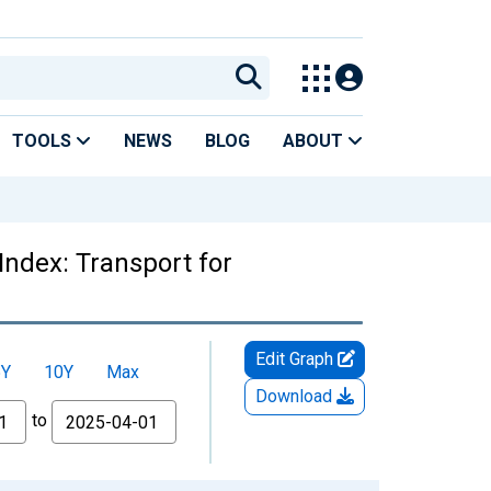
TOOLS
NEWS
BLOG
ABOUT
Index: Transport for
Edit Graph
5Y
10Y
Max
Download
to