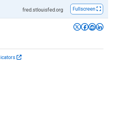
Fullscreen
fred.stlouisfed.org
icators