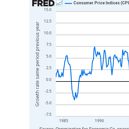
Consumer Price Indices (CPI
15.0
Line chart with 497 data points.
View as data table, Chart
12.5
Growth rate same period previous year
The chart has 1 X axis displaying xAxis. Data ra
10.0
The chart has 2 Y axes displaying Growth rate sa
7.5
5.0
2.5
0.0
-2.5
-5.0
-7.5
1985
1990