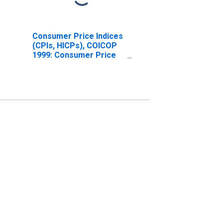
Consumer Price Indices
(CPIs, HICPs), COICOP
1999: Consumer Price
Index: Total for
Switzerland