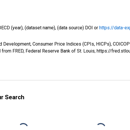
OECD (year), (dataset name), (data source) DOI or
https://data-ex
nd Development, Consumer Price Indices (CPIs, HICPs), COICOP 
from FRED, Federal Reserve Bank of St. Louis; https://fred.
ur Search