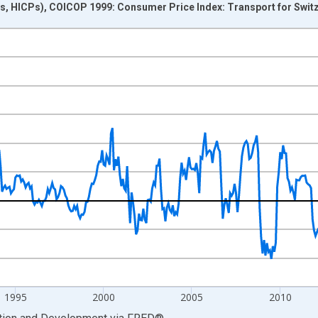
s, HICPs), COICOP 1999: Consumer Price Index: Transport for Swit
nges from 1983-12-01 2:00:00 to 2025-04-01 1:00:00.
me period previous year and yAxisRight.
1995
2000
2005
2010