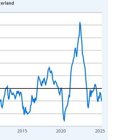
zerland
2015
2020
2025