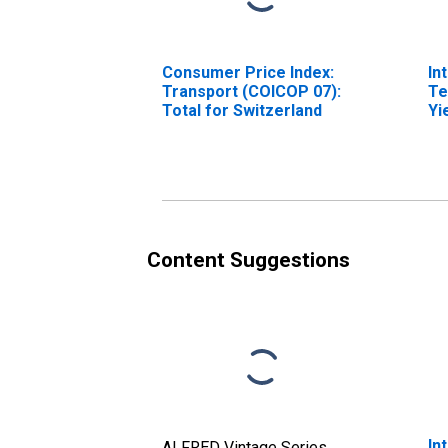
Consumer Price Index:
In
Transport (COICOP 07):
Te
Total for Switzerland
Yi
(I
fo
Content Suggestions
In
ALFRED Vintage Series