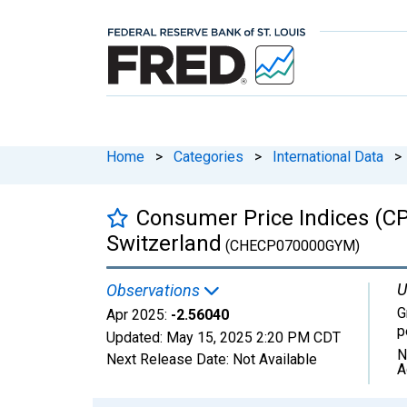
Home
>
Categories
>
International Data
>
Consumer Price Indices (CP
Switzerland
(CHECP070000GYM)
U
Observations
G
Apr 2025:
-2.56040
p
Updated:
May 15, 2025
2:20 PM CDT
N
Next Release Date:
Not Available
A
Chart