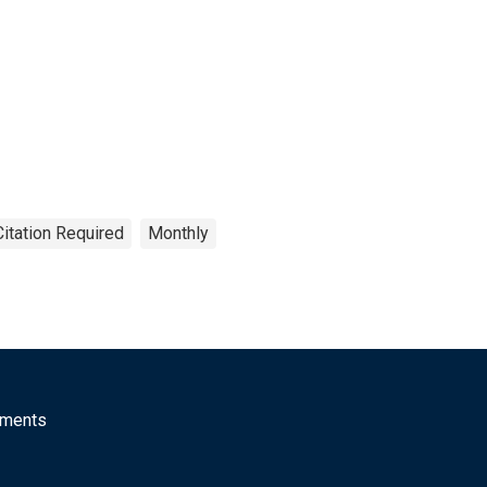
Citation Required
Monthly
mments