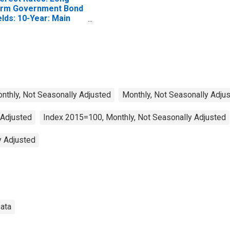
rm Government Bond
elds: 10-Year: Main
ncluding Benchmark)
r Switzerland
Monthly, Not Seasonally Adjusted
Monthly, Not Seasonally Adju
 Adjusted
Index 2015=100, Monthly, Not Seasonally Adjusted
y Adjusted
Data