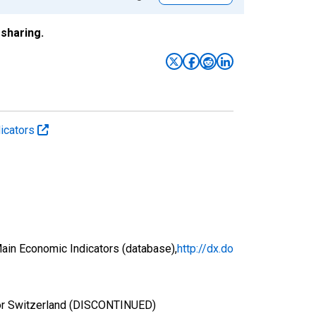
sharing.
icators
ain Economic Indicators (database),
http://dx.do
for Switzerland (DISCONTINUED)