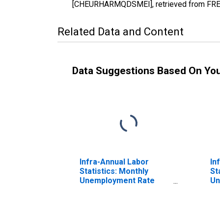
[CHEURHARMQDSMEI], retrieved from FRED,
Related Data and Content
Data Suggestions Based On Yo
Infra-Annual Labor
In
Statistics: Monthly
St
Unemployment Rate
Un
Total: 15 Years or over
To
for Switzerland
Ye