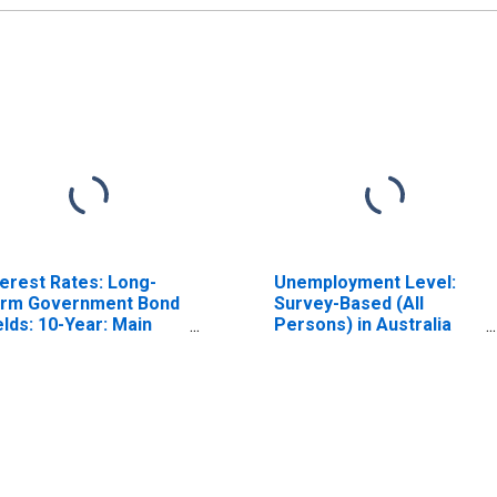
terest Rates: Long-
Unemployment Level:
rm Government Bond
Survey-Based (All
elds: 10-Year: Main
Persons) in Australia
ncluding Benchmark)
(DISCONTINUED)
r Switzerland