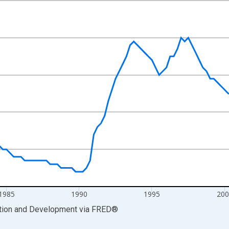
nges from 1975-01-01 1:00:00 to 2011-10-01 2:00:00.
xisRight.
1985
1990
1995
200
ation and Development
via
FRED
®