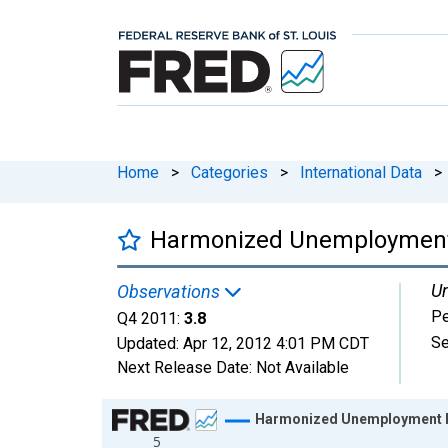
Home
>
Categories
>
International Data
>
Harmonized Unemployment R
Un
Observations
Pe
Q4 2011:
3.8
Se
Updated:
Apr 12, 2012
4:01 PM CDT
Next Release Date:
Not Available
Chart
Harmonized Unemployment Ra
5
Line chart with 148 data points.