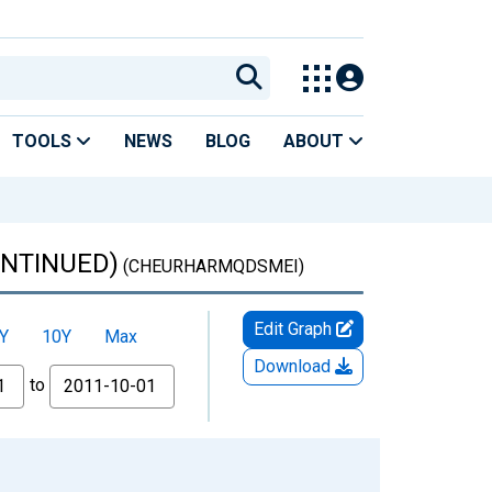
TOOLS
NEWS
BLOG
ABOUT
CONTINUED)
(CHEURHARMQDSMEI)
Edit Graph
Y
10Y
Max
Download
to