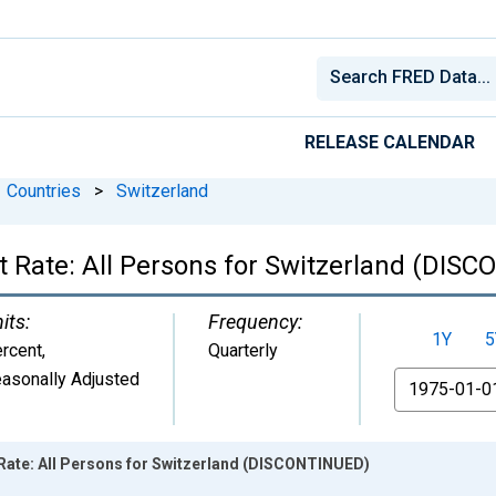
RELEASE CALENDAR
Countries
>
Switzerland
ate: All Persons for Switzerland (DIS
its:
Frequency:
1Y
5
rcent
,
Quarterly
asonally Adjusted
From
te: All Persons for Switzerland (DISCONTINUED)