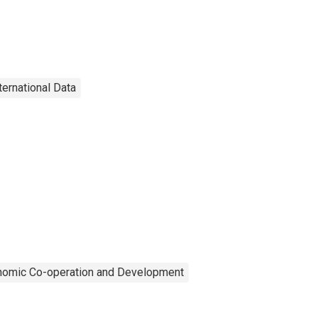
ternational Data
onomic Co-operation and Development