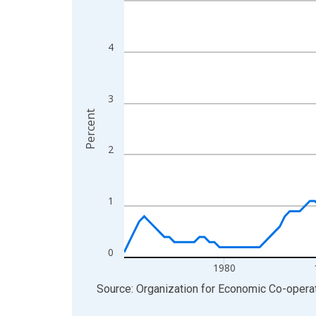
View as data table, Chart
The chart has 1 X axis displaying xAxis. Data ra
4
The chart has 2 Y axes displaying Percent and yA
3
Percent
2
1
0
1980
End of interactive chart.
Source: Organization for Economic Co-oper