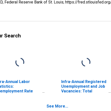
 Federal Reserve Bank of St. Louis; https://fred.stlouisfe
ur Search
fra-Annual Labor
Infra-Annual Registered
atistics:
Unemployment and Job
employment Rate
Vacancies: Total
tal: From 15 to 64
Economy: Registered
ars for Switzerland
Unemployment for
Switzerland
See More...