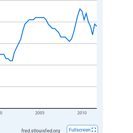
0
2005
2010
Fullscreen
fred.stlouisfed.org