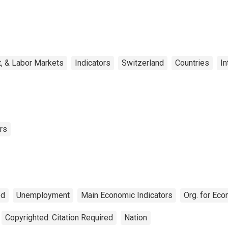
, & Labor Markets
Indicators
Switzerland
Countries
In
rs
ed
Unemployment
Main Economic Indicators
Org. for Ec
Copyrighted: Citation Required
Nation