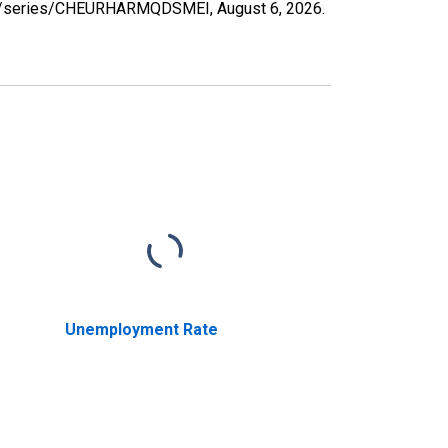
d.org/series/CHEURHARMQDSMEI,
August 6, 2026
.
Unemployment Rate