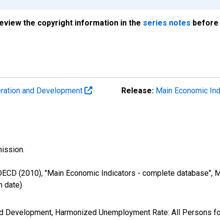
review the copyright information in the
series notes
before 
eration and Development
Release:
Main Economic Ind
ission.
 OECD (2010), "Main Economic Indicators - complete database", M
 date)
and Development, Harmonized Unemployment Rate: All Persons 