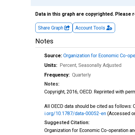
Data in this graph are copyrighted. Please 
Share Graph
Account
Tools
Notes
Source:
Organization for Economic Co-op
Units:
Percent
, Seasonally Adjusted
Frequency:
Quarterly
Notes:
Copyright, 2016, OECD. Reprinted with perm
All OECD data should be cited as follows:
i.org/10.1787/data-00052-en
(Accessed on
Suggested Citation:
Organization for Economic Co-operation 