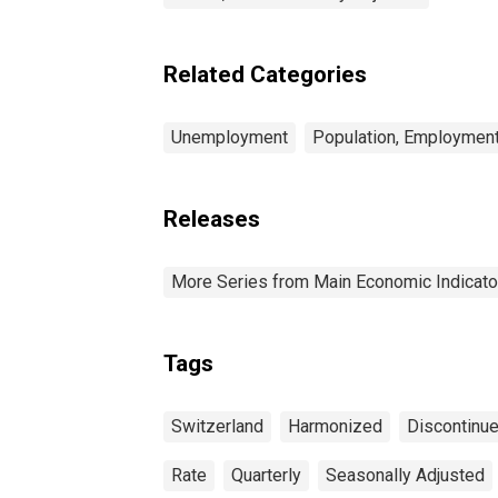
Related Categories
Unemployment
Population, Employment
Releases
More Series from Main Economic Indicato
Tags
Switzerland
Harmonized
Discontinu
Rate
Quarterly
Seasonally Adjusted