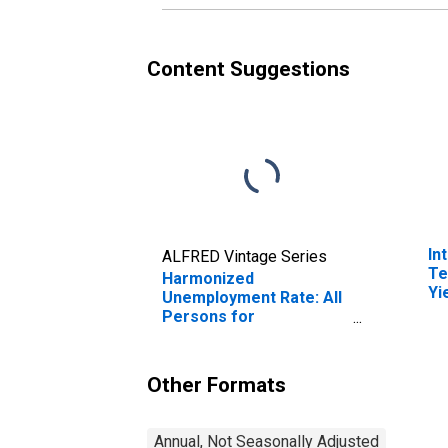
Content Suggestions
In
ALFRED Vintage Series
Te
Harmonized
Yi
Unemployment Rate: All
(I
Persons for
fo
Switzerland
(DISCONTINUED)
Other Formats
Annual, Not Seasonally Adjusted