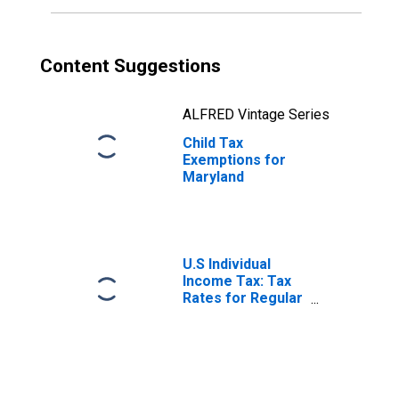
Content Suggestions
ALFRED Vintage Series
Child Tax
Exemptions for
Maryland
U.S Individual
Income Tax: Tax
Rates for Regular
Tax: Highest
Bracket