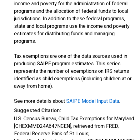
income and poverty for the administration of federal
programs and the allocation of federal funds to local
jurisdictions. In addition to these federal programs,
state and local programs use the income and poverty
estimates for distributing funds and managing
programs.
Tax exemptions are one of the data sources used in
producing SAIPE program estimates. This series
represents the number of exemptions on IRS returns
identified as child exemptions (including children at or
away from home).
See more details about
SAIPE Model Input Data
.
Suggested Citation:
U.S. Census Bureau, Child Tax Exemptions for Maryland
[CHEXMMD24A647NCEN], retrieved from FRED,
Federal Reserve Bank of St. Louis;