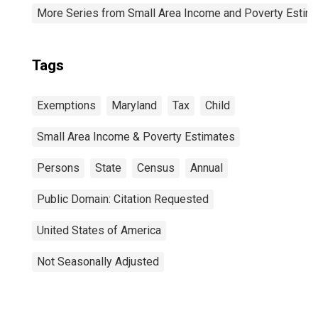
More Series from Small Area Income and Poverty Estim
Tags
Exemptions
Maryland
Tax
Child
Small Area Income & Poverty Estimates
Persons
State
Census
Annual
Public Domain: Citation Requested
United States of America
Not Seasonally Adjusted