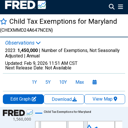
Child Tax Exemptions for Maryland
(CHEXMMD24A647NCEN)
Observations
2023:
1,450,000
| Number of Exemptions, Not Seasonally
Adjusted |
Annual
Updated:
Feb 9, 2026
11:51 AM CST
Next Release Date:
Not Available
1Y
5Y
10Y
Max
Edit Graph
View Map
Download
Chart
Child Tax Exemptions for Maryland
1,560,000
Line chart with 35 data points.