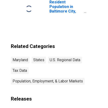
Resident
Population in
Baltimore City,
MD
Related Categories
Maryland
States
U.S. Regional Data
Tax Data
Population, Employment, & Labor Markets
Releases