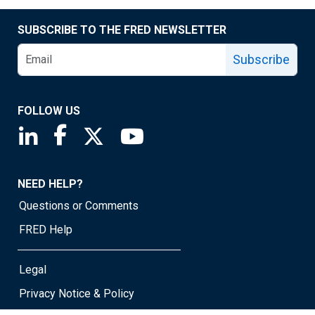
SUBSCRIBE TO THE FRED NEWSLETTER
Subscribe
FOLLOW US
Saint Louis Fed linkedin page
Saint Louis Fed facebook page
Saint Louis Fed X page
Saint Louis Fed YouTube page
NEED HELP?
Questions or Comments
FRED Help
Legal
Privacy Notice & Policy