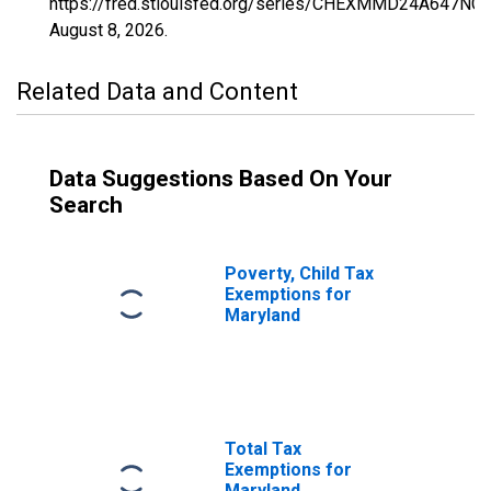
https://fred.stlouisfed.org/series/CHEXMMD24A647NCE
August 8, 2026
.
Related Data and Content
Data Suggestions Based On Your
Search
Poverty, Child Tax
Exemptions for
Maryland
Total Tax
Exemptions for
Maryland