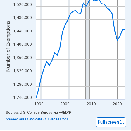
View as data table, Chart
1,520,000
The chart has 1 X axis displaying xAxis. Data ranges from 1989
The chart has 2 Y axes displaying Number of Exemptions and yA
1,480,000
Number of Exemptions
1,440,000
1,400,000
1,360,000
1,320,000
1,280,000
1,240,000
1990
2000
2010
2020
End of interactive chart.
Source: U.S. Census Bureau
via
FRED
®
Shaded areas indicate U.S. recessions.
Fullscreen