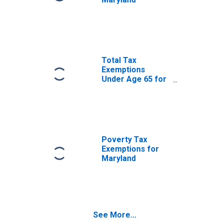
Total Tax
Exemptions
Under Age 65 for
Maryland
Poverty Tax
Exemptions for
Maryland
See More...