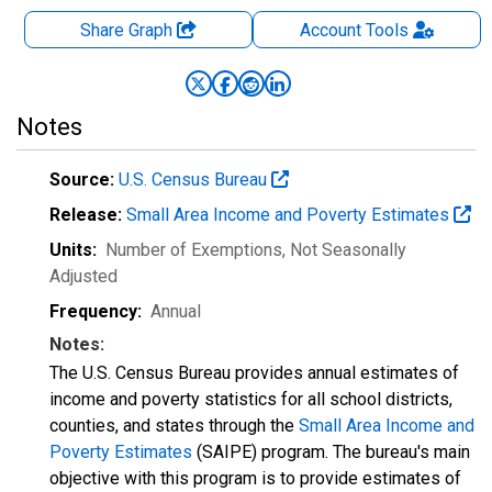
Share Graph
Account
Tools
Notes
Source:
U.S. Census Bureau
Release:
Small Area Income and Poverty Estimates
Units:
Number of Exemptions
, Not Seasonally
Adjusted
Frequency:
Annual
Notes:
The U.S. Census Bureau provides annual estimates of
income and poverty statistics for all school districts,
counties, and states through the
Small Area Income and
Poverty Estimates
(SAIPE) program. The bureau's main
objective with this program is to provide estimates of