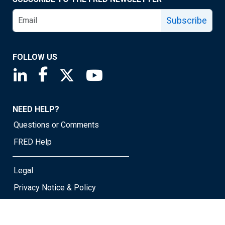
Subscribe
FOLLOW US
Saint Louis Fed linkedin page
Saint Louis Fed facebook page
Saint Louis Fed X page
Saint Louis Fed YouTube page
NEED HELP?
Questions or Comments
FRED Help
Legal
Privacy Notice & Policy