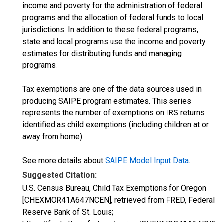
income and poverty for the administration of federal
programs and the allocation of federal funds to local
jurisdictions. In addition to these federal programs,
state and local programs use the income and poverty
estimates for distributing funds and managing
programs.
Tax exemptions are one of the data sources used in
producing SAIPE program estimates. This series
represents the number of exemptions on IRS returns
identified as child exemptions (including children at or
away from home).
See more details about
SAIPE Model Input Data
.
Suggested Citation:
U.S. Census Bureau, Child Tax Exemptions for Oregon
[CHEXMOR41A647NCEN], retrieved from FRED, Federal
Reserve Bank of St. Louis;