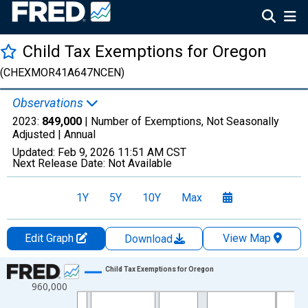
Child Tax Exemptions for Oregon
(CHEXMOR41A647NCEN)
Observations
2023:
849,000
| Number of Exemptions, Not Seasonally
Adjusted |
Annual
Updated:
Feb 9, 2026
11:51 AM CST
Next Release Date:
Not Available
1Y
5Y
10Y
Max
Edit Graph
View Map
Download
Chart
Child Tax Exemptions for Oregon
960,000
Line chart with 35 data points.