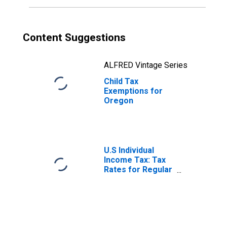
Content Suggestions
ALFRED Vintage Series
Child Tax
Exemptions for
Oregon
U.S Individual
Income Tax: Tax
Rates for Regular
Tax: Highest
Bracket