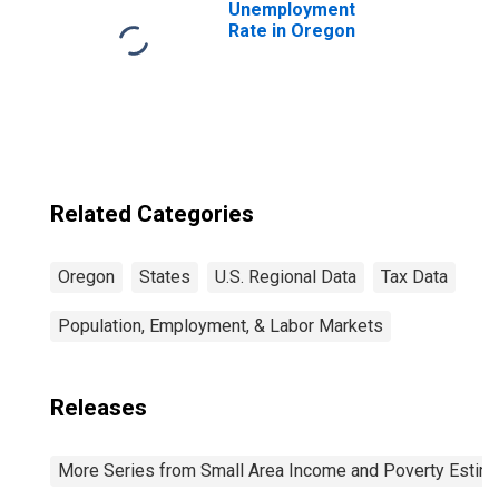
Unemployment
Rate in Oregon
Related Categories
Oregon
States
U.S. Regional Data
Tax Data
Population, Employment, & Labor Markets
Releases
More Series from Small Area Income and Poverty Estim