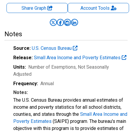
Share Graph
Account
Tools
Notes
Source:
U.S. Census Bureau
Release:
Small Area Income and Poverty Estimates
Units:
Number of Exemptions
, Not Seasonally
Adjusted
Frequency:
Annual
Notes:
The U.S. Census Bureau provides annual estimates of
income and poverty statistics for all school districts,
counties, and states through the
Small Area Income and
Poverty Estimates
(SAIPE) program. The bureau's main
objective with this program is to provide estimates of