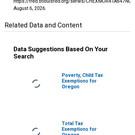
https://fred.stlouisfed.org/series/CHEXMOR41A647NCE
August 6, 2026
.
Related Data and Content
Data Suggestions Based On Your
Search
Poverty, Child Tax
Exemptions for
Oregon
Total Tax
Exemptions for
Oregon