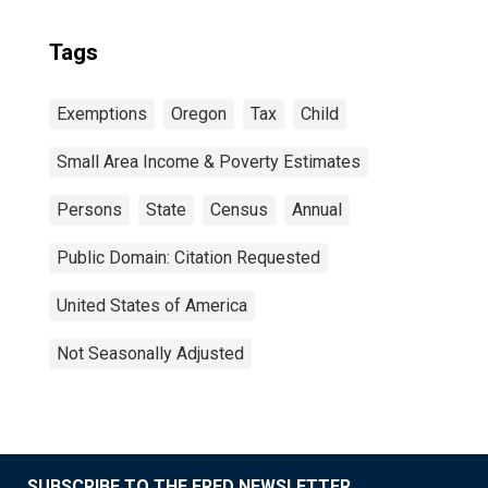
Tags
Exemptions
Oregon
Tax
Child
Small Area Income & Poverty Estimates
Persons
State
Census
Annual
Public Domain: Citation Requested
United States of America
Not Seasonally Adjusted
SUBSCRIBE TO THE FRED NEWSLETTER