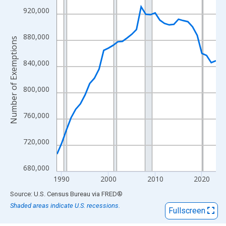
View as data table, Chart
920,000
The chart has 1 X axis displaying xAxis. Data ranges from 1989
The chart has 2 Y axes displaying Number of Exemptions and yA
880,000
Number of Exemptions
840,000
800,000
760,000
720,000
680,000
1990
2000
2010
2020
End of interactive chart.
Source: U.S. Census Bureau
via
FRED
®
Shaded areas indicate U.S. recessions.
Fullscreen