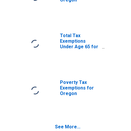
Total Tax
Exemptions
Under Age 65 for
Oregon
Poverty Tax
Exemptions for
Oregon
See More...