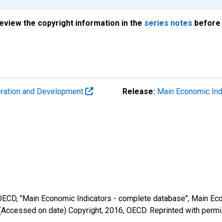
review the copyright information in the
series notes
before 
eration and Development
Release:
Main Economic Ind
 OECD, "Main Economic Indicators - complete database", Main Eco
(Accessed on date) Copyright, 2016, OECD. Reprinted with perm