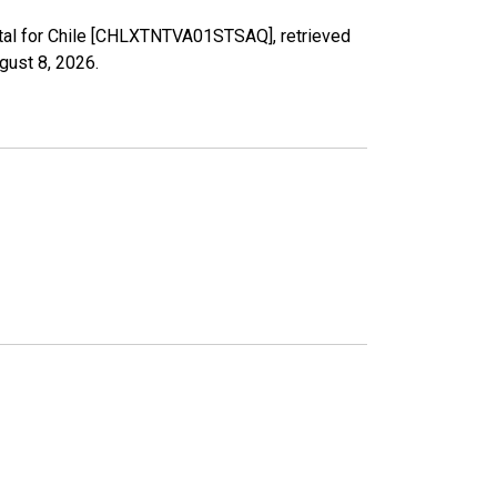
otal for Chile [CHLXTNTVA01STSAQ], retrieved
gust 8, 2026
.