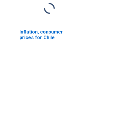
Inflation, consumer
prices for Chile