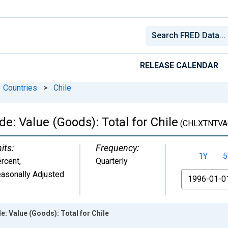
RELEASE CALENDAR
Countries
>
Chile
de: Value (Goods): Total for Chile
(CHLXTNTVA
its:
Frequency:
1Y
5
rcent
,
Quarterly
asonally Adjusted
From
e: Value (Goods): Total for Chile