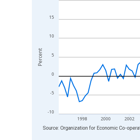
View as data table, Chart
The chart has 1 X axis displaying xAxis. Data ra
15
The chart has 2 Y axes displaying Percent and yA
10
Percent
5
0
-5
-10
1998
2000
2002
End of interactive chart.
Source: Organization for Economic Co-oper