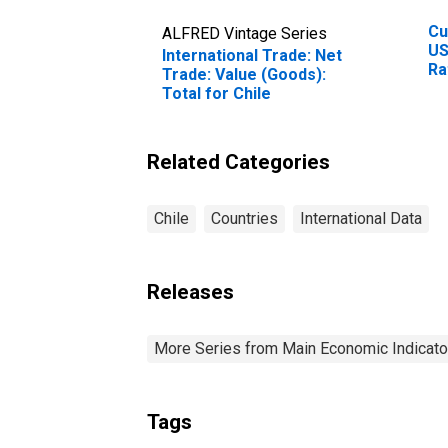
Cu
ALFRED Vintage Series
US
International Trade: Net
Ra
Trade: Value (Goods):
Ra
Total for Chile
Cu
Related Categories
Chile
Countries
International Data
Releases
More Series from Main Economic Indicato
Tags