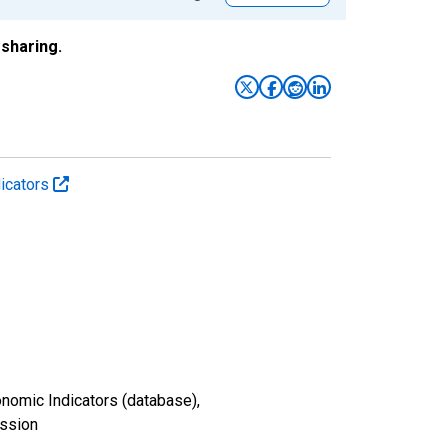
sharing.
icators
nomic Indicators (database),
ission