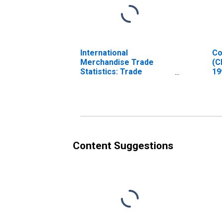
International
Co
Merchandise Trade
(C
Statistics: Trade
19
Balance: Commodities
In
for Chile
Content Suggestions