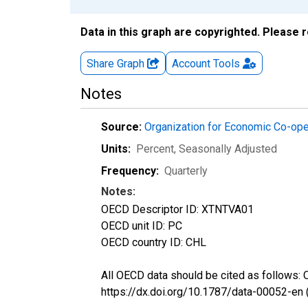
Data in this graph are copyrighted. Please 
Share Graph
Account
Tools
Notes
Source:
Organization for Economic Co-op
Units:
Percent
, Seasonally Adjusted
Frequency:
Quarterly
Notes:
OECD Descriptor ID: XTNTVA01
OECD unit ID: PC
OECD country ID: CHL
All OECD data should be cited as follows:
https://dx.doi.org/10.1787/data-00052-en 