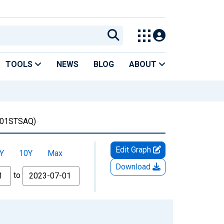
TOOLS
NEWS
BLOG
ABOUT
01STSAQ)
Edit Graph
Y
10Y
Max
Download
to