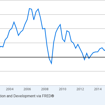
nges from 1996-01-01 1:00:00 to 2023-07-01 2:00:00.
xisRight.
2004
2006
2008
2010
2012
2014
ation and Development
via
FRED
®