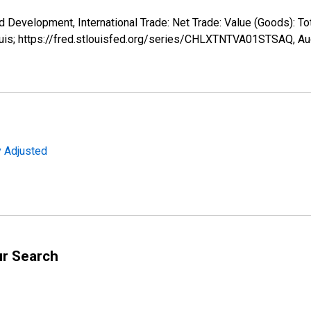
d Development, International Trade: Net Trade: Value (Goods): T
ouis; https://fred.stlouisfed.org/series/CHLXTNTVA01STSAQ,
Au
y Adjusted
ur Search