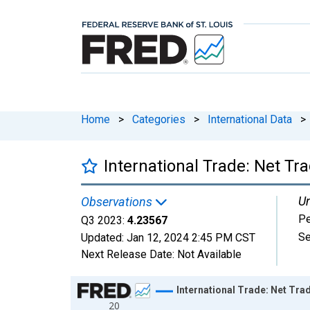
Home
>
Categories
>
International Data
>
International Trade: Net Tra
Un
Observations
Pe
Q3 2023:
4.23567
Se
Updated:
Jan 12, 2024
2:45 PM CST
Next Release Date:
Not Available
Chart
International Trade: Net Trad
20
Line chart with 111 data points.