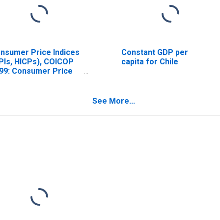
nsumer Price Indices
Constant GDP per
PIs, HICPs), COICOP
capita for Chile
99: Consumer Price
dex: Total for Chile
See More...