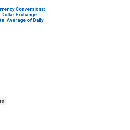
rrency Conversions:
 Dollar Exchange
te: Average of Daily
tes: National
rrency: USD for Chile
rs