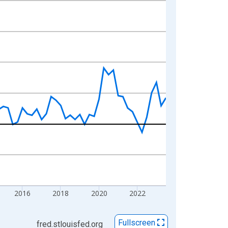
2016
2018
2020
2022
Fullscreen
fred.stlouisfed.org