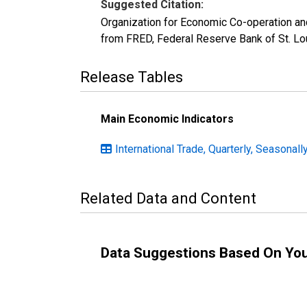
Suggested Citation:
Organization for Economic Co-operation an
from FRED, Federal Reserve Bank of St. L
Release Tables
Main Economic Indicators
International Trade, Quarterly, Seasonall
Related Data and Content
Data Suggestions Based On Yo