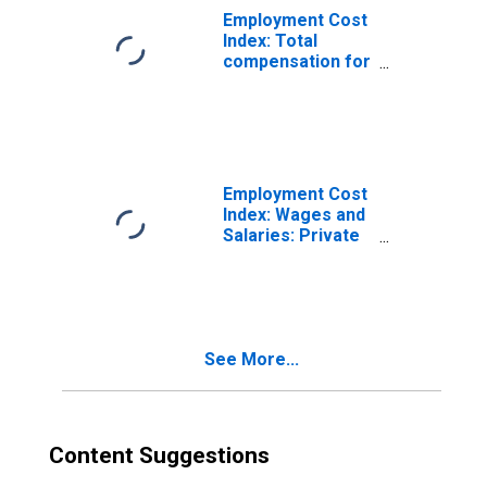
Employment Cost
Index: Total
compensation for
All Civilian
workers in All
industries and
occupations
Employment Cost
Index: Wages and
Salaries: Private
Industry Workers
See More...
Content Suggestions