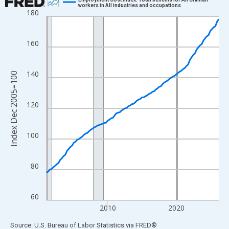
workers in All industries and occupations
180
Line chart with 102 data points.
View as data table, Chart
The chart has 1 X axis displaying xAxis. Data ranges from 2001
160
The chart has 2 Y axes displaying Index Dec 2005=100 and yAxi
140
Index Dec 2005=100
120
100
80
60
2010
2020
End of interactive chart.
Source: U.S. Bureau of Labor Statistics
via
FRED
®