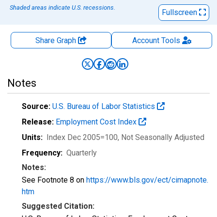
Shaded areas indicate U.S. recessions.
Fullscreen
Share Graph
Account
Tools
Notes
Source:
U.S. Bureau of Labor Statistics
Release:
Employment Cost Index
Units:
Index Dec 2005=100
, Not Seasonally Adjusted
Frequency:
Quarterly
Notes:
See Footnote 8 on
https://www.bls.gov/ect/cimapnote.
htm
Suggested Citation: