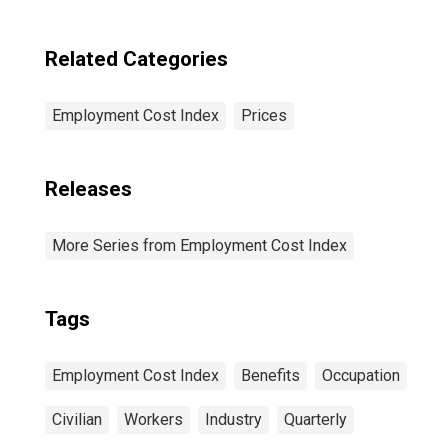
Related Categories
Employment Cost Index
Prices
Releases
More Series from Employment Cost Index
Tags
Employment Cost Index
Benefits
Occupation
Civilian
Workers
Industry
Quarterly