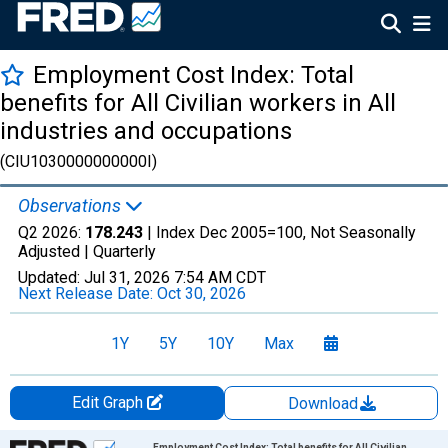
Employment Cost Index: Total
benefits for All Civilian workers in All
industries and occupations
(CIU1030000000000I)
Observations
Q2 2026:
178.243
| Index Dec 2005=100, Not Seasonally
Adjusted |
Quarterly
Updated:
Jul 31, 2026
7:54 AM CDT
Next Release Date:
Oct 30, 2026
1Y
5Y
10Y
Max
Edit Graph
Download
Chart
Employment Cost Index: Total benefits for All Civilian