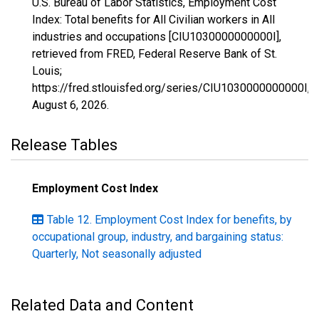
U.S. Bureau of Labor Statistics, Employment Cost
Index: Total benefits for All Civilian workers in All
industries and occupations [CIU1030000000000I],
retrieved from FRED, Federal Reserve Bank of St.
Louis;
https://fred.stlouisfed.org/series/CIU1030000000000I,
August 6, 2026
.
Release Tables
Employment Cost Index
Table 12. Employment Cost Index for benefits, by
occupational group, industry, and bargaining status:
Quarterly, Not seasonally adjusted
Related Data and Content