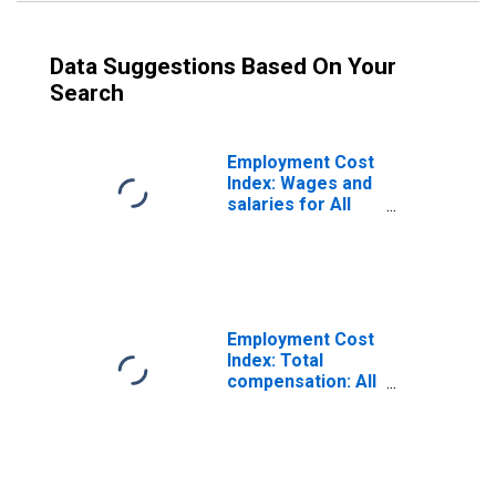
Data Suggestions Based On Your
Search
Employment Cost
Index: Wages and
salaries for All
Civilian workers
in All industries
and occupations
Employment Cost
Index: Total
compensation: All
Civilian