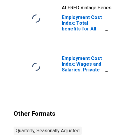
ALFRED Vintage Series
Employment Cost
Index: Total
benefits for All
Civilian workers
in All industries
and occupations
Employment Cost
Index: Wages and
Salaries: Private
Industry Workers
Other Formats
Quarterly, Seasonally Adjusted