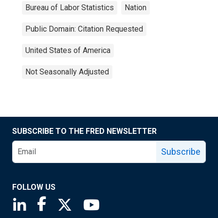
Bureau of Labor Statistics
Nation
Public Domain: Citation Requested
United States of America
Not Seasonally Adjusted
SUBSCRIBE TO THE FRED NEWSLETTER
Subscribe
FOLLOW US
Saint Louis Fed linkedin page
Saint Louis Fed facebook page
Saint Louis Fed X page
Saint Louis Fed YouTube page