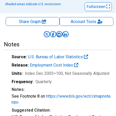
Shaded areas indicate U.S. recessions.
Fullscreen
Share Graph
Account
Tools
Notes
Source:
U.S. Bureau of Labor Statistics
Release:
Employment Cost Index
Units:
Index Dec 2005=100
, Not Seasonally Adjusted
Frequency:
Quarterly
Notes:
See Footnote 8 on
https://www.bls.gov/ect/cimapnote.
htm
Suggested Citation: