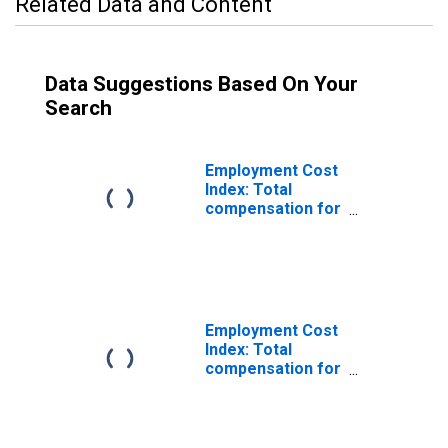
Related Data and Content
Data Suggestions Based On Your
Search
Employment Cost
Index: Total
compensation for
Private industry
workers in Sales
and office,
excluding
incentive paid
Employment Cost
Index: Total
compensation for
Private industry
workers in Sales
and related,
excluding