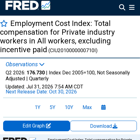
Employment Cost Index: Total
compensation for Private industry
workers in All workers, excluding
incentive paid
(CIU2010000000710I)
Observations
Q2 2026:
176.730
| Index Dec 2005=100, Not Seasonally
Adjusted |
Quarterly
Updated:
Jul 31, 2026
7:54 AM CDT
Next Release Date:
Oct 30, 2026
1Y
5Y
10Y
Max
Edit Graph
Download
Chart
Employment Cost Index: Total compensation for Private