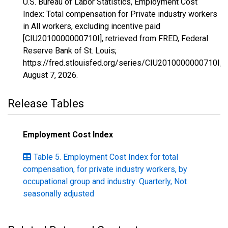
U.S. Bureau of Labor Statistics, Employment Cost
Index: Total compensation for Private industry workers
in All workers, excluding incentive paid
[CIU2010000000710I], retrieved from FRED, Federal
Reserve Bank of St. Louis;
https://fred.stlouisfed.org/series/CIU2010000000710I,
August 7, 2026
.
Release Tables
Employment Cost Index
Table 5. Employment Cost Index for total
compensation, for private industry workers, by
occupational group and industry: Quarterly, Not
seasonally adjusted