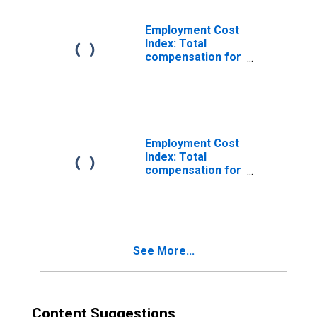
incentive paid
Employment Cost
Index: Total
compensation for
Private industry
workers in
Production,
exluding
incentive paid
Employment Cost
Index: Total
compensation for
Private industry
workers in
Insurance
carriers and
related, excluding
See More...
incentive paid
Content Suggestions