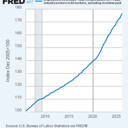
industry workers in All workers, excluding incentive paid
180
Line chart with 82 data points.
View as data table, Chart
170
The chart has 1 X axis displaying xAxis. Data ranges from 2006
The chart has 2 Y axes displaying Index Dec 2005=100 and yAxi
160
Index Dec 2005=100
150
140
130
120
110
100
2010
2015
2020
2025
End of interactive chart.
Source: U.S. Bureau of Labor Statistics
via
FRED
®