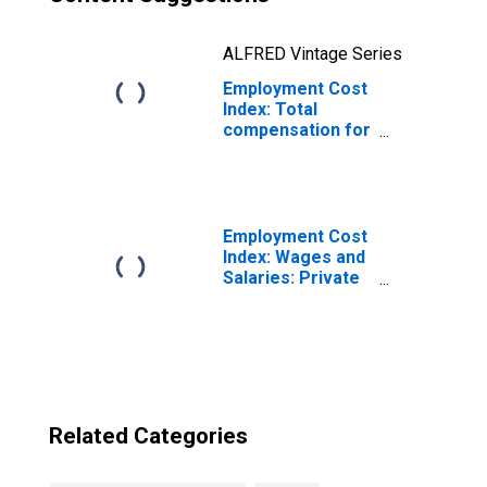
ALFRED Vintage Series
Employment Cost
Index: Total
compensation for
Private industry
workers in All
workers,
excluding
incentive paid
Employment Cost
Index: Wages and
Salaries: Private
Industry Workers
Related Categories