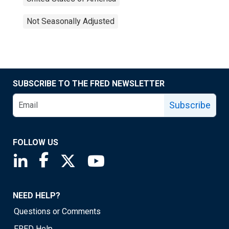
Not Seasonally Adjusted
SUBSCRIBE TO THE FRED NEWSLETTER
Subscribe
FOLLOW US
Saint Louis Fed linkedin page
Saint Louis Fed facebook page
Saint Louis Fed X page
Saint Louis Fed YouTube page
NEED HELP?
Questions or Comments
FRED Help