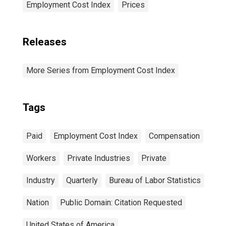
Employment Cost Index
Prices
Releases
More Series from Employment Cost Index
Tags
Paid
Employment Cost Index
Compensation
Workers
Private Industries
Private
Industry
Quarterly
Bureau of Labor Statistics
Nation
Public Domain: Citation Requested
United States of America