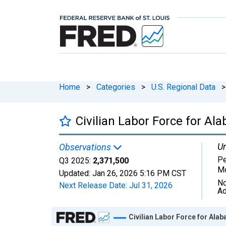
Home
>
Categories
>
U.S. Regional Data
>
Civilian Labor Force for Al
Un
Observations
Pe
Q3 2025:
2,371,500
Mo
Updated:
Jan 26, 2026
5:16 PM CST
No
Next Release Date:
Jul 31, 2026
Ad
Chart
Civilian Labor Force for Ala