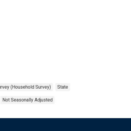
urvey (Household Survey)
State
Not Seasonally Adjusted