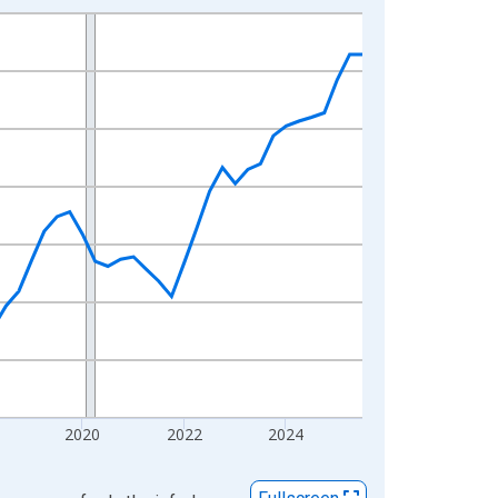
2020
2022
2024