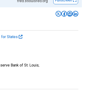
Fullscreen
fred.stlouisfed.org
n for States
serve Bank of St. Louis;