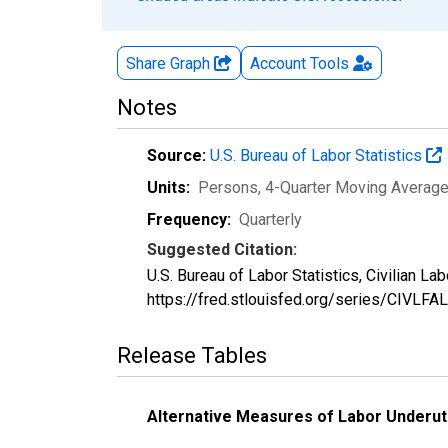
Share Graph
Account
Tools
Notes
Source:
U.S. Bureau of Labor Statistics
Units:
Persons, 4-Quarter Moving Averag
Frequency:
Quarterly
Suggested Citation:
U.S. Bureau of Labor Statistics, Civilian L
https://fred.stlouisfed.org/series/CIVLFAL
Release Tables
Alternative Measures of Labor Underuti