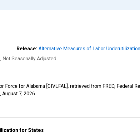
Release:
Alternative Measures of Labor Underutilizatio
e
, Not Seasonally Adjusted
abor Force for Alabama [CIVLFAL], retrieved from FRED, Federal Re
,
August 7, 2026
.
lization for States