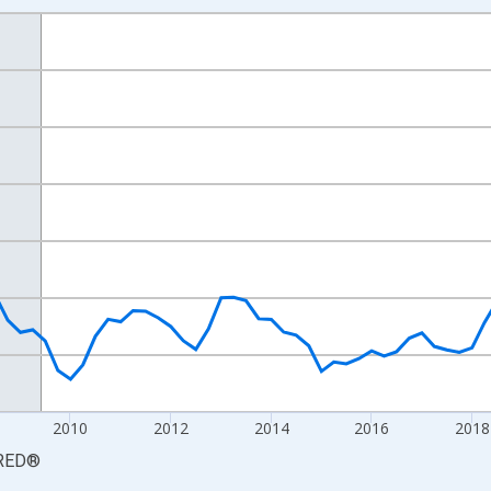
nges from 2003-10-01 2:00:00 to 2025-07-01 2:00:00.
arter Moving Average and yAxisRight.
2010
2012
2014
2016
2018
RED
®