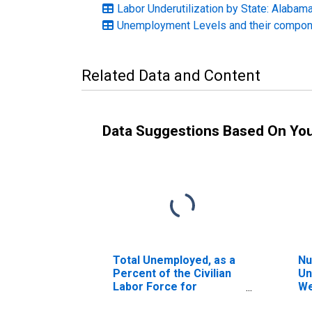
Labor Underutilization by State: Alabam
Unemployment Levels and their compone
Related Data and Content
Data Suggestions Based On Yo
Total Unemployed, as a
Nu
Percent of the Civilian
Un
Labor Force for
We
Alabama
Al