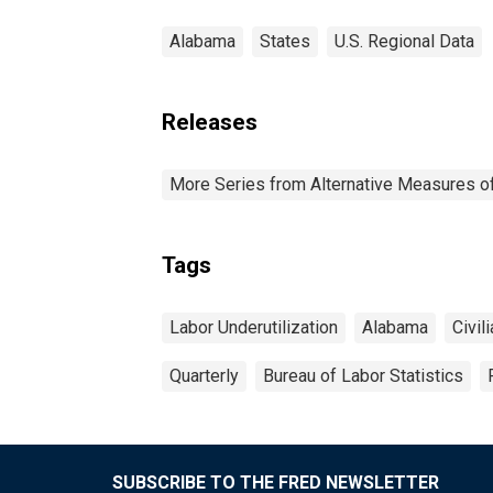
Alabama
States
U.S. Regional Data
Releases
More Series from Alternative Measures of 
Tags
Labor Underutilization
Alabama
Civil
Quarterly
Bureau of Labor Statistics
SUBSCRIBE TO THE FRED NEWSLETTER