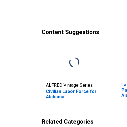
Content Suggestions
La
ALFRED Vintage Series
Pa
Civilian Labor Force for
Al
Alabama
Related Categories