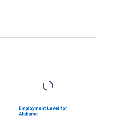
Employment Level for
Alabama