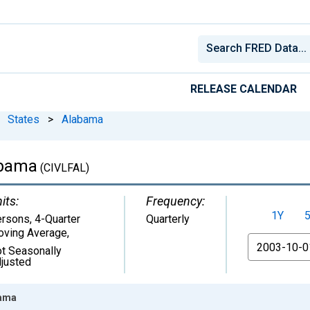
RELEASE CALENDAR
States
>
Alabama
abama
(CIVLFAL)
its:
Frequency:
1Y
rsons, 4-Quarter
Quarterly
ving Average
,
From
t Seasonally
justed
bama