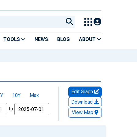
TOOLS
NEWS
BLOG
ABOUT
Edit Graph
5Y
10Y
Max
Download
to
View Map