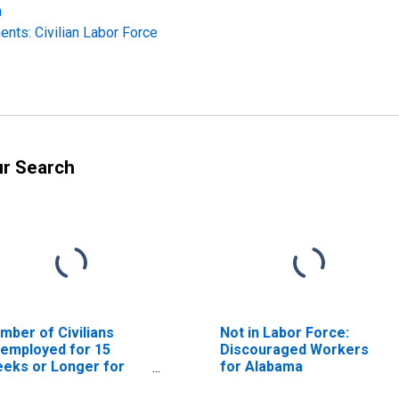
a
nts: Civilian Labor Force
ur Search
mber of Civilians
Not in Labor Force:
employed for 15
Discouraged Workers
eks or Longer for
for Alabama
abama