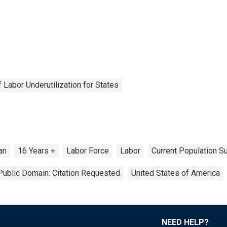
Labor Underutilization for States
ian
16 Years +
Labor Force
Labor
Current Population S
Public Domain: Citation Requested
United States of America
NEED HELP?