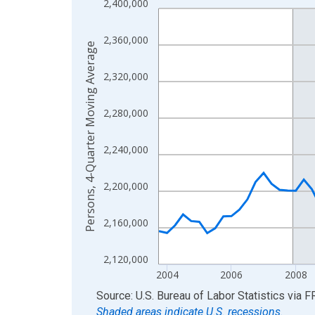
2,400,000
Line chart with 88 data points.
View as data table, Chart
2,360,000
The chart has 1 X axis displaying xAxis. Data ra
Persons, 4-Quarter Moving Average
The chart has 2 Y axes displaying Persons, 4-Qu
2,320,000
2,280,000
2,240,000
2,200,000
2,160,000
2,120,000
2004
2006
2008
End of interactive chart.
Source: U.S. Bureau of Labor Statistics
via
F
Shaded areas indicate U.S. recessions.