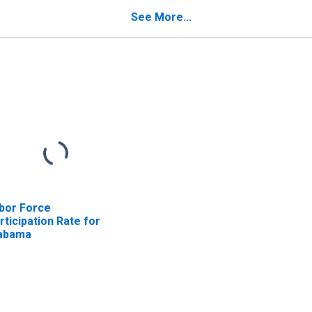
See More...
bor Force
rticipation Rate for
abama