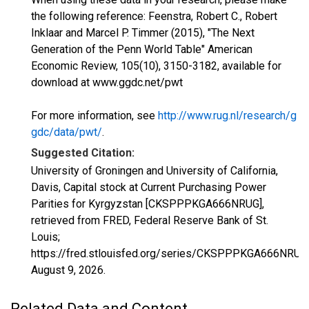
the following reference: Feenstra, Robert C., Robert
Inklaar and Marcel P. Timmer (2015), "The Next
Generation of the Penn World Table" American
Economic Review, 105(10), 3150-3182, available for
download at www.ggdc.net/pwt
For more information, see
http://www.rug.nl/research/g
gdc/data/pwt/
.
Suggested Citation:
University of Groningen and University of California,
Davis, Capital stock at Current Purchasing Power
Parities for Kyrgyzstan [CKSPPPKGA666NRUG],
retrieved from FRED, Federal Reserve Bank of St.
Louis;
https://fred.stlouisfed.org/series/CKSPPPKGA666NRUG
August 9, 2026
.
Related Data and Content