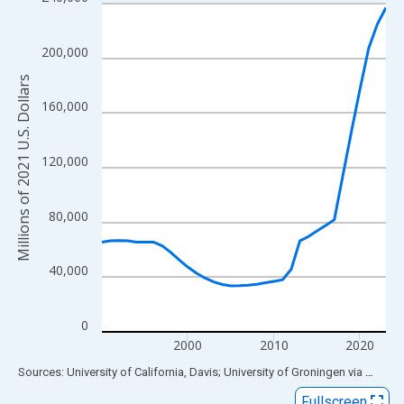
Line chart with 34 data points.
View as data table, Chart
The chart has 1 X axis displaying xAxis. Data ranges from 1990
200,000
The chart has 2 Y axes displaying Millions of 2021 U.S. Dollars 
Millions of 2021 U.S. Dollars
160,000
120,000
80,000
40,000
0
2000
2010
2020
End of interactive chart.
Sources: University of California, Davis; University of Groningen
via
FRED
®
Fullscreen