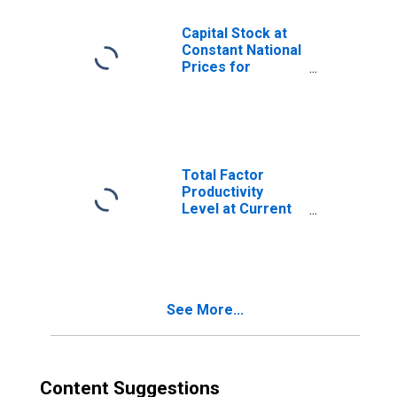
Capital Stock at
Constant National
Prices for
Kyrgyzstan
Total Factor
Productivity
Level at Current
Purchasing
Power Parities
for Kyrgyzstan
See More...
Content Suggestions