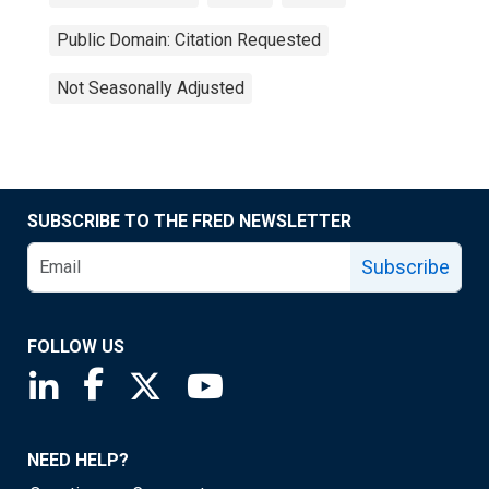
Public Domain: Citation Requested
Not Seasonally Adjusted
SUBSCRIBE TO THE FRED NEWSLETTER
Subscribe
FOLLOW US
Saint Louis Fed linkedin page
Saint Louis Fed facebook page
Saint Louis Fed X page
Saint Louis Fed YouTube page
NEED HELP?