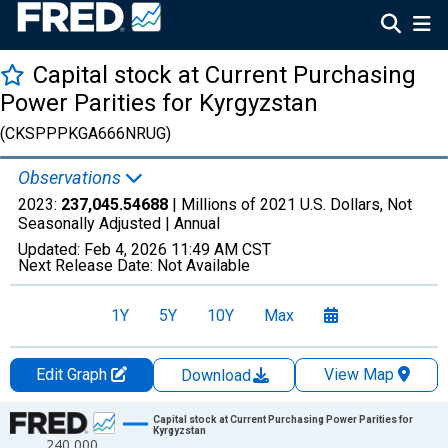
Capital stock at Current Purchasing
Power Parities for Kyrgyzstan
(CKSPPPKGA666NRUG)
Observations
2023:
237,045.54688
| Millions of 2021 U.S. Dollars, Not
Seasonally Adjusted |
Annual
Updated:
Feb 4, 2026
11:49 AM CST
Next Release Date:
Not Available
1Y
5Y
10Y
Max
Edit Graph
View Map
Download
Chart
Capital stock at Current Purchasing Power Parities for
Kyrgyzstan
240,000