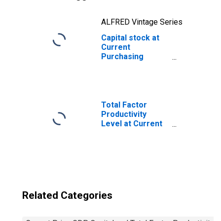
ALFRED Vintage Series
Capital stock at
Current
Purchasing
Power Parities
for Kyrgyzstan
Total Factor
Productivity
Level at Current
Purchasing
Power Parities
for China
Related Categories