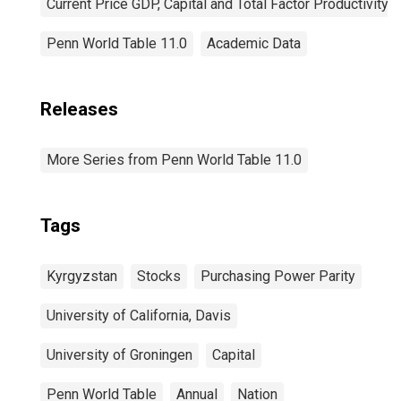
Current Price GDP, Capital and Total Factor Productivity
Penn World Table 11.0
Academic Data
Releases
More Series from Penn World Table 11.0
Tags
Kyrgyzstan
Stocks
Purchasing Power Parity
University of California, Davis
University of Groningen
Capital
Penn World Table
Annual
Nation