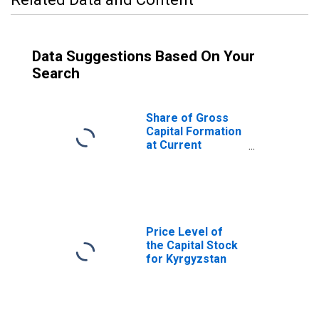
Data Suggestions Based On Your
Search
Share of Gross
Capital Formation
at Current
Purchasing
Power Parities
for Kyrgyzstan
Price Level of
the Capital Stock
for Kyrgyzstan