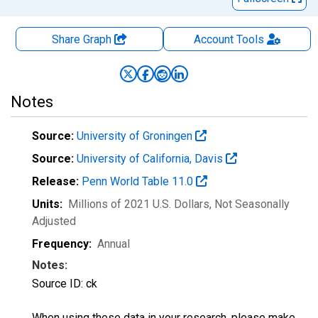
Share Graph
Account
Tools
Notes
Source:
University of Groningen
Source:
University of California, Davis
Release:
Penn World Table 11.0
Units:
Millions of 2021 U.S. Dollars
, Not Seasonally
Adjusted
Frequency:
Annual
Notes:
Source ID: ck
When using these data in your research, please make