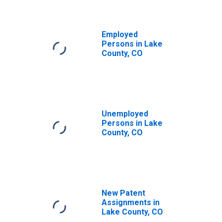
Employed
Persons in Lake
County, CO
Unemployed
Persons in Lake
County, CO
New Patent
Assignments in
Lake County, CO