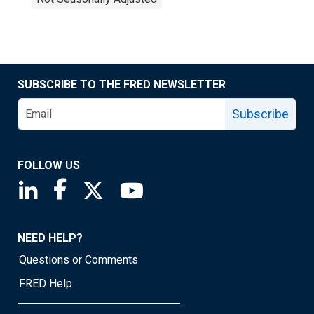
SUBSCRIBE TO THE FRED NEWSLETTER
Subscribe
FOLLOW US
Saint Louis Fed linkedin page
Saint Louis Fed facebook page
Saint Louis Fed X page
Saint Louis Fed YouTube page
NEED HELP?
Questions or Comments
FRED Help