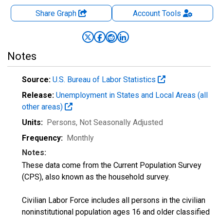
Share Graph
Account
Tools
Notes
Source:
U.S. Bureau of Labor Statistics
Release:
Unemployment in States and Local Areas (all
other areas)
Units:
Persons
, Not Seasonally Adjusted
Frequency:
Monthly
Notes:
These data come from the Current Population Survey
(CPS), also known as the household survey.
Civilian Labor Force includes all persons in the civilian
noninstitutional population ages 16 and older classified