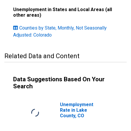
Unemployment in States and Local Areas (all
other areas)
Counties by State, Monthly, Not Seasonally
Adjusted: Colorado
Related Data and Content
Data Suggestions Based On Your
Search
Unemployment
Rate in Lake
County, CO