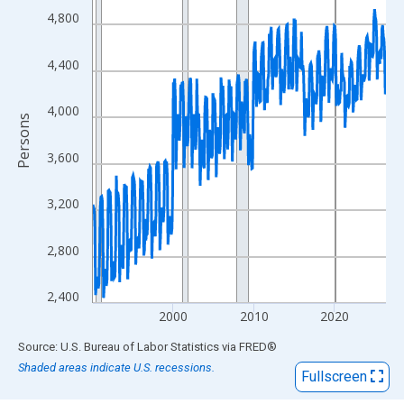
View as data table, Chart
4,800
The chart has 1 X axis displaying xAxis. Data ranges from 1990
The chart has 2 Y axes displaying Persons and yAxisRight.
4,400
4,000
Persons
3,600
3,200
2,800
2,400
2000
2010
2020
End of interactive chart.
Source: U.S. Bureau of Labor Statistics
via
FRED
®
Shaded areas indicate U.S. recessions.
Fullscreen