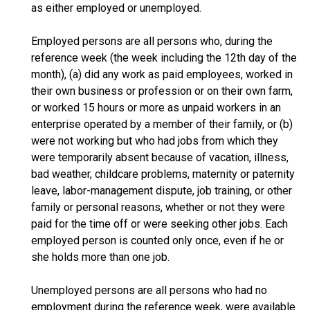
as either employed or unemployed.
Employed persons are all persons who, during the
reference week (the week including the 12th day of the
month), (a) did any work as paid employees, worked in
their own business or profession or on their own farm,
or worked 15 hours or more as unpaid workers in an
enterprise operated by a member of their family, or (b)
were not working but who had jobs from which they
were temporarily absent because of vacation, illness,
bad weather, childcare problems, maternity or paternity
leave, labor-management dispute, job training, or other
family or personal reasons, whether or not they were
paid for the time off or were seeking other jobs. Each
employed person is counted only once, even if he or
she holds more than one job.
Unemployed persons are all persons who had no
employment during the reference week, were available