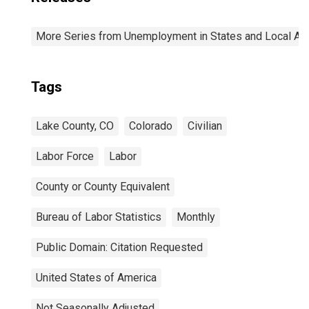
More Series from Unemployment in States and Local Area
Tags
Lake County, CO
Colorado
Civilian
Labor Force
Labor
County or County Equivalent
Bureau of Labor Statistics
Monthly
Public Domain: Citation Requested
United States of America
Not Seasonally Adjusted