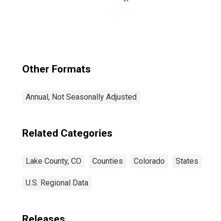
Other Formats
Annual, Not Seasonally Adjusted
Related Categories
Lake County, CO
Counties
Colorado
States
U.S. Regional Data
Releases