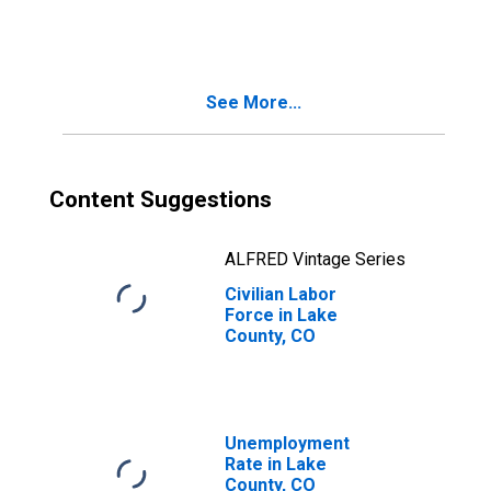
See More...
Content Suggestions
ALFRED Vintage Series
Civilian Labor
Force in Lake
County, CO
Unemployment
Rate in Lake
County, CO