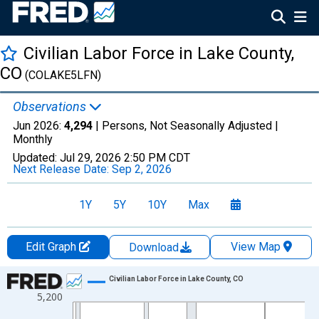
Civilian Labor Force in Lake County,
CO
(COLAKE5LFN)
Observations
Jun 2026:
4,294
| Persons, Not Seasonally Adjusted |
Monthly
Updated:
Jul 29, 2026
2:50 PM CDT
Next Release Date:
Sep 2, 2026
1Y
5Y
10Y
Max
Edit Graph
View Map
Download
Chart
Civilian Labor Force in Lake County, CO
5,200
Line chart with 438 data points.