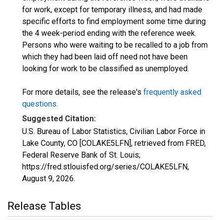
for work, except for temporary illness, and had made
specific efforts to find employment some time during
the 4 week-period ending with the reference week.
Persons who were waiting to be recalled to a job from
which they had been laid off need not have been
looking for work to be classified as unemployed.
For more details, see the release's
frequently asked
questions
.
Suggested Citation:
U.S. Bureau of Labor Statistics, Civilian Labor Force in
Lake County, CO [COLAKE5LFN], retrieved from FRED,
Federal Reserve Bank of St. Louis;
https://fred.stlouisfed.org/series/COLAKE5LFN,
August 9, 2026
.
Release Tables