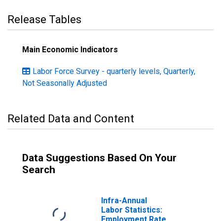
Release Tables
Main Economic Indicators
Labor Force Survey - quarterly levels, Quarterly,
Not Seasonally Adjusted
Related Data and Content
Data Suggestions Based On Your
Search
Infra-Annual
Labor Statistics:
Employment Rate