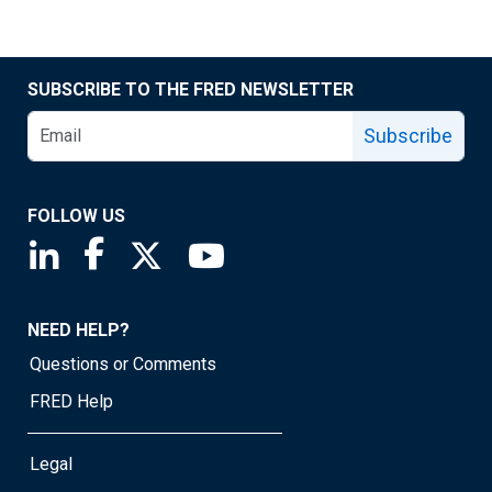
SUBSCRIBE TO THE FRED NEWSLETTER
Subscribe
FOLLOW US
Saint Louis Fed linkedin page
Saint Louis Fed facebook page
Saint Louis Fed X page
Saint Louis Fed YouTube page
NEED HELP?
Questions or Comments
FRED Help
Legal