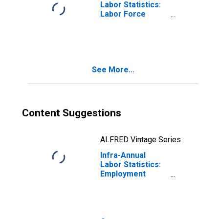
Labor Statistics:
Labor Force
Male: From 15 to
24 Years for
United States
See More...
Content Suggestions
ALFRED Vintage Series
Infra-Annual
Labor Statistics:
Employment
Male: From 15 to
24 Years for
Colombia