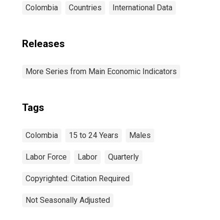
Colombia
Countries
International Data
Releases
More Series from Main Economic Indicators
Tags
Colombia
15 to 24 Years
Males
Labor Force
Labor
Quarterly
Copyrighted: Citation Required
Not Seasonally Adjusted