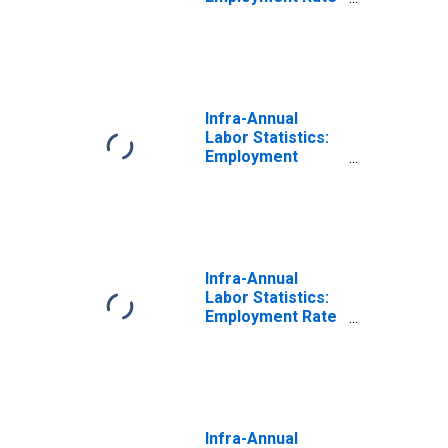
Male: From 15 to
24 Years for
Colombia
Infra-Annual
Labor Statistics:
Employment
Total: From 15 to
24 Years for
Colombia
Infra-Annual
Labor Statistics:
Employment Rate
Total: From 15 to
24 Years for
Colombia
Infra-Annual