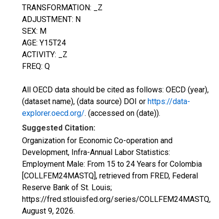
TRANSFORMATION: _Z
ADJUSTMENT: N
SEX: M
AGE: Y15T24
ACTIVITY: _Z
FREQ: Q
All OECD data should be cited as follows: OECD (year),
(dataset name), (data source) DOI or
https://data-
explorer.oecd.org/
. (accessed on (date)).
Suggested Citation:
Organization for Economic Co-operation and
Development, Infra-Annual Labor Statistics:
Employment Male: From 15 to 24 Years for Colombia
[COLLFEM24MASTQ], retrieved from FRED, Federal
Reserve Bank of St. Louis;
https://fred.stlouisfed.org/series/COLLFEM24MASTQ,
August 9, 2026
.