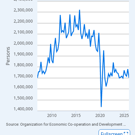
Line chart with 77 data points.
View as data table, Chart
2,300,000
The chart has 1 X axis displaying xAxis. Data ranges from 2007
2,200,000
The chart has 2 Y axes displaying Persons and yAxisRight.
2,100,000
2,000,000
Persons
1,900,000
1,800,000
1,700,000
1,600,000
1,500,000
1,400,000
2010
2015
2020
2025
End of interactive chart.
Source: Organization for Economic Co-operation and Development
via
FR
Fullscreen