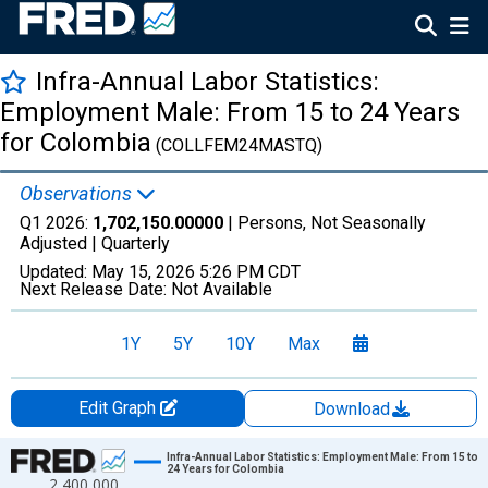
Infra-Annual Labor Statistics:
Employment Male: From 15 to 24 Years
for Colombia
(COLLFEM24MASTQ)
Observations
Q1 2026:
1,702,150.00000
| Persons, Not Seasonally
Adjusted |
Quarterly
Updated:
May 15, 2026
5:26 PM CDT
Next Release Date:
Not Available
1Y
5Y
10Y
Max
Edit Graph
Download
Chart
Infra-Annual Labor Statistics: Employment Male: From 15 to
24 Years for Colombia
2,400,000