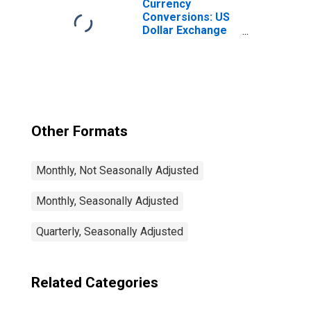
Currency
Conversions: US
Dollar Exchange
Rate: Average of
Daily Rates:
National
Currency: USD
for Colombia
Other Formats
Monthly, Not Seasonally Adjusted
Monthly, Seasonally Adjusted
Quarterly, Seasonally Adjusted
Related Categories