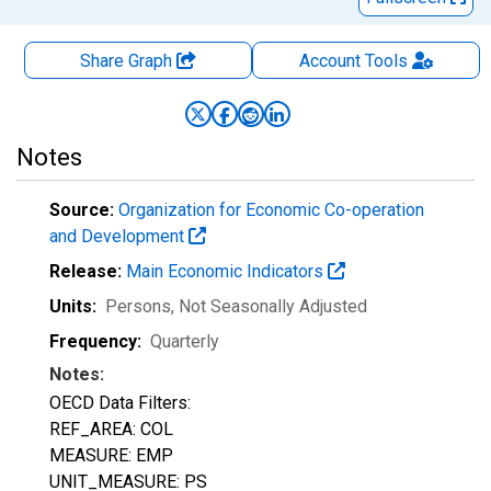
Share Graph
Account
Tools
Notes
Source:
Organization for Economic Co-operation
and Development
Release:
Main Economic Indicators
Units:
Persons
, Not Seasonally Adjusted
Frequency:
Quarterly
Notes:
OECD Data Filters:
REF_AREA: COL
MEASURE: EMP
UNIT_MEASURE: PS