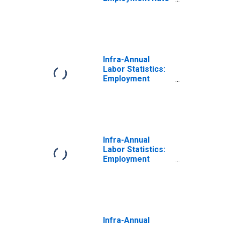
Total: From 15 to
24 Years for
Colombia
Infra-Annual
Labor Statistics:
Employment
Female: From 15
to 24 Years for
Colombia
Infra-Annual
Labor Statistics:
Employment
Male: From 15 to
24 Years for
Colombia
Infra-Annual