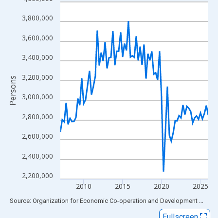
Line chart with 77 data points.
View as data table, Chart
3,800,000
The chart has 1 X axis displaying xAxis. Data ranges from 2007
3,600,000
The chart has 2 Y axes displaying Persons and yAxisRight.
3,400,000
3,200,000
Persons
3,000,000
2,800,000
2,600,000
2,400,000
2,200,000
2010
2015
2020
2025
End of interactive chart.
Source: Organization for Economic Co-operation and Development
via
FR
Fullscreen