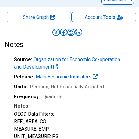
Share Graph
Account
Tools
Notes
Source:
Organization for Economic Co-operation
and Development
Release:
Main Economic Indicators
Units:
Persons
, Not Seasonally Adjusted
Frequency:
Quarterly
Notes:
OECD Data Filters:
REF_AREA: COL
MEASURE: EMP
UNIT_MEASURE: PS