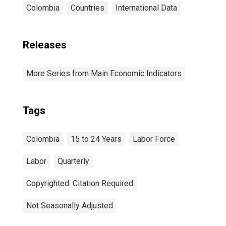
Colombia
Countries
International Data
Releases
More Series from Main Economic Indicators
Tags
Colombia
15 to 24 Years
Labor Force
Labor
Quarterly
Copyrighted: Citation Required
Not Seasonally Adjusted