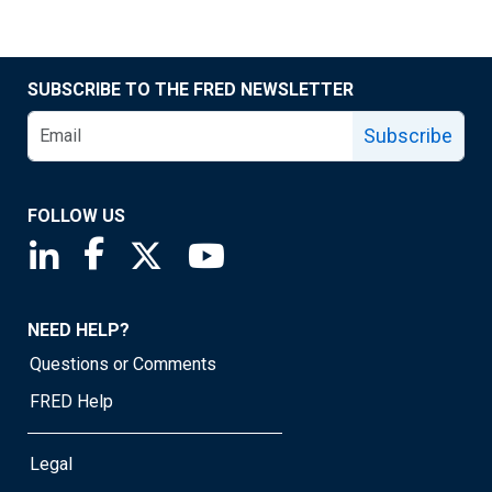
SUBSCRIBE TO THE FRED NEWSLETTER
Subscribe
FOLLOW US
Saint Louis Fed linkedin page
Saint Louis Fed facebook page
Saint Louis Fed X page
Saint Louis Fed YouTube page
NEED HELP?
Questions or Comments
FRED Help
Legal