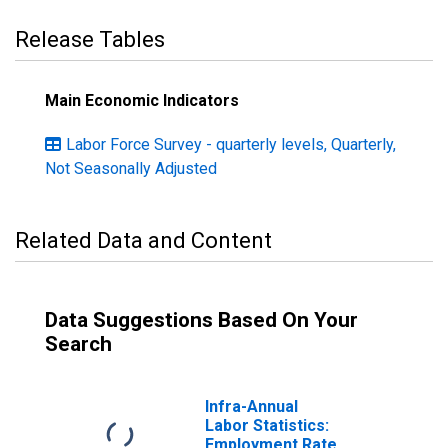
Release Tables
Main Economic Indicators
Labor Force Survey - quarterly levels, Quarterly,
Not Seasonally Adjusted
Related Data and Content
Data Suggestions Based On Your
Search
Infra-Annual
Labor Statistics:
Employment Rate