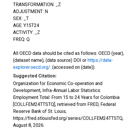
TRANSFORMATION: _Z
ADJUSTMENT: N
SEX: _T
AGE: Y15T24
ACTIVITY: _Z
FREQ: Q
All OECD data should be cited as follows: OECD (year),
(dataset name), (data source) DOI or
https://data-
explorer.oecd.org/
. (accessed on (date)).
Suggested Citation:
Organization for Economic Co-operation and
Development, Infra-Annual Labor Statistics:
Employment Total: From 15 to 24 Years for Colombia
[COLLFEM24TTSTQ], retrieved from FRED, Federal
Reserve Bank of St. Louis;
https://fred.stlouisfed.org/series/COLLFEM24TTSTQ,
August 8, 2026
.