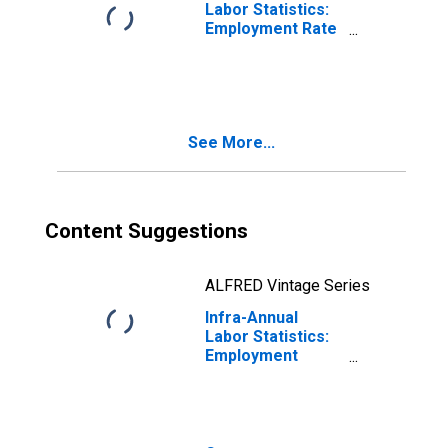
Labor Statistics:
Employment Rate
Female: From 15
to 24 Years for
Colombia
See More...
Content Suggestions
ALFRED Vintage Series
Infra-Annual
Labor Statistics:
Employment
Total: From 15 to
24 Years for
Colombia