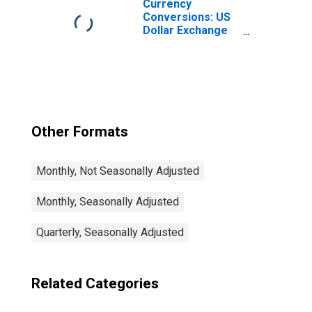
Currency
Conversions: US
Dollar Exchange
Rate: Average of
Daily Rates:
National
Currency: USD
for Colombia
Other Formats
Monthly, Not Seasonally Adjusted
Monthly, Seasonally Adjusted
Quarterly, Seasonally Adjusted
Related Categories