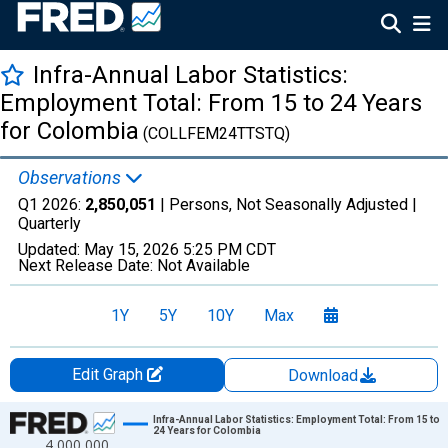
Infra-Annual Labor Statistics:
Employment Total: From 15 to 24 Years
for Colombia
(COLLFEM24TTSTQ)
Observations
Q1 2026:
2,850,051
| Persons, Not Seasonally Adjusted |
Quarterly
Updated:
May 15, 2026
5:25 PM CDT
Next Release Date:
Not Available
1Y
5Y
10Y
Max
Edit Graph
Download
Chart
Infra-Annual Labor Statistics: Employment Total: From 15 to
24 Years for Colombia
4,000,000