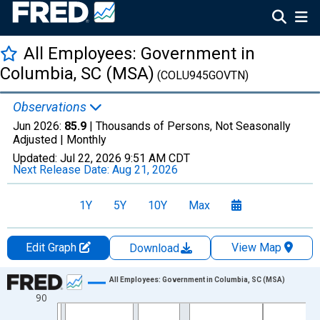
All Employees: Government in
Columbia, SC (MSA)
(COLU945GOVTN)
Observations
Jun 2026:
85.9
| Thousands of Persons, Not Seasonally
Adjusted |
Monthly
Updated:
Jul 22, 2026
9:51 AM CDT
Next Release Date:
Aug 21, 2026
1Y
5Y
10Y
Max
Edit Graph
View Map
Download
Chart
All Employees: Government in Columbia, SC (MSA)
90
Line chart with 438 data points.