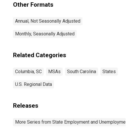
Other Formats
Annual, Not Seasonally Adjusted
Monthly, Seasonally Adjusted
Related Categories
Columbia, SC
MSAs
South Carolina
States
U.S. Regional Data
Releases
More Series from State Employment and Unemployment