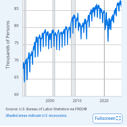
View as data table, Chart
The chart has 1 X axis displaying xAxis. Data ranges from 1990
85
The chart has 2 Y axes displaying Thousands of Persons and yA
Thousands of Persons
80
75
70
65
60
2000
2010
2020
End of interactive chart.
Source: U.S. Bureau of Labor Statistics
via
FRED
®
Shaded areas indicate U.S. recessions.
Fullscreen