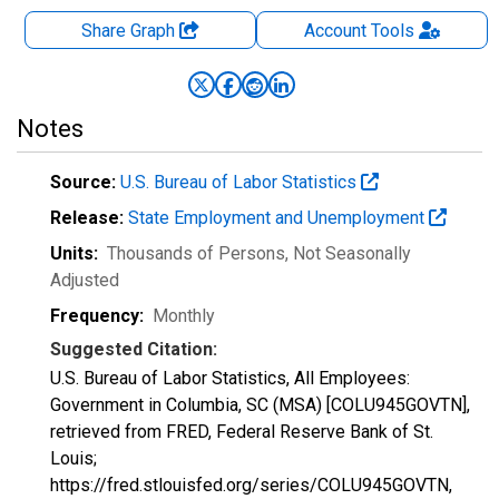
Share Graph
Account
Tools
Notes
Source:
U.S. Bureau of Labor Statistics
Release:
State Employment and Unemployment
Units:
Thousands of Persons
, Not Seasonally
Adjusted
Frequency:
Monthly
Suggested Citation:
U.S. Bureau of Labor Statistics, All Employees:
Government in Columbia, SC (MSA) [COLU945GOVTN],
retrieved from FRED, Federal Reserve Bank of St.
Louis;
https://fred.stlouisfed.org/series/COLU945GOVTN,