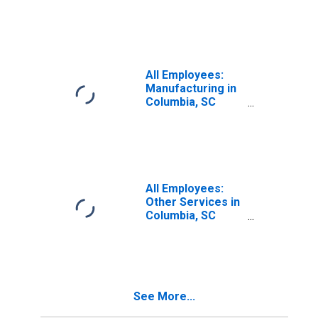
(MSA)
All Employees:
Manufacturing in
Columbia, SC
(MSA)
All Employees:
Other Services in
Columbia, SC
(MSA)
See More...