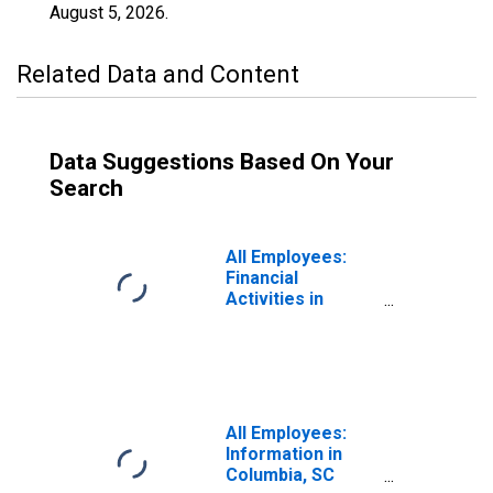
August 5, 2026
.
Related Data and Content
Data Suggestions Based On Your
Search
All Employees:
Financial
Activities in
Columbia, SC
(MSA)
All Employees:
Information in
Columbia, SC