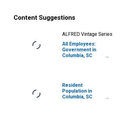
Content Suggestions
ALFRED Vintage Series
All Employees:
Government in
Columbia, SC
(MSA)
Resident
Population in
Columbia, SC
(MSA)