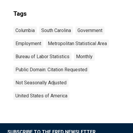
Tags
Columbia
South Carolina
Government
Employment
Metropolitan Statistical Area
Bureau of Labor Statistics
Monthly
Public Domain: Citation Requested
Not Seasonally Adjusted
United States of America
SUBSCRIBE TO THE FRED NEWSLETTER