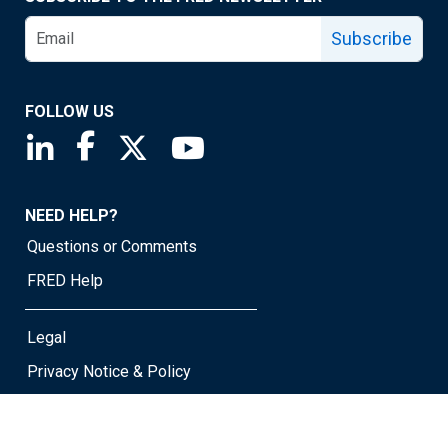
Subscribe
FOLLOW US
Saint Louis Fed linkedin page
Saint Louis Fed facebook page
Saint Louis Fed X page
Saint Louis Fed YouTube page
NEED HELP?
Questions or Comments
FRED Help
Legal
Privacy Notice & Policy