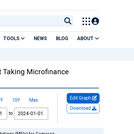
TOOLS
NEWS
BLOG
ABOUT
t Taking Microfinance
Edit Graph
5Y
10Y
Max
Download
to
itutions (MFIs) for Comoros