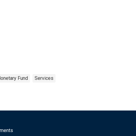
Monetary Fund
Services
mments