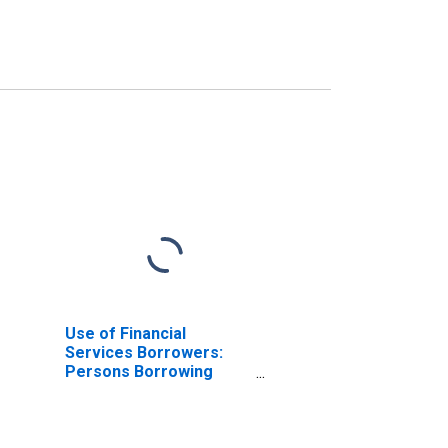
Use of Financial
Services Borrowers:
Persons Borrowing
from Deposit Taking
Microfinance
Institutions (MFIs) for
Kenya