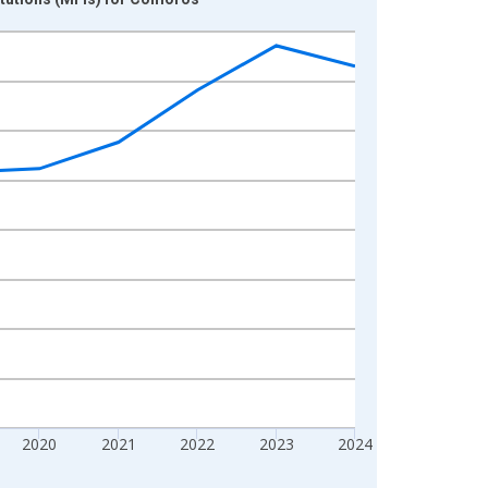
2020
2021
2022
2023
2024