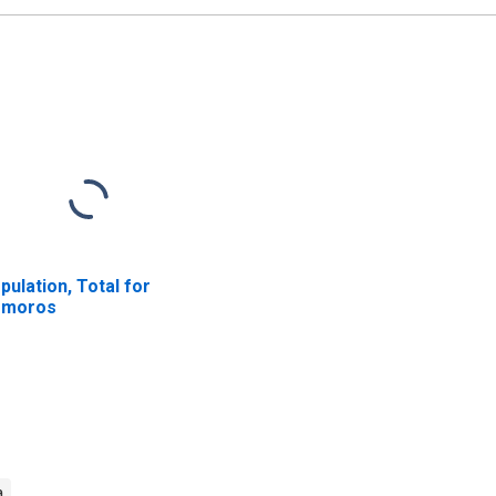
pulation, Total for
omoros
a