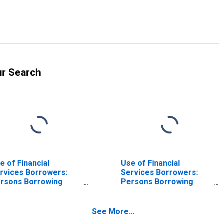
ur Search
e of Financial
Use of Financial
rvices Borrowers:
Services Borrowers:
rsons Borrowing
Persons Borrowing
om Deposit Taking
from Deposit Taking
crofinance
Microfinance
stitutions (MFIs) for
Institutions (MFIs) for
See More...
ngladesh
Guinea-Bissau