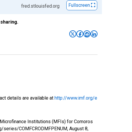
Fullscreen
fred.stlouisfed.org
sharing.
ct details are available at
http://www.imf.org/e
Microfinance Institutions (MFIs) for Comoros
fed.org/series/COMFCRODMFPENUM,
August 8,