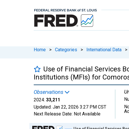
Home
>
Categories
>
International Data
>
Use of Financial Services 
Institutions (MFIs) for Comoro
Un
Observations
N
2024:
33,211
No
Updated:
Jan 22, 2026
3:27 PM CST
Ad
Next Release Date:
Not Available
Chart
Use of Financial Services B