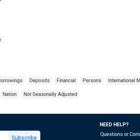
y
orrowings
Deposits
Financial
Persons
International 
Nation
Not Seasonally Adjusted
NEED HELP?
Questions or Co
Subscribe