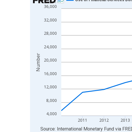
36,000
Line chart with 15 data points.
View as data table, Chart
32,000
The chart has 1 X axis displaying xAxis. Data ra
The chart has 2 Y axes displaying Number and yAx
28,000
24,000
Number
20,000
16,000
12,000
8,000
4,000
2011
2012
2013
End of interactive chart.
Source: International Monetary Fund
via
FRE