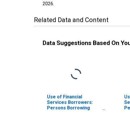
2026
.
Related Data and Content
Data Suggestions Based On Yo
Use of Financial
Us
Services Borrowers:
Se
Persons Borrowing
Pe
from Other Deposit
fr
Takers for Comoros
Mi
In
Ba