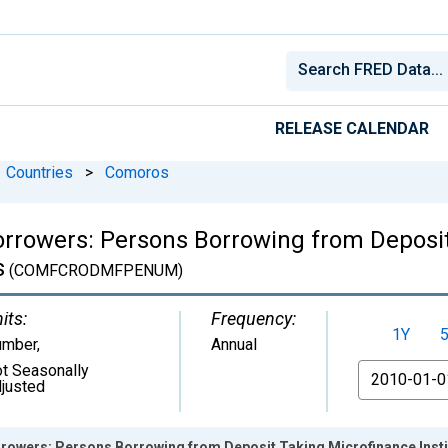
RELEASE CALENDAR
Countries
>
Comoros
Borrowers: Persons Borrowing from Deposi
s
(COMFCRODMFPENUM)
its:
Frequency:
1Y
umber
,
Annual
t Seasonally
From
justed
orrowers: Persons Borrowing from Deposit Taking Microfinance Inst