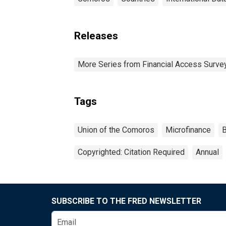
Releases
More Series from Financial Access Surve
Tags
Union of the Comoros
Microfinance
B
Copyrighted: Citation Required
Annual
SUBSCRIBE TO THE FRED NEWSLETTER