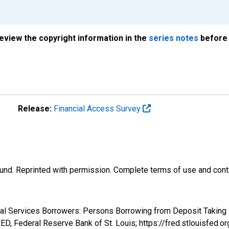
review the copyright information in the
series notes
before 
Release:
Financial Access Survey
und. Reprinted with permission. Complete terms of use and conta
cial Services Borrowers: Persons Borrowing from Deposit Taking 
, Federal Reserve Bank of St. Louis; https://fred.stlouis