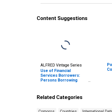
Content Suggestions
Po
ALFRED Vintage Series
C
Use of Financial
Services Borrowers:
Persons Borrowing
from Deposit Taking
Microfinance
Institutions (MFIs) for
Related Categories
Comoros
Comoros
Countries
International Dat