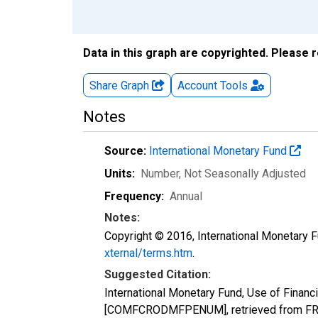
Data in this graph are copyrighted. Please 
Share Graph
Account
Tools
Notes
Source:
International Monetary Fund
Units:
Number
, Not Seasonally Adjusted
Frequency:
Annual
Notes:
Copyright © 2016, International Monetary F
xternal/terms.htm
.
Suggested Citation:
International Monetary Fund, Use of Finan
[COMFCRODMFPENUM], retrieved from FRED