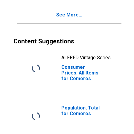
See More...
Content Suggestions
ALFRED Vintage Series
Consumer
Prices: All Items
for Comoros
Population, Total
for Comoros