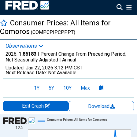
Consumer Prices: All Items for
Comoros
(COMPCPIPCPPPT)
Observations
2026:
1.86183
| Percent Change From Preceding Period,
Not Seasonally Adjusted |
Annual
Updated:
Jan 22, 2026
3:12 PM CST
Next Release Date:
Not Available
1Y
5Y
10Y
Max
Edit Graph
Download
Chart
Consumer Prices: All Items for Comoros
12.5
Line chart with 27 data points.