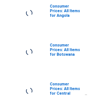
Consumer
Prices: All Items
for Angola
Consumer
Prices: All Items
for Botswana
Consumer
Prices: All Items
for Central
African Republic