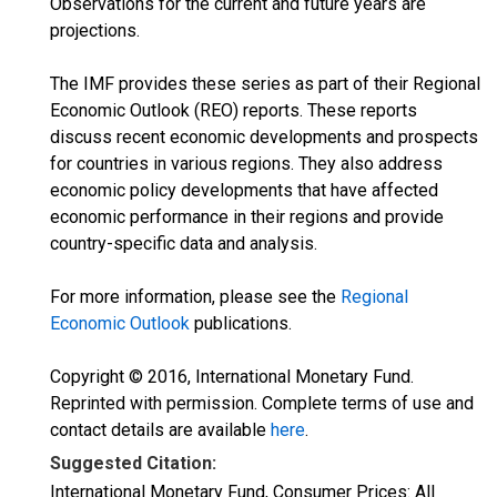
Observations for the current and future years are
projections.
The IMF provides these series as part of their Regional
Economic Outlook (REO) reports. These reports
discuss recent economic developments and prospects
for countries in various regions. They also address
economic policy developments that have affected
economic performance in their regions and provide
country-specific data and analysis.
For more information, please see the
Regional
Economic Outlook
publications.
Copyright © 2016, International Monetary Fund.
Reprinted with permission. Complete terms of use and
contact details are available
here
.
Suggested Citation:
International Monetary Fund, Consumer Prices: All