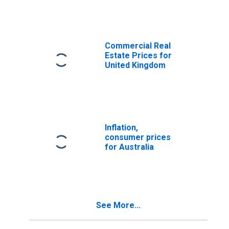
Commercial Real
Estate Prices for
United Kingdom
Inflation,
consumer prices
for Australia
See More...