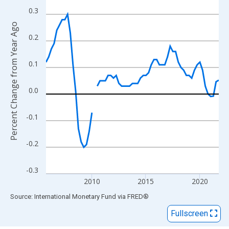
View as data table, Chart
0.3
The chart has 1 X axis displaying xAxis. Data ranges from 2005
Percent Change from Year Ago
The chart has 2 Y axes displaying Percent Change from Year Ago
0.2
0.1
0.0
-0.1
-0.2
-0.3
2010
2015
2020
End of interactive chart.
Source: International Monetary Fund
via
FRED
®
Fullscreen