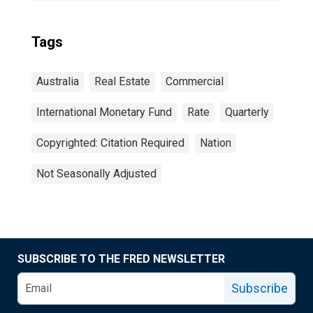
Tags
Australia
Real Estate
Commercial
International Monetary Fund
Rate
Quarterly
Copyrighted: Citation Required
Nation
Not Seasonally Adjusted
SUBSCRIBE TO THE FRED NEWSLETTER
Subscribe