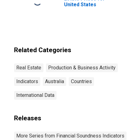
United States
Related Categories
Real Estate
Production & Business Activity
Indicators
Australia
Countries
International Data
Releases
More Series from Financial Soundness Indicators