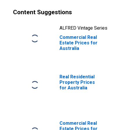
Content Suggestions
ALFRED Vintage Series
Commercial Real
Estate Prices for
Australia
Real Residential
Property Prices
for Australia
Commercial Real
Estate Prices for