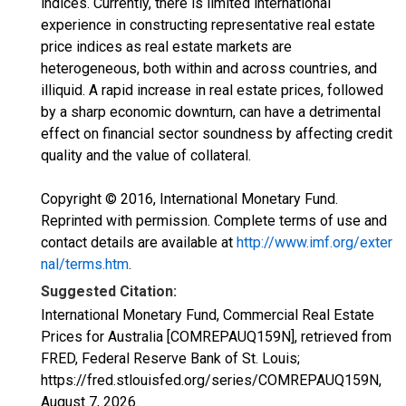
indices. Currently, there is limited international
experience in constructing representative real estate
price indices as real estate markets are
heterogeneous, both within and across countries, and
illiquid. A rapid increase in real estate prices, followed
by a sharp economic downturn, can have a detrimental
effect on financial sector soundness by affecting credit
quality and the value of collateral.
Copyright © 2016, International Monetary Fund.
Reprinted with permission. Complete terms of use and
contact details are available at
http://www.imf.org/exter
nal/terms.htm
.
Suggested Citation:
International Monetary Fund, Commercial Real Estate
Prices for Australia [COMREPAUQ159N], retrieved from
FRED, Federal Reserve Bank of St. Louis;
https://fred.stlouisfed.org/series/COMREPAUQ159N,
August 7, 2026
.