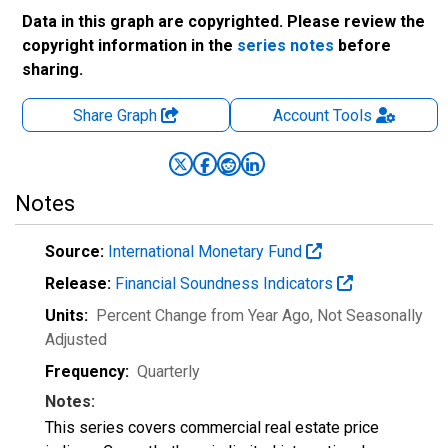
Data in this graph are copyrighted. Please review the
copyright information in the
series notes
before
sharing.
Share Graph
Account
Tools
Notes
Source:
International Monetary Fund
Release:
Financial Soundness Indicators
Units:
Percent Change from Year Ago
, Not Seasonally
Adjusted
Frequency:
Quarterly
Notes:
This series covers commercial real estate price