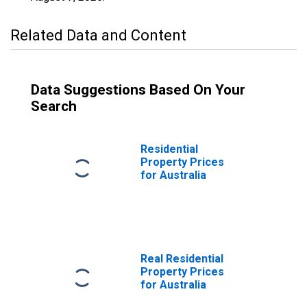
Related Data and Content
Data Suggestions Based On Your
Search
Residential
Property Prices
for Australia
Real Residential
Property Prices
for Australia