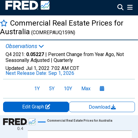
Commercial Real Estate Prices for
Australia
(COMREPAUQ159N)
Observations
Q4 2021:
0.05227
| Percent Change from Year Ago, Not
Seasonally Adjusted |
Quarterly
Updated:
Jul 1, 2022
7:02 AM CDT
Next Release Date:
Sep 1, 2026
1Y
5Y
10Y
Max
Edit Graph
Download
Chart
Commercial Real Estate Prices for Australia
0.4
Line chart with 65 data points.