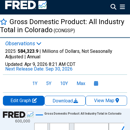
Gross Domestic Product: All Industry
Total in Colorado
(CONGSP)
Observations
2025:
584,323.9
| Millions of Dollars, Not Seasonally
Adjusted |
Annual
Updated:
Apr 9, 2026
8:21 AM CDT
Next Release Date:
Sep 30, 2026
1Y
5Y
10Y
Max
Edit Graph
View Map
Download
Chart
Gross Domestic Product: All Industry Total in Colorado
600,000
Line chart with 29 data points.