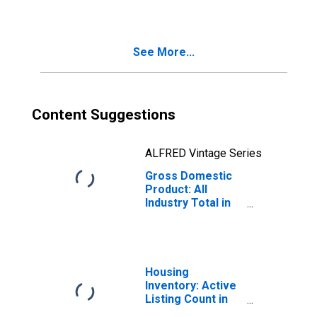
See More...
Content Suggestions
ALFRED Vintage Series
Gross Domestic
Product: All
Industry Total in
Colorado
Housing
Inventory: Active
Listing Count in
Denver-Aurora-