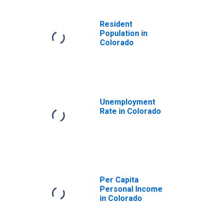
Resident
Population in
Colorado
Unemployment
Rate in Colorado
Per Capita
Personal Income
in Colorado