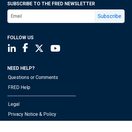
SUBSCRIBE TO THE FRED NEWSLETTER
Subscribe
FOLLOW US
Saint Louis Fed linkedin page
Saint Louis Fed facebook page
Saint Louis Fed X page
Saint Louis Fed YouTube page
NEED HELP?
Questions or Comments
FRED Help
Legal
Privacy Notice & Policy