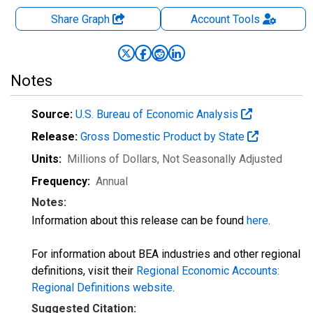
Share Graph
Account
Tools
Notes
Source:
U.S. Bureau of Economic Analysis
Release:
Gross Domestic Product by State
Units:
Millions of Dollars
, Not Seasonally Adjusted
Frequency:
Annual
Notes:
Information about this release can be found
here
.
For information about BEA industries and other regional
definitions, visit their
Regional Economic Accounts:
Regional Definitions website
.
Suggested Citation: