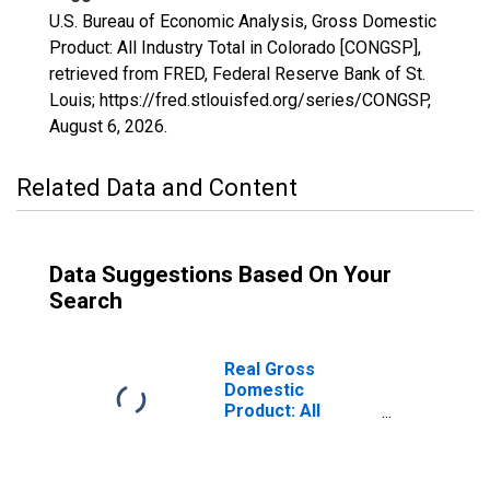
U.S. Bureau of Economic Analysis, Gross Domestic
Product: All Industry Total in Colorado [CONGSP],
retrieved from FRED, Federal Reserve Bank of St.
Louis; https://fred.stlouisfed.org/series/CONGSP,
August 6, 2026
.
Related Data and Content
Data Suggestions Based On Your
Search
Real Gross
Domestic
Product: All
Industry Total in
Colorado