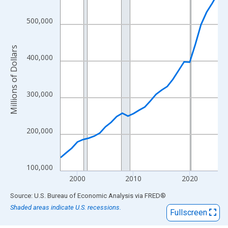
View as data table, Chart
The chart has 1 X axis displaying xAxis. Data ranges from 1997
500,000
The chart has 2 Y axes displaying Millions of Dollars and yAxisR
Millions of Dollars
400,000
300,000
200,000
100,000
2000
2010
2020
End of interactive chart.
Source: U.S. Bureau of Economic Analysis
via
FRED
®
Shaded areas indicate U.S. recessions.
Fullscreen