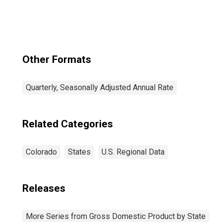
Lakewood, CO
(CBSA)
Other Formats
Quarterly, Seasonally Adjusted Annual Rate
Related Categories
Colorado
States
U.S. Regional Data
Releases
More Series from Gross Domestic Product by State