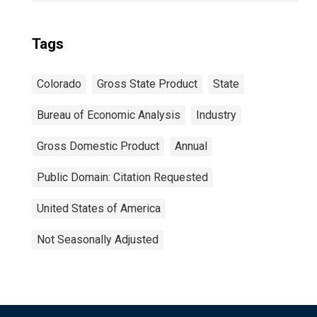
Tags
Colorado
Gross State Product
State
Bureau of Economic Analysis
Industry
Gross Domestic Product
Annual
Public Domain: Citation Requested
United States of America
Not Seasonally Adjusted