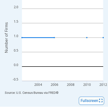
View as data table, Chart
The chart has 1 X axis displaying xAxis. Data ranges from 2002
2.0
The chart has 2 Y axes displaying Number of Firms and yAxisRig
1.5
Number of Firms
1.0
0.5
0.0
-0.5
2004
2006
2008
2010
2012
End of interactive chart.
Source: U.S. Census Bureau
via
FRED
®
Fullscreen