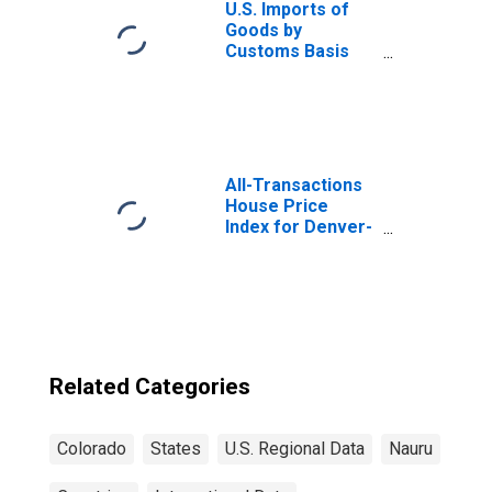
U.S. Imports of
Goods by
Customs Basis
from Nauru
All-Transactions
House Price
Index for Denver-
Aurora-
Lakewood, CO
(MSA)
Related Categories
Colorado
States
U.S. Regional Data
Nauru