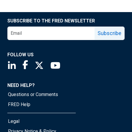
SUBSCRIBE TO THE FRED NEWSLETTER
Subscribe
FOLLOW US
Saint Louis Fed linkedin page
Saint Louis Fed facebook page
Saint Louis Fed X page
Saint Louis Fed YouTube page
NEED HELP?
Questions or Comments
FRED Help
Legal
Privacy Notice & Policy