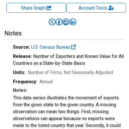
Share Graph
Account
Tools
Notes
Source:
U.S. Census Bureau
Release:
Number of Exporters and Known Value for All
Countries on a State-by-State Basis
Units:
Number of Firms
, Not Seasonally Adjusted
Frequency:
Annual
Notes:
This data series illustrates the movement of exports
from the given state to the given country. A missing
observation can mean two things. First, missing
observations can appear because no exports were
made to the listed country that year. Secondly, it could