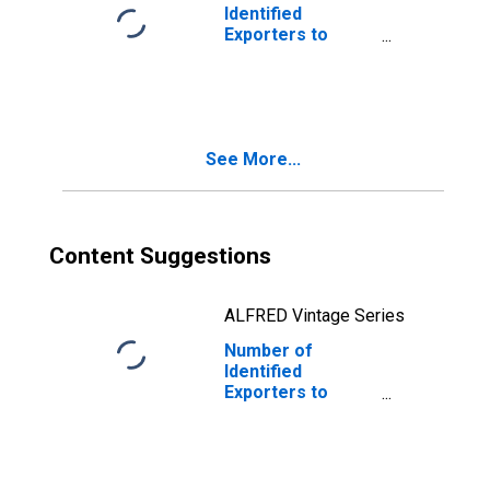
Identified
Exporters to
Brazil from
Colorado
See More...
Content Suggestions
ALFRED Vintage Series
Number of
Identified
Exporters to
Nauru from
Colorado