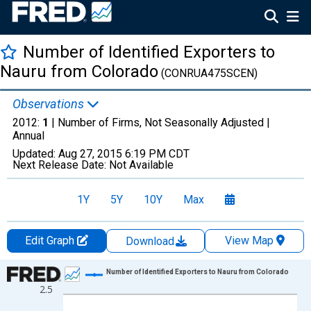
Number of Identified Exporters to
Nauru from Colorado
(CONRUA475SCEN)
Observations
2012:
1
| Number of Firms, Not Seasonally Adjusted |
Annual
Updated:
Aug 27, 2015
6:19 PM CDT
Next Release Date:
Not Available
1Y
5Y
10Y
Max
Edit Graph
View Map
Download
Chart
Number of Identified Exporters to Nauru from Colorado
2.5
Line chart with 8 data points.