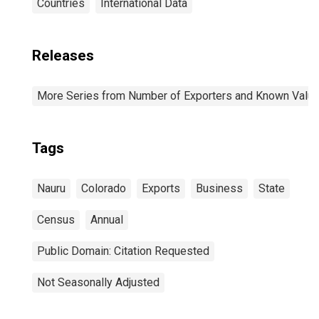
Countries
International Data
Releases
More Series from Number of Exporters and Known Value f
Tags
Nauru
Colorado
Exports
Business
State
Census
Annual
Public Domain: Citation Requested
Not Seasonally Adjusted