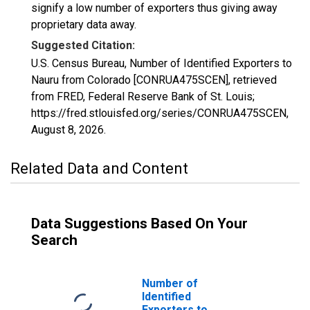
signify a low number of exporters thus giving away
proprietary data away.
Suggested Citation:
U.S. Census Bureau, Number of Identified Exporters to
Nauru from Colorado [CONRUA475SCEN], retrieved
from FRED, Federal Reserve Bank of St. Louis;
https://fred.stlouisfed.org/series/CONRUA475SCEN,
August 8, 2026
.
Related Data and Content
Data Suggestions Based On Your
Search
Number of
Identified
Exporters to