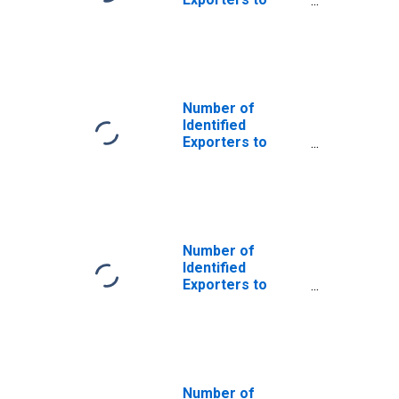
Saint Helena
from Colorado
Number of
Identified
Exporters to
French Southern
Territories from
Colorado
Number of
Identified
Exporters to
Bosnia and
Herzegovina
from Colorado
Number of