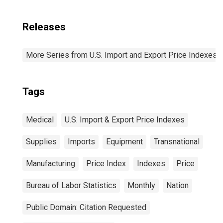
Releases
More Series from U.S. Import and Export Price Indexes
Tags
Medical
U.S. Import & Export Price Indexes
Supplies
Imports
Equipment
Transnational
Manufacturing
Price Index
Indexes
Price
Bureau of Labor Statistics
Monthly
Nation
Public Domain: Citation Requested