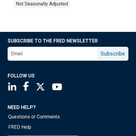
Not Seasonally Adjusted
SUBSCRIBE TO THE FRED NEWSLETTER
Subscribe
FOLLOW US
Saint Louis Fed linkedin page
Saint Louis Fed facebook page
Saint Louis Fed X page
Saint Louis Fed YouTube page
NEED HELP?
Questions or Comments
FRED Help