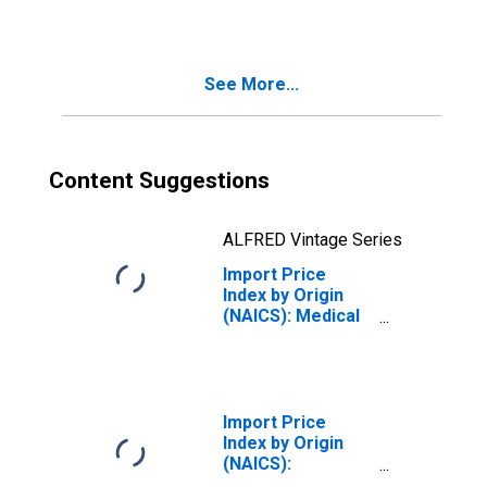
and Other
Electronic
Component
Manufacturing
See More...
for Asian Newly
Industrialized
Countries
Content Suggestions
ALFRED Vintage Series
Import Price
Index by Origin
(NAICS): Medical
Equipment and
Supplies
Manufacturing
for Pacific Rim
Import Price
Index by Origin
(NAICS):
Semiconductor