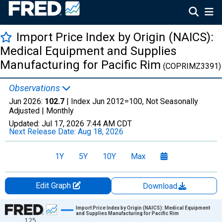
Import Price Index by Origin (NAICS):
Medical Equipment and Supplies
Manufacturing for Pacific Rim
(COPRIMZ3391)
Observations
Jun 2026:
102.7
| Index Jun 2012=100, Not Seasonally
Adjusted |
Monthly
Updated:
Jul 17, 2026
7:44 AM CDT
Next Release Date:
Aug 18, 2026
1Y
5Y
10Y
Max
Edit Graph
Download
Chart
Import Price Index by Origin (NAICS): Medical Equipment
and Supplies Manufacturing for Pacific Rim
125