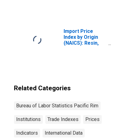
and Other
Electronic
Component
Manufacturing
for Industrialized
Import Price
Countries
Index by Origin
(NAICS): Resin,
Synthetic Rubber,
and Artificial
Synthetic Fibers
and Filaments
Manufacturing
for Pacific Rim
Related Categories
Bureau of Labor Statistics Pacific Rim
Institutions
Trade Indexes
Prices
Indicators
International Data