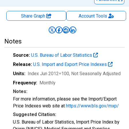
Share Graph
Account
Tools
Notes
Source:
U.S. Bureau of Labor Statistics
Release:
U.S. Import and Export Price Indexes
Units:
Index Jun 2012=100
, Not Seasonally Adjusted
Frequency:
Monthly
Notes:
For more information, please see the Import/Export
Price Indexes web site at
https://www.bls.gov/mxp/
Suggested Citation:
U.S. Bureau of Labor Statistics, Import Price Index by
Origin (NAICS): Medical Equipment and Supplies