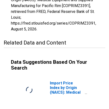
Manufacturing for Pacific Rim [COPRIMZ3391],
retrieved from FRED, Federal Reserve Bank of St.
Louis;
https://fred.stlouisfed.org/series/COPRIMZ3391,
August 5, 2026
.
Related Data and Content
Data Suggestions Based On Your
Search
Import Price
Index by Origin
(NAICS): Medical
Equipment and
Supplies
Manufacturing