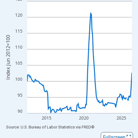
Line chart with 169 data points.
View as data table, Chart
120
The chart has 1 X axis displaying xAxis. Data ranges from 2012
The chart has 2 Y axes displaying Index Jun 2012=100 and yAxi
115
Index Jun 2012=100
110
105
100
95
90
2015
2020
2025
End of interactive chart.
Source: U.S. Bureau of Labor Statistics
via
FRED
®
Fullscreen