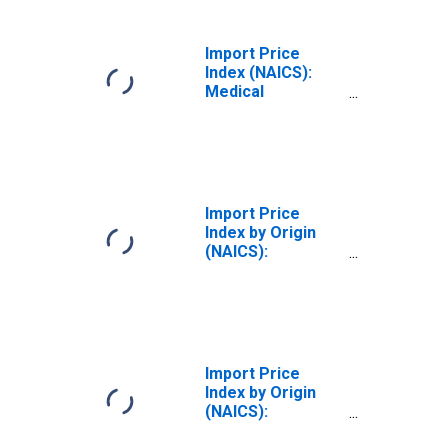
for Industrialized
Countries
Import Price
Index (NAICS):
Medical
Equipment and
Supplies
Manufacturing
Import Price
Index by Origin
(NAICS):
Semiconductor
and Other
Electronic
Component
Manufacturing
for Industrialized
Import Price
Countries
Index by Origin
(NAICS):
Semiconductor