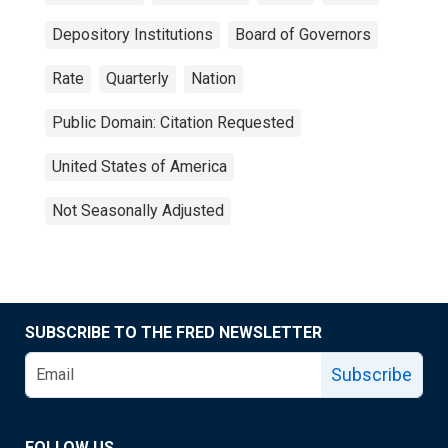
Depository Institutions
Board of Governors
Rate
Quarterly
Nation
Public Domain: Citation Requested
United States of America
Not Seasonally Adjusted
SUBSCRIBE TO THE FRED NEWSLETTER
Subscribe
FOLLOW US