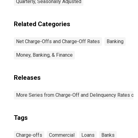
Quarterly, Seasonally Adjusted
Related Categories
Net Charge-Offs and Charge-Off Rates
Banking
Money, Banking, & Finance
Releases
More Series from Charge-Off and Delinquency Rates on
Tags
Charge-offs
Commercial
Loans
Banks