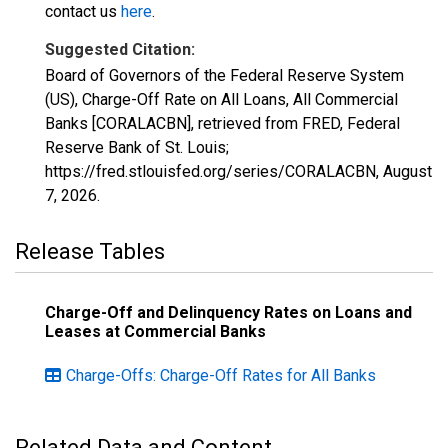
contact us
here
.
Suggested Citation:
Board of Governors of the Federal Reserve System
(US), Charge-Off Rate on All Loans, All Commercial
Banks [CORALACBN], retrieved from FRED, Federal
Reserve Bank of St. Louis;
https://fred.stlouisfed.org/series/CORALACBN,
August
7, 2026
.
Release Tables
Charge-Off and Delinquency Rates on Loans and
Leases at Commercial Banks
Charge-Offs: Charge-Off Rates for All Banks
Related Data and Content