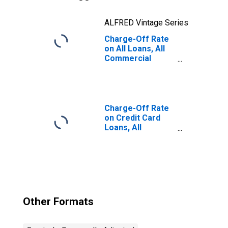
ALFRED Vintage Series
Charge-Off Rate
on All Loans, All
Commercial
Banks
Charge-Off Rate
on Credit Card
Loans, All
Commercial
Banks
Other Formats