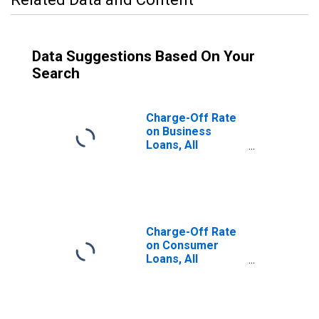
Data Suggestions Based On Your
Search
Charge-Off Rate
on Business
Loans, All
Commercial
Banks
Charge-Off Rate
on Consumer
Loans, All
Commercial
Banks