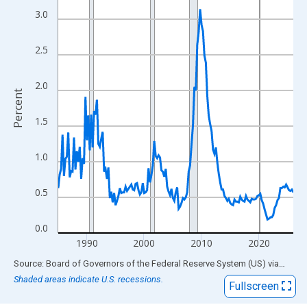
View as data table, Chart
3.0
The chart has 1 X axis displaying xAxis. Data ranges from 1985
The chart has 2 Y axes displaying Percent and yAxisRight.
2.5
2.0
Percent
1.5
1.0
0.5
0.0
1990
2000
2010
2020
End of interactive chart.
Source: Board of Governors of the Federal Reserve System (US)
via
FRED
Shaded areas indicate U.S. recessions.
Fullscreen