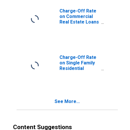
Charge-Off Rate
on Commercial
Real Estate Loans
(Excluding
Farmland),
Booked in
Domestic Offices,
All Commercial
Banks
Charge-Off Rate
on Single Family
Residential
Mortgages,
Booked in
Domestic Offices,
All Commercial
Banks
See More...
Content Suggestions