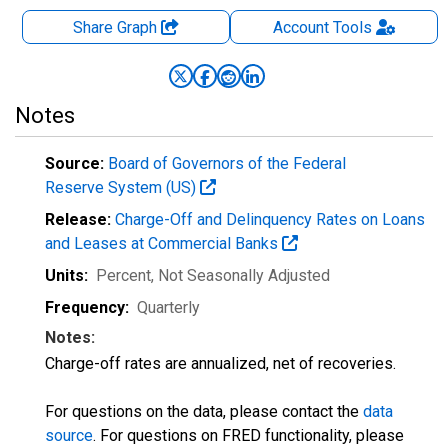
Share Graph
Account
Tools
Notes
Source:
Board of Governors of the Federal
Reserve System (US)
Release:
Charge-Off and Delinquency Rates on Loans
and Leases at Commercial Banks
Units:
Percent
, Not Seasonally Adjusted
Frequency:
Quarterly
Notes:
Charge-off rates are annualized, net of recoveries.
For questions on the data, please contact the
data
source
. For questions on FRED functionality, please