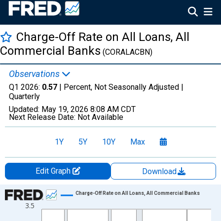
Charge-Off Rate on All Loans, All
Commercial Banks
(CORALACBN)
Observations
Q1 2026:
0.57
| Percent, Not Seasonally Adjusted |
Quarterly
Updated:
May 19, 2026
8:08 AM CDT
Next Release Date:
Not Available
1Y
5Y
10Y
Max
Edit Graph
Download
Chart
Charge-Off Rate on All Loans, All Commercial Banks
3.5
Line chart with 165 data points.