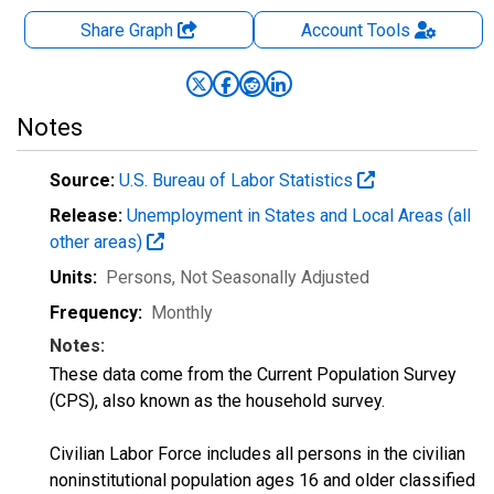
Share Graph
Account
Tools
Notes
Source:
U.S. Bureau of Labor Statistics
Release:
Unemployment in States and Local Areas (all
other areas)
Units:
Persons
, Not Seasonally Adjusted
Frequency:
Monthly
Notes:
These data come from the Current Population Survey
(CPS), also known as the household survey.
Civilian Labor Force includes all persons in the civilian
noninstitutional population ages 16 and older classified