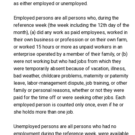
as either employed or unemployed.
Employed persons are all persons who, during the
reference week (the week including the 12th day of the
month), (a) did any work as paid employees, worked in
their own business or profession or on their own farm,
or worked 15 hours or more as unpaid workers in an
enterprise operated by a member of their family, or (b)
were not working but who had jobs from which they
were temporarily absent because of vacation, illness,
bad weather, childcare problems, maternity or paternity
leave, labor-management dispute, job training, or other
family or personal reasons, whether or not they were
paid for the time off or were seeking other jobs. Each
employed person is counted only once, even if he or
she holds more than one job.
Unemployed persons are all persons who had no
employment during the reference week, were available