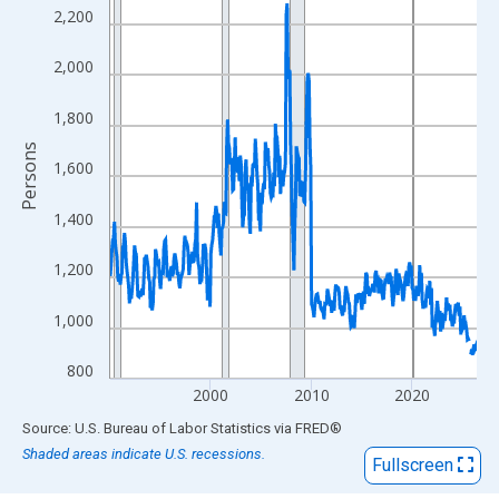
View as data table, Chart
2,200
The chart has 1 X axis displaying xAxis. Data ranges from 1990
The chart has 2 Y axes displaying Persons and yAxisRight.
2,000
1,800
Persons
1,600
1,400
1,200
1,000
800
2000
2010
2020
End of interactive chart.
Source: U.S. Bureau of Labor Statistics
via
FRED
®
Shaded areas indicate U.S. recessions.
Fullscreen