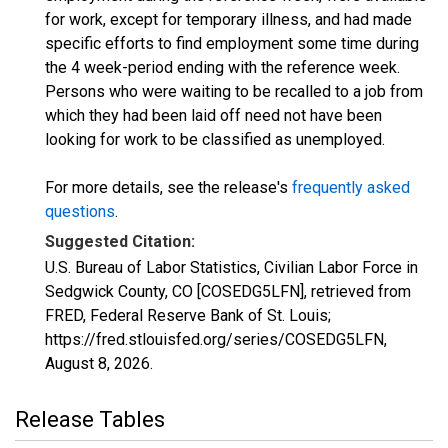
for work, except for temporary illness, and had made
specific efforts to find employment some time during
the 4 week-period ending with the reference week.
Persons who were waiting to be recalled to a job from
which they had been laid off need not have been
looking for work to be classified as unemployed.
For more details, see the release's
frequently asked
questions
.
Suggested Citation:
U.S. Bureau of Labor Statistics, Civilian Labor Force in
Sedgwick County, CO [COSEDG5LFN], retrieved from
FRED, Federal Reserve Bank of St. Louis;
https://fred.stlouisfed.org/series/COSEDG5LFN,
August 8, 2026
.
Release Tables