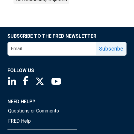
SUBSCRIBE TO THE FRED NEWSLETTER
Subscribe
FOLLOW US
Saint Louis Fed linkedin page
Saint Louis Fed facebook page
Saint Louis Fed X page
Saint Louis Fed YouTube page
NEED HELP?
Questions or Comments
FRED Help