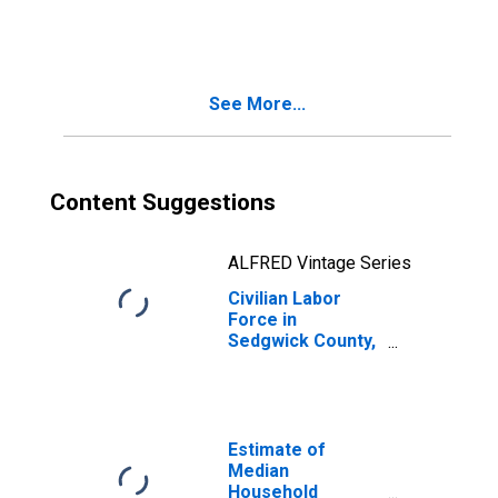
CO
See More...
Content Suggestions
ALFRED Vintage Series
Civilian Labor
Force in
Sedgwick County,
CO
Estimate of
Median
Household