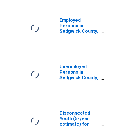
Employed
Persons in
Sedgwick County,
CO
Unemployed
Persons in
Sedgwick County,
CO
Disconnected
Youth (5-year
estimate) for
Sedgwick County,