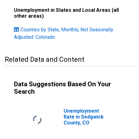
Unemployment in States and Local Areas (all
other areas)
Counties by State, Monthly, Not Seasonally
Adjusted: Colorado
Related Data and Content
Data Suggestions Based On Your
Search
Unemployment
Rate in Sedgwick
County, CO