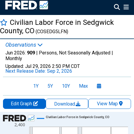
Civilian Labor Force in Sedgwick
County, CO
(COSEDG5LFN)
Observations
Jun 2026:
909
| Persons, Not Seasonally Adjusted |
Monthly
Updated:
Jul 29, 2026
2:50 PM CDT
Next Release Date:
Sep 2, 2026
1Y
5Y
10Y
Max
Edit Graph
View Map
Download
Chart
Civilian Labor Force in Sedgwick County, CO
2,400
Line chart with 438 data points.