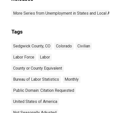
More Series from Unemployment in States and Local Area
Tags
Sedgwick County, CO
Colorado
Civilian
Labor Force
Labor
County or County Equivalent
Bureau of Labor Statistics
Monthly
Public Domain: Citation Requested
United States of America
Not Seasonally Adjusted