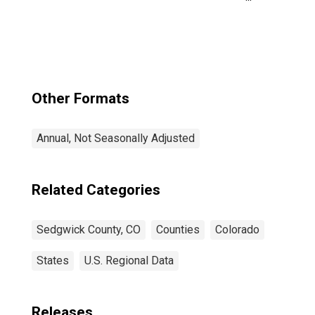
Income for
Sedgwick County,
CO
Other Formats
Annual, Not Seasonally Adjusted
Related Categories
Sedgwick County, CO
Counties
Colorado
States
U.S. Regional Data
Releases