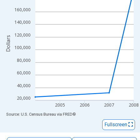
The chart has 1 X axis displaying xAxis. Data ranges from 2004
160,000
The chart has 2 Y axes displaying Dollars and yAxisRight.
140,000
120,000
Dollars
100,000
80,000
60,000
40,000
20,000
2005
2006
2007
2008
End of interactive chart.
Source: U.S. Census Bureau
via
FRED
®
Fullscreen