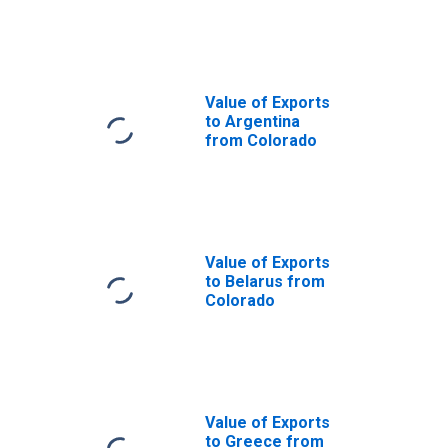
Colorado
Value of Exports
to Argentina
from Colorado
Value of Exports
to Belarus from
Colorado
Value of Exports
to Greece from