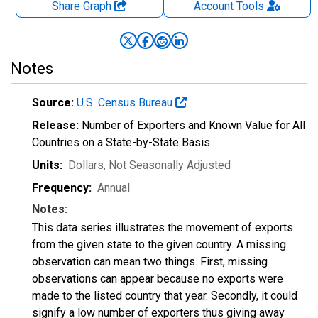
Share Graph
Account
Tools
Notes
Source:
U.S. Census Bureau
Release:
Number of Exporters and Known Value for All
Countries on a State-by-State Basis
Units:
Dollars
, Not Seasonally Adjusted
Frequency:
Annual
Notes:
This data series illustrates the movement of exports
from the given state to the given country. A missing
observation can mean two things. First, missing
observations can appear because no exports were
made to the listed country that year. Secondly, it could
signify a low number of exporters thus giving away