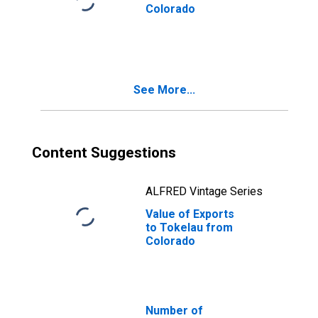
Colorado
See More...
Content Suggestions
ALFRED Vintage Series
Value of Exports
to Tokelau from
Colorado
Number of