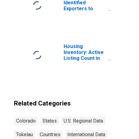
Identified
Exporters to
Tokelau from
Vermont
Housing
Inventory: Active
Listing Count in
Denver-Aurora-
Lakewood, CO
(CBSA)
Related Categories
Colorado
States
U.S. Regional Data
Tokelau
Countries
International Data