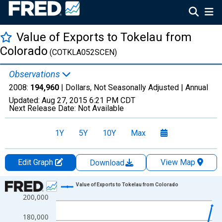
Value of Exports to Tokelau from
Colorado
(COTKLA052SCEN)
Observations
2008:
194,960
| Dollars, Not Seasonally Adjusted |
Annual
Updated:
Aug 27, 2015
6:21 PM CDT
Next Release Date:
Not Available
1Y
5Y
10Y
Max
Edit Graph
View Map
Download
Chart
Value of Exports to Tokelau from Colorado
200,000
Line chart with 3 data points.
View as data table, Chart
180,000