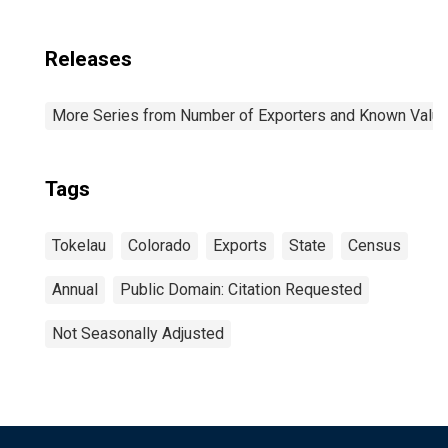
Releases
More Series from Number of Exporters and Known Value f
Tags
Tokelau
Colorado
Exports
State
Census
Annual
Public Domain: Citation Requested
Not Seasonally Adjusted