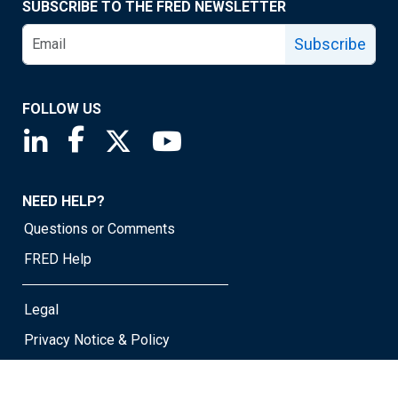
SUBSCRIBE TO THE FRED NEWSLETTER
Subscribe
FOLLOW US
Saint Louis Fed linkedin page
Saint Louis Fed facebook page
Saint Louis Fed X page
Saint Louis Fed YouTube page
NEED HELP?
Questions or Comments
FRED Help
Legal
Privacy Notice & Policy