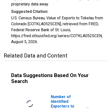
proprietary data away.
Suggested Citation:
U.S. Census Bureau, Value of Exports to Tokelau from
Colorado [COTKLA052SCEN], retrieved from FRED,
Federal Reserve Bank of St. Louis;
https://fred.stlouisfed.org/series/COTKLA052SCEN,
August 5, 2026
.
Related Data and Content
Data Suggestions Based On Your
Search
Number of
Identified
Exporters to
Tokelau from